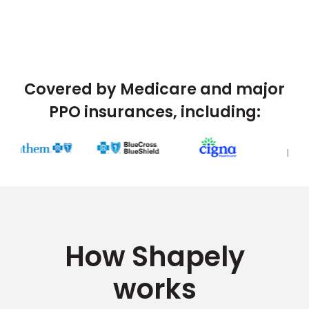
Covered by Medicare and major
PPO insurances, including:
How Shapely
works