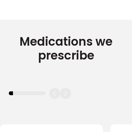
Medications we
prescribe
11.11111111111111%
completed