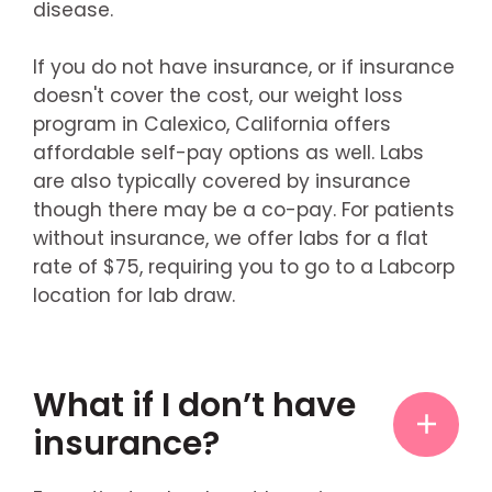
disease.
If you do not have insurance, or if insurance
doesn't cover the cost, our weight loss
program in Calexico, California offers
affordable self-pay options as well. Labs
are also typically covered by insurance
though there may be a co-pay. For patients
without insurance, we offer labs for a flat
rate of $75, requiring you to go to a Labcorp
location for lab draw.
What if I don’t have
insurance?