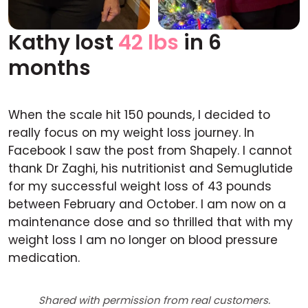
Kathy lost
42 lbs
in 6
Before
After
months
When the scale hit 150 pounds, I decided to
really focus on my weight loss journey. In
Facebook I saw the post from Shapely. I cannot
thank Dr Zaghi, his nutritionist and Semuglutide
for my successful weight loss of 43 pounds
between February and October. I am now on a
maintenance dose and so thrilled that with my
weight loss I am no longer on blood pressure
medication.
Shared with permission from real customers.