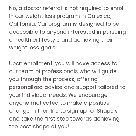
No, a doctor referral is not required to enroll
in our weight loss program in Calexico,
California. Our program is designed to be
accessible to anyone interested in pursuing
a healthier lifestyle and achieving their
weight loss goals.
Upon enrollment, you will have access to
our team of professionals who will guide
you through the process, offering
personalized advice and support tailored to
your individual needs. We encourage
anyone motivated to make a positive
change in their life to sign up for Shapely
and take the first step towards achieving
the best shape of you!