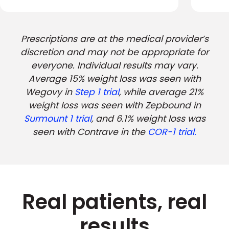
Prescriptions are at the medical provider’s
discretion and may not be appropriate for
everyone. Individual results may vary.
Average 15% weight loss was seen with
Wegovy in
Step 1 trial
, while average 21%
weight loss was seen with Zepbound in
Surmount 1 trial
, and 6.1% weight loss was
seen with Contrave in the
COR-1 trial.
Real patients, real
results