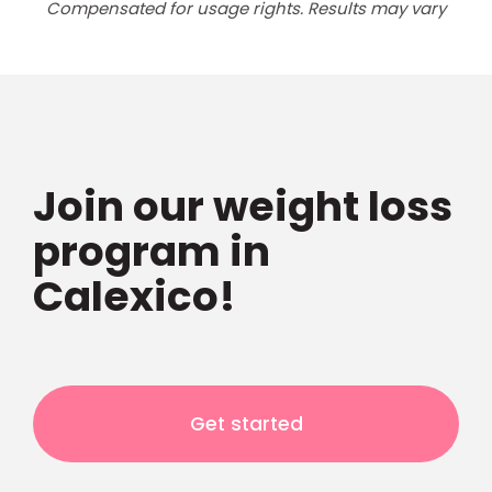
Compensated for usage rights. Results may vary
Join our weight loss
program in
Calexico!
Get started