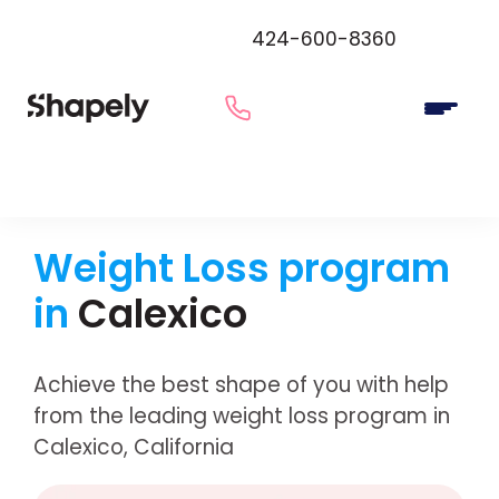
424-600-8360
Weight Loss program
in
Calexico
Achieve the best shape of you with help
from the leading weight loss program in
Calexico, California