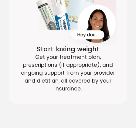
Start losing weight
Get your treatment plan,
prescriptions (if appropriate), and
ongoing support from your provider
and dietitian, all covered by your
insurance.