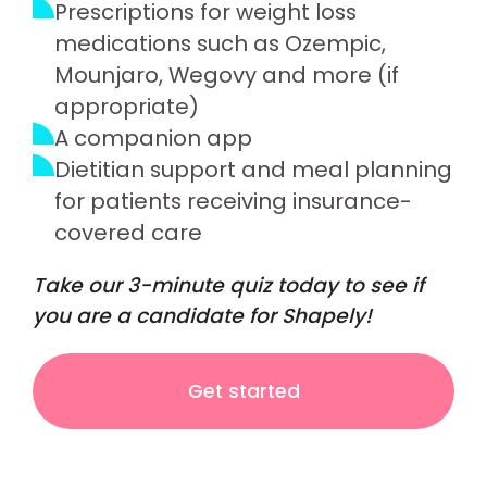
Prescriptions for weight loss
medications such as Ozempic,
Mounjaro, Wegovy and more (if
appropriate)
A companion app
Dietitian support and meal planning
for patients receiving insurance-
covered care
Take our 3-minute quiz today to see if
you are a candidate for Shapely!
Get started