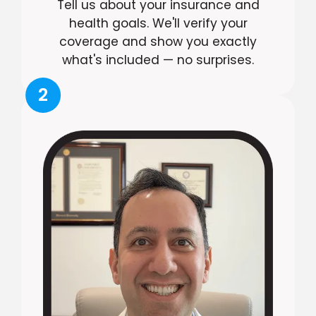
Tell us about your insurance and
health goals. We'll verify your
coverage and show you exactly
what's included — no surprises.
2