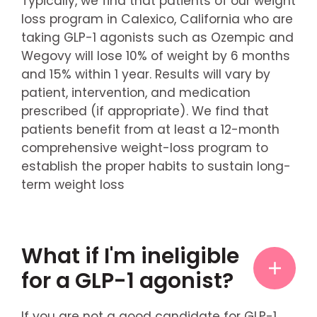
Typically, we find that patients of our weight
loss program in Calexico, California who are
taking GLP-1 agonists such as Ozempic and
Wegovy will lose 10% of weight by 6 months
and 15% within 1 year. Results will vary by
patient, intervention, and medication
prescribed (if appropriate). We find that
patients benefit from at least a 12-month
comprehensive weight-loss program to
establish the proper habits to sustain long-
term weight loss
What if I'm ineligible
for a GLP-1 agonist?
If you are not a good candidate for GLP-1