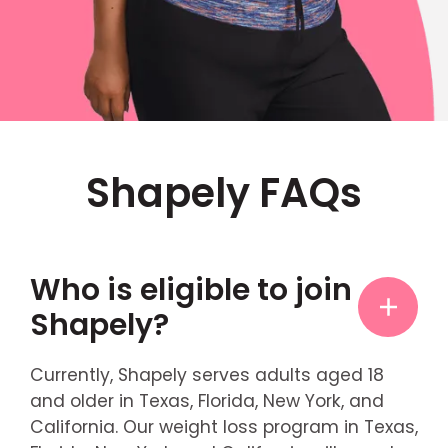
Shapely FAQs
Who is eligible to join
Shapely?
Currently, Shapely serves adults aged 18
and older in Texas, Florida, New York, and
California. Our weight loss program in Texas,