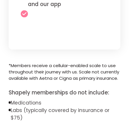
and our app
*Members receive a cellular-enabled scale to use
throughout their journey with us. Scale not currently
available with Aetna or Cigna as primary insurance.
Shapely memberships do not include:
Medications
Labs (typically covered by insurance or
$75)