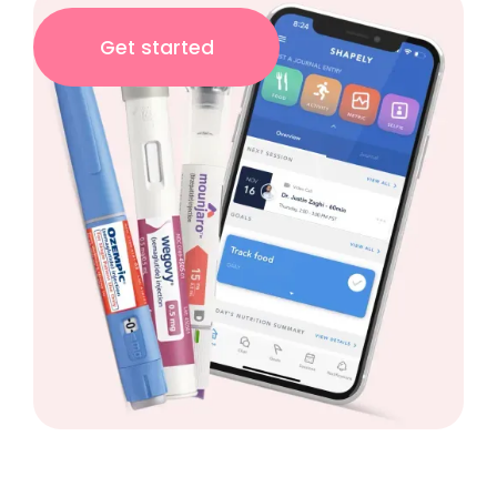
Get started