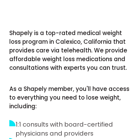
Shapely is a top-rated medical weight
loss program in Calexico, California that
provides care via telehealth. We provide
affordable weight loss medications and
consultations with experts you can trust.
As a Shapely member, you'll have access
to everything you need to lose weight,
including:
1:1 consults with board-certified
physicians and providers