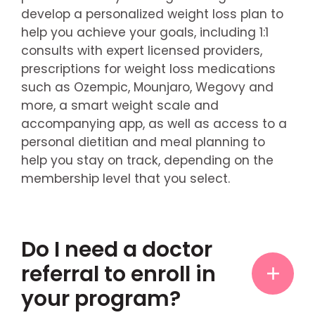
develop a personalized weight loss plan to
help you achieve your goals, including 1:1
consults with expert licensed providers,
prescriptions for weight loss medications
such as Ozempic, Mounjaro, Wegovy and
more, a smart weight scale and
accompanying app, as well as access to a
personal dietitian and meal planning to
help you stay on track, depending on the
membership level that you select.
Do I need a doctor
referral to enroll in
your program?