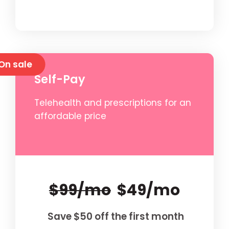
On sale
Self-Pay
Telehealth and prescriptions for an
affordable price
$99/mo
$49/mo
Save $50 off the first month