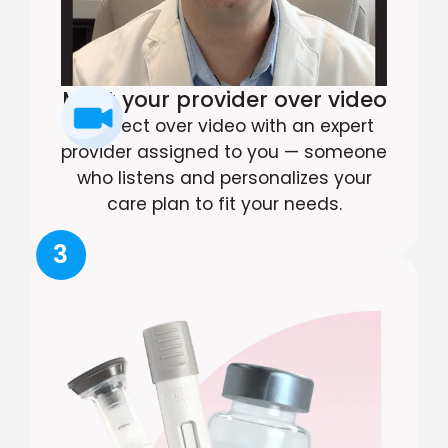
Meet your provider over video
Connect over video with an expert
provider assigned to you — someone
who listens and personalizes your
care plan to fit your needs.
3