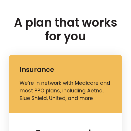
A plan that works
for you
Insurance
We’re in network with Medicare and
most PPO plans, including Aetna,
Blue Shield, United, and more