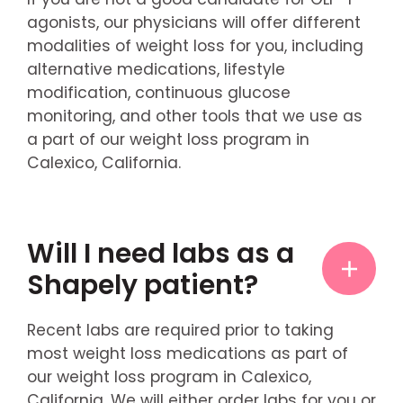
agonists, our physicians will offer different
modalities of weight loss for you, including
alternative medications, lifestyle
modification, continuous glucose
monitoring, and other tools that we use as
a part of our weight loss program in
Calexico, California.
Will I need labs as a
Shapely patient?
Recent labs are required prior to taking
most weight loss medications as part of
our weight loss program in Calexico,
California. We will either order labs for you or