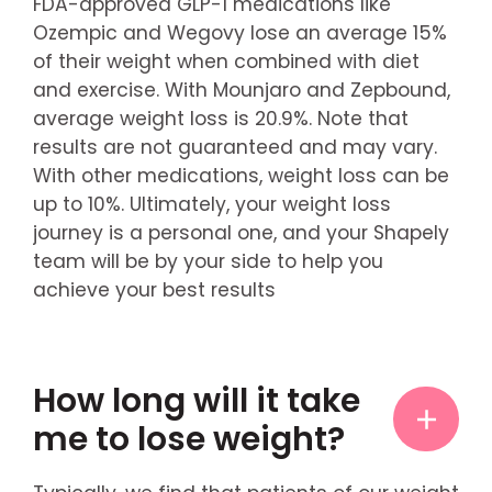
FDA-approved GLP-1 medications like
Ozempic and Wegovy lose an average 15%
of their weight when combined with diet
and exercise. With Mounjaro and Zepbound,
average weight loss is 20.9%. Note that
results are not guaranteed and may vary.
With other medications, weight loss can be
up to 10%. Ultimately, your weight loss
journey is a personal one, and your Shapely
team will be by your side to help you
achieve your best results
How long will it take
me to lose weight?