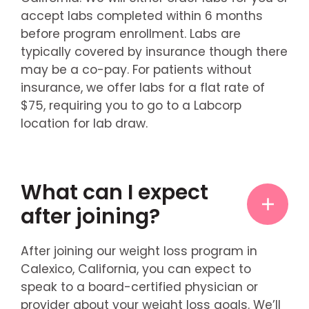
accept labs completed within 6 months
before program enrollment. Labs are
typically covered by insurance though there
may be a co-pay. For patients without
insurance, we offer labs for a flat rate of
$75, requiring you to go to a Labcorp
location for lab draw.
What can I expect
after joining?
After joining our weight loss program in
Calexico, California, you can expect to
speak to a board-certified physician or
provider about your weight loss goals. We’ll