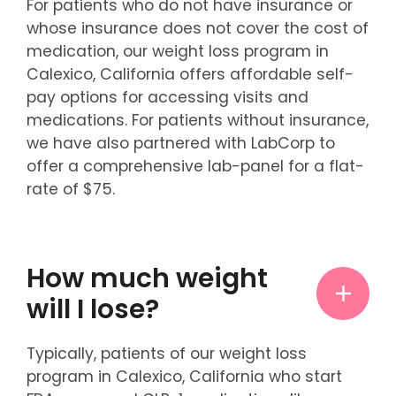
For patients who do not have insurance or
whose insurance does not cover the cost of
medication, our weight loss program in
Calexico, California offers affordable self-
pay options for accessing visits and
medications. For patients without insurance,
we have also partnered with LabCorp to
offer a comprehensive lab-panel for a flat-
rate of $75.
How much weight
will I lose?
Typically, patients of our weight loss
program in Calexico, California who start