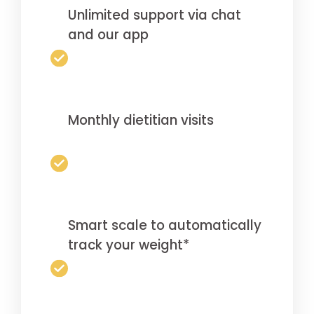
Unlimited support via chat
and our app
Monthly dietitian visits
Smart scale to automatically
track your weight*