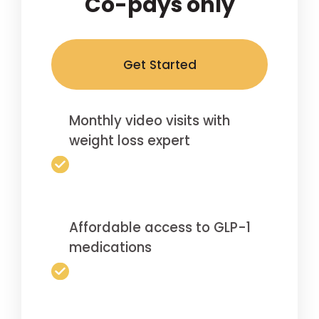
Co-pays only
Get Started
Monthly video visits with
weight loss expert
Affordable access to GLP-1
medications