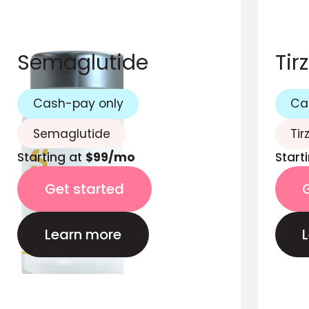
Semaglutide
Tir
Cash-pay only
Ca
Semaglutide
Tir
Starting at
$99/mo
Start
Get started
Learn more