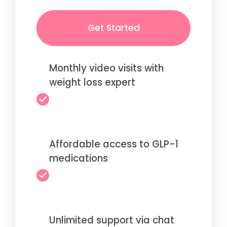
Get Started
Monthly video visits with
weight loss expert
Affordable access to GLP-1
medications
Unlimited support via chat