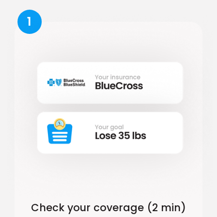
1
Check your coverage (2 min)