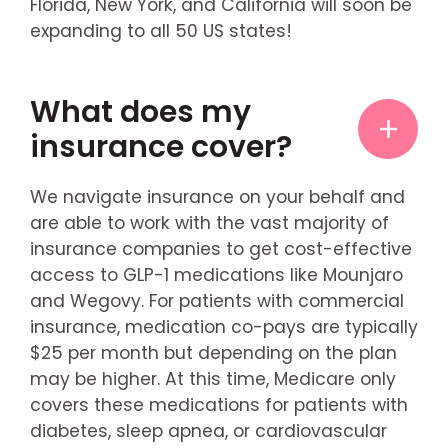
Florida, New York, and California will soon be
expanding to all 50 US states!
What does my
insurance cover?
We navigate insurance on your behalf and
are able to work with the vast majority of
insurance companies to get cost-effective
access to GLP-1 medications like Mounjaro
and Wegovy. For patients with commercial
insurance, medication co-pays are typically
$25 per month but depending on the plan
may be higher. At this time, Medicare only
covers these medications for patients with
diabetes, sleep apnea, or cardiovascular