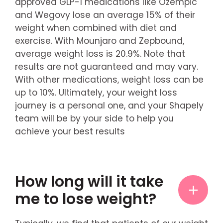
approved GLP-1 medications like Ozempic
and Wegovy lose an average 15% of their
weight when combined with diet and
exercise. With Mounjaro and Zepbound,
average weight loss is 20.9%. Note that
results are not guaranteed and may vary.
With other medications, weight loss can be
up to 10%. Ultimately, your weight loss
journey is a personal one, and your Shapely
team will be by your side to help you
achieve your best results
How long will it take
me to lose weight?