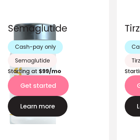
Semaglutide
Tir
Cash-pay only
Ca
Semaglutide
Tir
Starting at
$99/mo
Start
Get started
Learn more