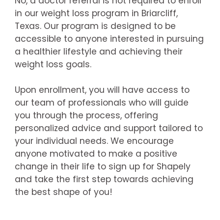
No, a doctor referral is not required to enroll
in our weight loss program in Briarcliff,
Texas. Our program is designed to be
accessible to anyone interested in pursuing
a healthier lifestyle and achieving their
weight loss goals.
Upon enrollment, you will have access to
our team of professionals who will guide
you through the process, offering
personalized advice and support tailored to
your individual needs. We encourage
anyone motivated to make a positive
change in their life to sign up for Shapely
and take the first step towards achieving
the best shape of you!