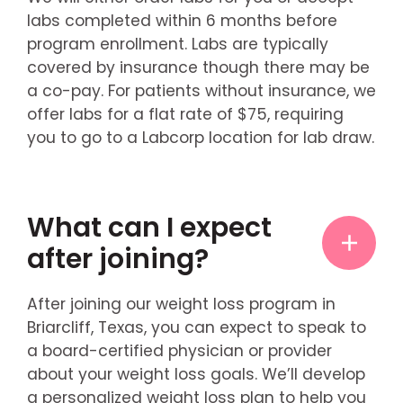
labs completed within 6 months before
program enrollment. Labs are typically
covered by insurance though there may be
a co-pay. For patients without insurance, we
offer labs for a flat rate of $75, requiring
you to go to a Labcorp location for lab draw.
What can I expect
after joining?
After joining our weight loss program in
Briarcliff, Texas, you can expect to speak to
a board-certified physician or provider
about your weight loss goals. We’ll develop
a personalized weight loss plan to help you