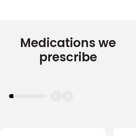
Medications we
prescribe
11.11111111111111%
completed