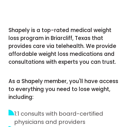
Shapely is a top-rated medical weight
loss program in Briarcliff, Texas that
provides care via telehealth. We provide
affordable weight loss medications and
consultations with experts you can trust.
As a Shapely member, you'll have access
to everything you need to lose weight,
including:
1:1 consults with board-certified
physicians and providers