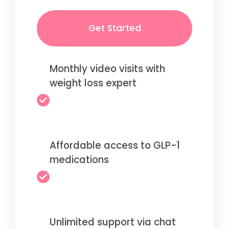
Get Started
Monthly video visits with
weight loss expert
Affordable access to GLP-1
medications
Unlimited support via chat