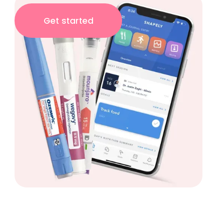
Get started