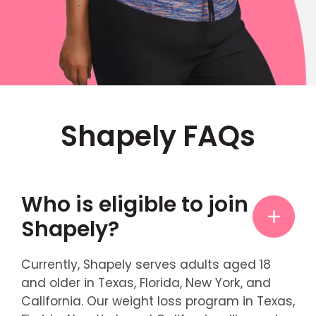
Shapely FAQs
Who is eligible to join
Shapely?
Currently, Shapely serves adults aged 18
and older in Texas, Florida, New York, and
California. Our weight loss program in Texas,