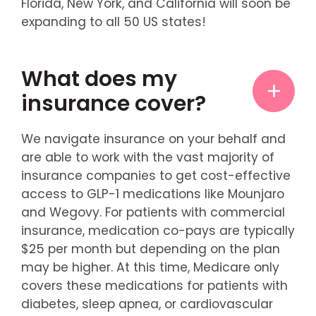
Florida, New York, and California will soon be
expanding to all 50 US states!
What does my
insurance cover?
We navigate insurance on your behalf and
are able to work with the vast majority of
insurance companies to get cost-effective
access to GLP-1 medications like Mounjaro
and Wegovy. For patients with commercial
insurance, medication co-pays are typically
$25 per month but depending on the plan
may be higher. At this time, Medicare only
covers these medications for patients with
diabetes, sleep apnea, or cardiovascular