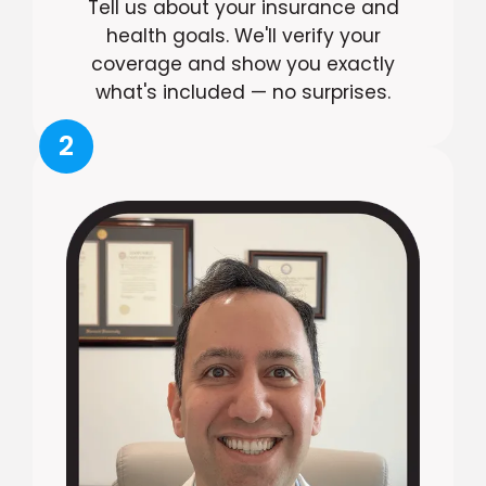
Tell us about your insurance and
health goals. We'll verify your
coverage and show you exactly
what's included — no surprises.
2