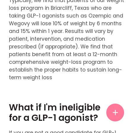
Typically, we find that patients of our weight
loss program in Briarcliff, Texas who are
taking GLP-1 agonists such as Ozempic and
Wegovy will lose 10% of weight by 6 months
and 15% within 1 year. Results will vary by
patient, intervention, and medication
prescribed (if appropriate). We find that
patients benefit from at least a 12-month
comprehensive weight-loss program to
establish the proper habits to sustain long-
term weight loss
What if I'm ineligible
for a GLP-1 agonist?
If you are not a good candidate for GLP-1