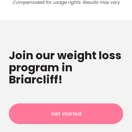
Compensated for usage rights. Results may vary
Join our weight loss
program in
Briarcliff!
Get started