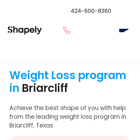
424-600-8360
Weight Loss program
in
Briarcliff
Achieve the best shape of you with help
from the leading weight loss program in
Briarcliff, Texas