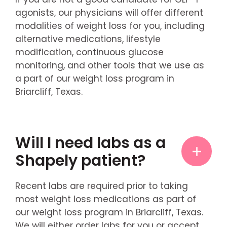
agonists, our physicians will offer different
modalities of weight loss for you, including
alternative medications, lifestyle
modification, continuous glucose
monitoring, and other tools that we use as
a part of our weight loss program in
Briarcliff, Texas.
Will I need labs as a
Shapely patient?
Recent labs are required prior to taking
most weight loss medications as part of
our weight loss program in Briarcliff, Texas.
We will either order labs for you or accept