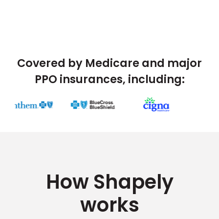
Covered by Medicare and major
PPO insurances, including:
How Shapely
works