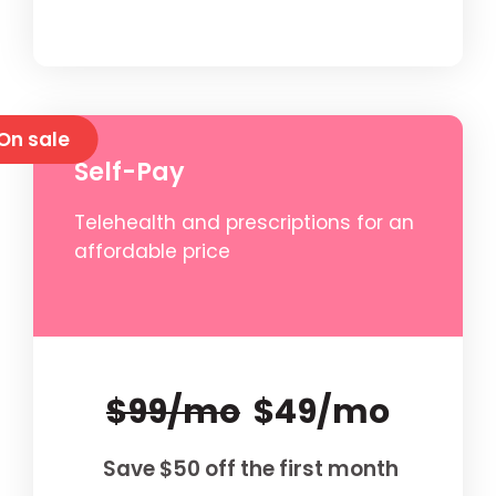
On sale
Self-Pay
Telehealth and prescriptions for an
affordable price
$99/mo
$49/mo
Save $50 off the first month