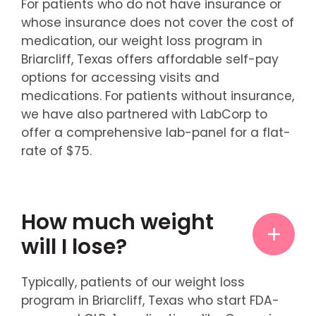
For patients who do not have insurance or
whose insurance does not cover the cost of
medication, our weight loss program in
Briarcliff, Texas offers affordable self-pay
options for accessing visits and
medications. For patients without insurance,
we have also partnered with LabCorp to
offer a comprehensive lab-panel for a flat-
rate of $75.
How much weight
will I lose?
Typically, patients of our weight loss
program in Briarcliff, Texas who start FDA-