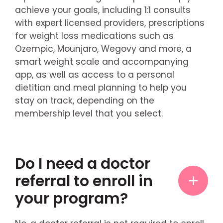
achieve your goals, including 1:1 consults
with expert licensed providers, prescriptions
for weight loss medications such as
Ozempic, Mounjaro, Wegovy and more, a
smart weight scale and accompanying
app, as well as access to a personal
dietitian and meal planning to help you
stay on track, depending on the
membership level that you select.
Do I need a doctor
referral to enroll in
your program?