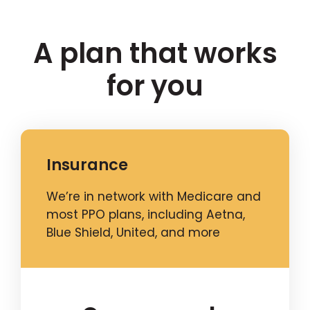
A plan that works
for you
Insurance
We’re in network with Medicare and
most PPO plans, including Aetna,
Blue Shield, United, and more