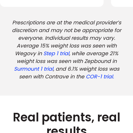
Prescriptions are at the medical provider’s
discretion and may not be appropriate for
everyone. Individual results may vary.
Average 15% weight loss was seen with
Wegovy in
Step 1 trial
, while average 21%
weight loss was seen with Zepbound in
Surmount 1 trial
, and 6.1% weight loss was
seen with Contrave in the
COR-1 trial.
Real patients, real
results