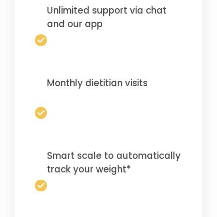
Unlimited support via chat
and our app
Monthly dietitian visits
Smart scale to automatically
track your weight*