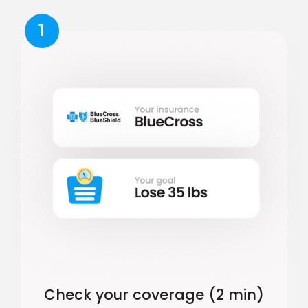
1
Check your coverage (2 min)