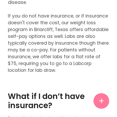
disease.
If you do not have insurance, or if insurance
doesn't cover the cost, our weight loss
program in Briarcliff, Texas offers affordable
self-pay options as well. Labs are also
typically covered by insurance though there
may be a co-pay. For patients without
insurance, we offer labs for a flat rate of
$75, requiring you to go to a Labcorp
location for lab draw.
What if I don’t have
insurance?