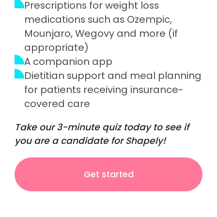
Prescriptions for weight loss
medications such as Ozempic,
Mounjaro, Wegovy and more (if
appropriate)
A companion app
Dietitian support and meal planning
for patients receiving insurance-
covered care
Take our 3-minute quiz today to see if
you are a candidate for Shapely!
Get started