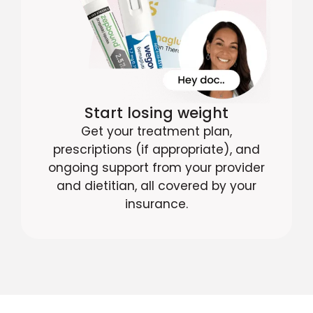
Start losing weight
Get your treatment plan,
prescriptions (if appropriate), and
ongoing support from your provider
and dietitian, all covered by your
insurance.