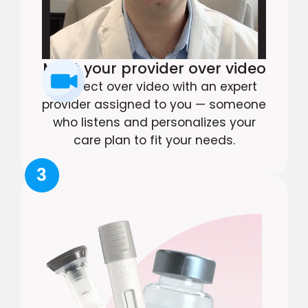
Meet your provider over video
Connect over video with an expert
provider assigned to you — someone
who listens and personalizes your
care plan to fit your needs.
3