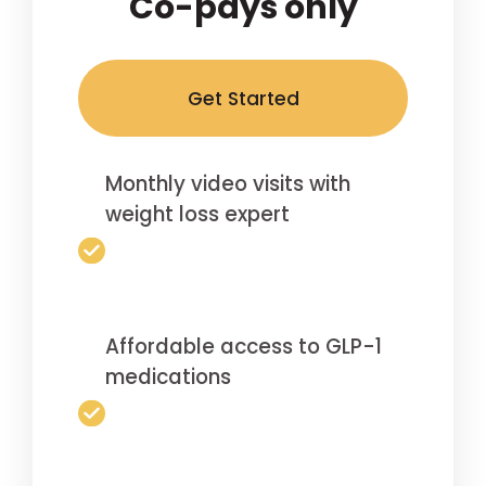
Co-pays only
Get Started
Monthly video visits with
weight loss expert
Affordable access to GLP-1
medications