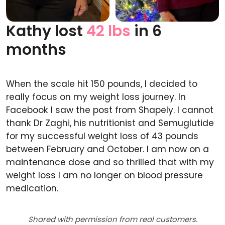
Kathy lost
42 lbs
in 6
Before
After
months
When the scale hit 150 pounds, I decided to
really focus on my weight loss journey. In
Facebook I saw the post from Shapely. I cannot
thank Dr Zaghi, his nutritionist and Semuglutide
for my successful weight loss of 43 pounds
between February and October. I am now on a
maintenance dose and so thrilled that with my
weight loss I am no longer on blood pressure
medication.
Shared with permission from real customers.