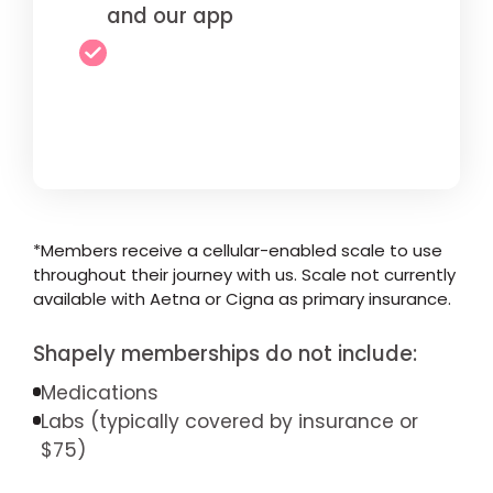
and our app
*Members receive a cellular-enabled scale to use
throughout their journey with us. Scale not currently
available with Aetna or Cigna as primary insurance.
Shapely memberships do not include:
Medications
Labs (typically covered by insurance or
$75)