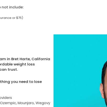
not include:
surance or $75)
m in Bret Harte, California
ordable weight loss
can trust.
thing you need to lose
oviders
as Ozempic, Mounjaro, Wegovy