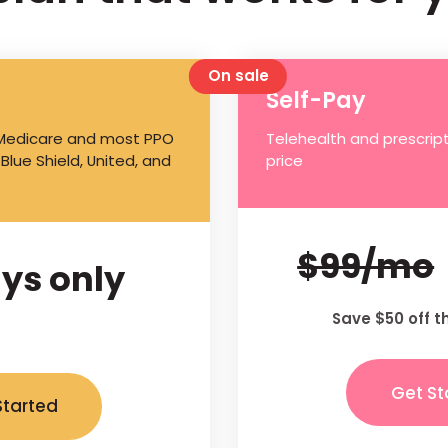
On sale
Self-Pay
 Medicare and most PPO
Telehealth and prescript
 Blue Shield, United, and
price
$99/mo
ys only
Save $50 off t
Get St
Started