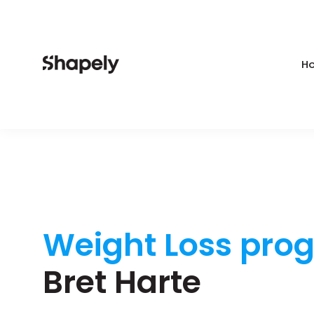
Ho
Weight Loss pro
Bret Harte