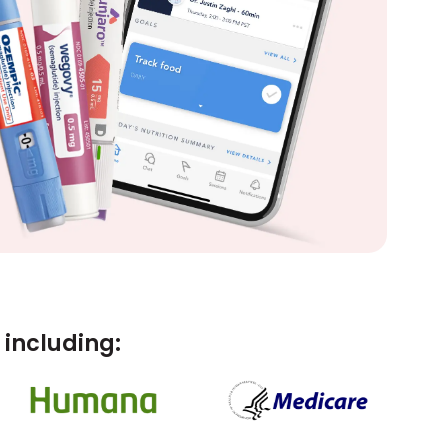
including: