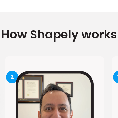
How Shapely works
2