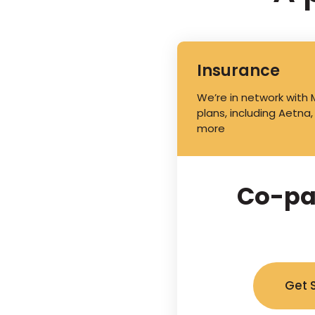
Insurance
We’re in network with
plans, including Aetna,
more
Co-pa
Get 