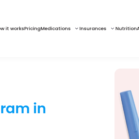
w it works
Pricing
Medications
Insurances
Nutrition
gram in