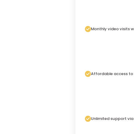
Monthly video visits w
Affordable access to
Unlimited support vi