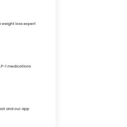
h weight loss expert
LP-1 medications
chat and our app