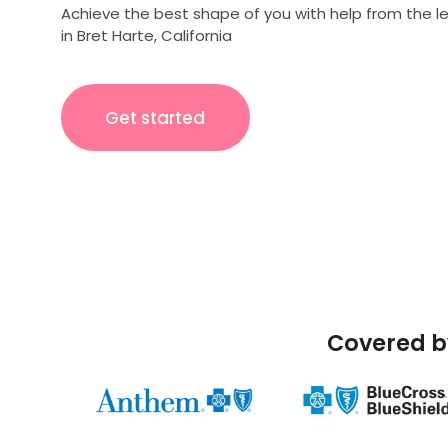
Achieve the best shape of you with help from the l
in Bret Harte, California
Get started
Covered b