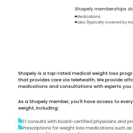
Shapely memberships do 
Medications
Labs (typically covered by in
Shapely is a top-rated medical weight loss progra
that provides care via telehealth. We provide aff
medications and consultations with experts you 
As a Shapely member, you'll have access to every
weight, including:
1:1 consults with board-certified physicians and pr
Prescriptions for weight loss medications such 