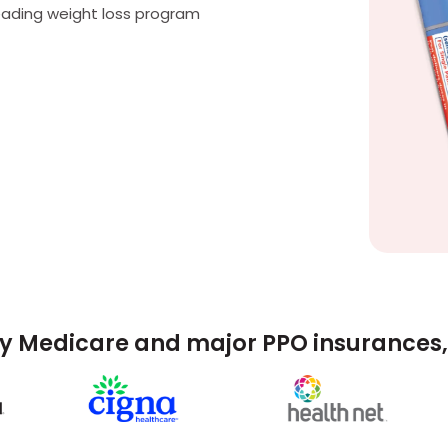
eading weight loss program
y Medicare and major PPO insurances, 