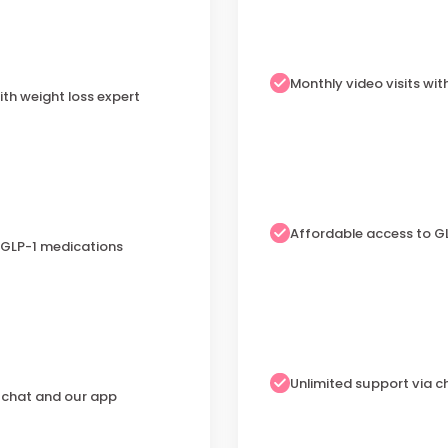
Monthly video visits wit
ith weight loss expert
Affordable access to G
 GLP-1 medications
Unlimited support via 
a chat and our app