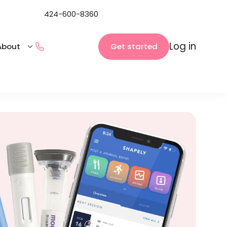
424-600-8360
Log in
Get started
About