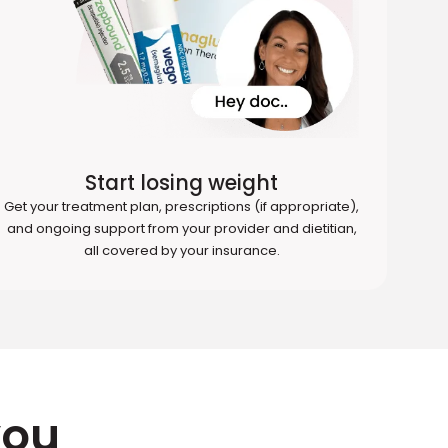
Start losing weight
Get your treatment plan, prescriptions (if appropriate),
and ongoing support from your provider and dietitian,
all covered by your insurance.
you