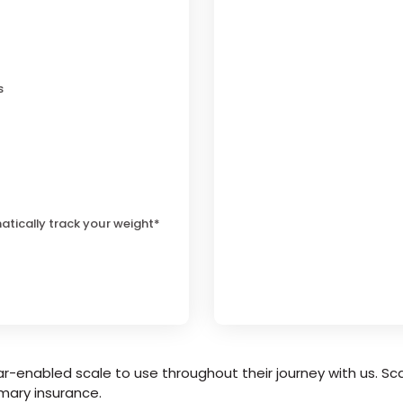
s
atically track your weight*
r-enabled scale to use throughout their journey with us. Sca
mary insurance.