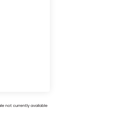
le not currently available