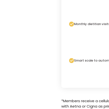
Monthly dietitian visit
Smart scale to autom
*Members receive a cellula
with Aetna or Cigna as pri