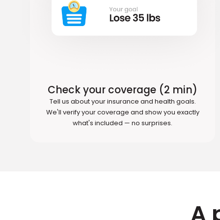
Check your coverage (2 min)
Tell us about your insurance and health goals.
We'll verify your coverage and show you exactly
what's included — no surprises.
A 