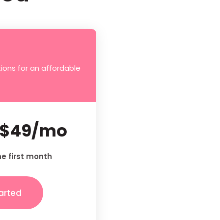
ions for an affordable
$49/mo
he first month
arted