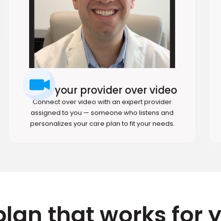
Meet your provider over video
Connect over video with an expert provider
assigned to you — someone who listens and
personalizes your care plan to fit your needs.
plan that works for 