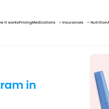
w it works
Pricing
Medications
Insurances
Nutrition
gram in