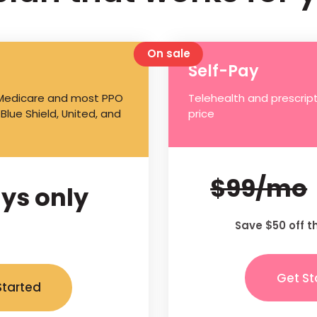
On sale
Self-Pay
 Medicare and most PPO
Telehealth and prescript
 Blue Shield, United, and
price
$99/mo
ys only
Save $50 off t
Get St
Started