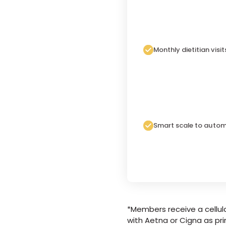
Monthly dietitian visit
Smart scale to autom
*Members receive a cellula
with Aetna or Cigna as pri