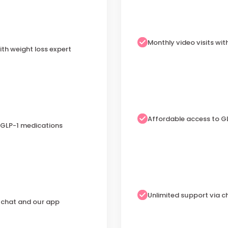
Monthly video visits wit
ith weight loss expert
Affordable access to G
 GLP-1 medications
Unlimited support via 
a chat and our app