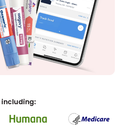
including: