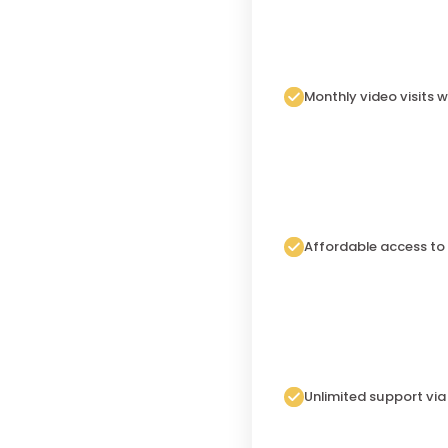
Monthly video visits w
Affordable access to
Unlimited support vi