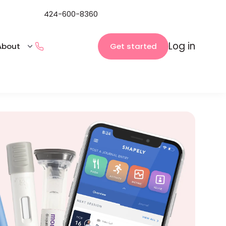
424-600-8360
Log in
Get started
About