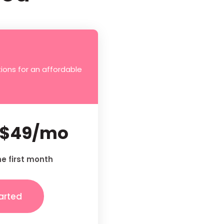
ions for an affordable
$49/mo
he first month
arted