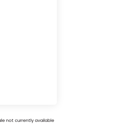
le not currently available