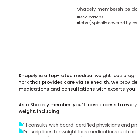
Shapely memberships do 
Medications
Labs (typically covered by in
Shapely is a top-rated medical weight loss prog
York that provides care via telehealth. We provid
medications and consultations with experts you 
As a Shapely member, you'll have access to every
weight, including:
1:1 consults with board-certified physicians and pr
Prescriptions for weight loss medications such 