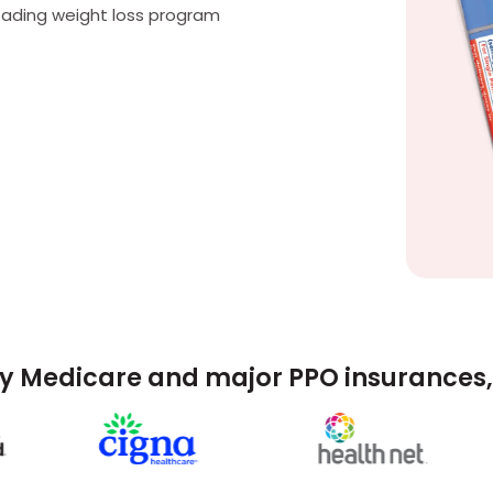
eading weight loss program
y Medicare and major PPO insurances, 