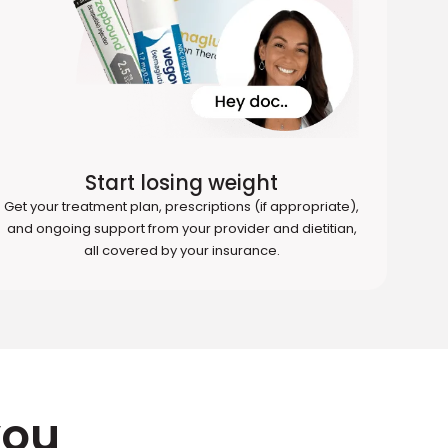
Start losing weight
Get your treatment plan, prescriptions (if appropriate),
and ongoing support from your provider and dietitian,
all covered by your insurance.
you