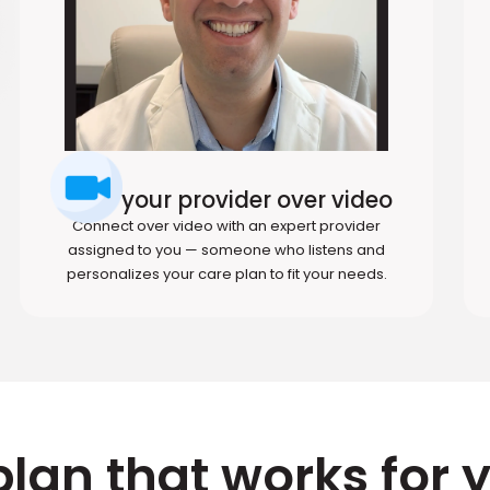
Meet your provider over video
Connect over video with an expert provider
assigned to you — someone who listens and
personalizes your care plan to fit your needs.
plan that works for 