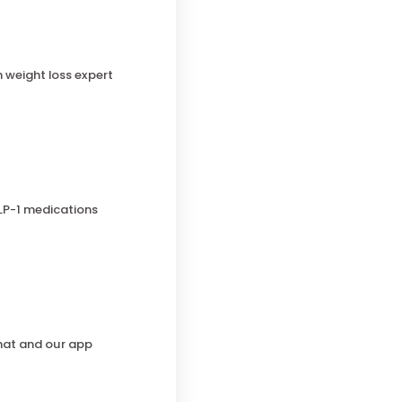
h weight loss expert
LP-1 medications
chat and our app