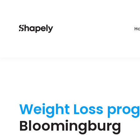
Ho
Weight Loss pro
Bloomingburg