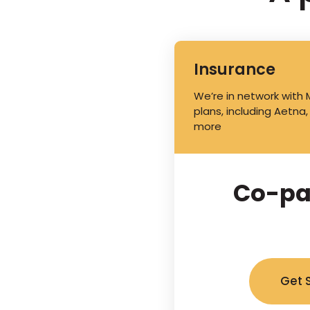
Insurance
We’re in network with
plans, including Aetna,
more
Co-pa
Get 