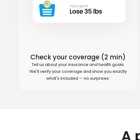
Check your coverage (2 min)
Tell us about your insurance and health goals.
We'll verify your coverage and show you exactly
what's included — no surprises.
A 