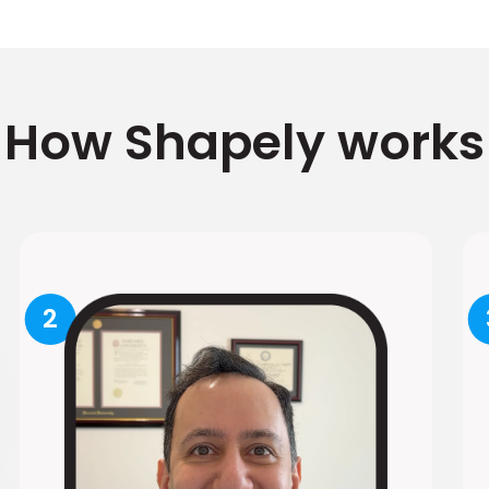
How Shapely works
2