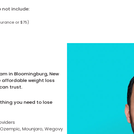
not include:
surance or $75)
ram in Bloomingburg, New
e affordable weight loss
can trust.
thing you need to lose
oviders
as Ozempic, Mounjaro, Wegovy