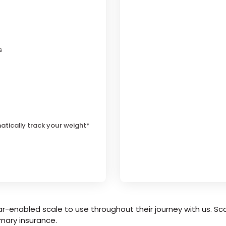
s
atically track your weight*
r-enabled scale to use throughout their journey with us. Sca
mary insurance.