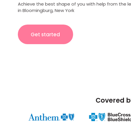
Achieve the best shape of you with help from the l
in Bloomingburg, New York
Get started
Covered b