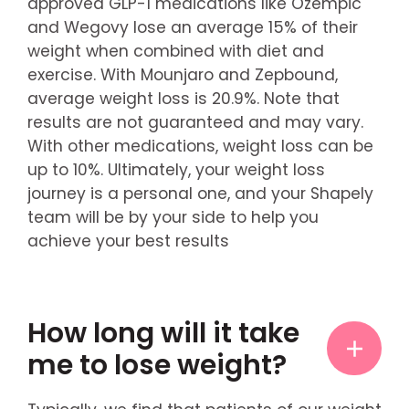
approved GLP-1 medications like Ozempic
and Wegovy lose an average 15% of their
weight when combined with diet and
exercise. With Mounjaro and Zepbound,
average weight loss is 20.9%. Note that
results are not guaranteed and may vary.
With other medications, weight loss can be
up to 10%. Ultimately, your weight loss
journey is a personal one, and your Shapely
team will be by your side to help you
achieve your best results
How long will it take
me to lose weight?