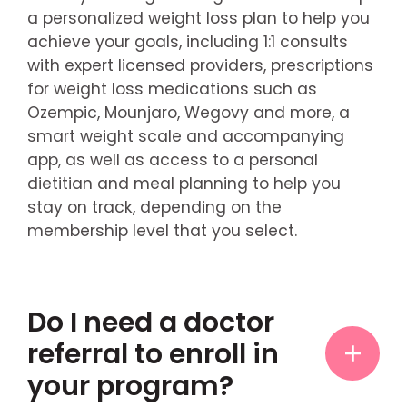
a personalized weight loss plan to help you
achieve your goals, including 1:1 consults
with expert licensed providers, prescriptions
for weight loss medications such as
Ozempic, Mounjaro, Wegovy and more, a
smart weight scale and accompanying
app, as well as access to a personal
dietitian and meal planning to help you
stay on track, depending on the
membership level that you select.
Do I need a doctor
referral to enroll in
your program?