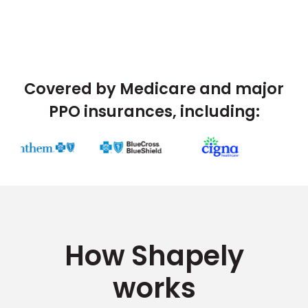
Covered by Medicare and major
PPO insurances, including:
How Shapely
works