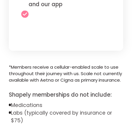
and our app
*Members receive a cellular-enabled scale to use
throughout their journey with us. Scale not currently
available with Aetna or Cigna as primary insurance.
Shapely memberships do not include:
Medications
Labs (typically covered by insurance or
$75)