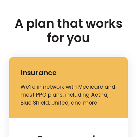
A plan that works
for you
Insurance
We’re in network with Medicare and
most PPO plans, including Aetna,
Blue Shield, United, and more