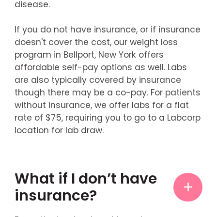
disease.
If you do not have insurance, or if insurance
doesn't cover the cost, our weight loss
program in Bellport, New York offers
affordable self-pay options as well. Labs
are also typically covered by insurance
though there may be a co-pay. For patients
without insurance, we offer labs for a flat
rate of $75, requiring you to go to a Labcorp
location for lab draw.
What if I don’t have
insurance?