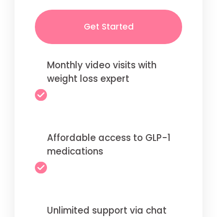
Get Started
Monthly video visits with
weight loss expert
Affordable access to GLP-1
medications
Unlimited support via chat