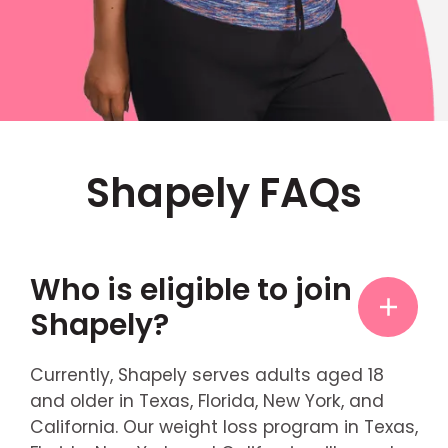
Shapely FAQs
Who is eligible to join
Shapely?
Currently, Shapely serves adults aged 18
and older in Texas, Florida, New York, and
California. Our weight loss program in Texas,