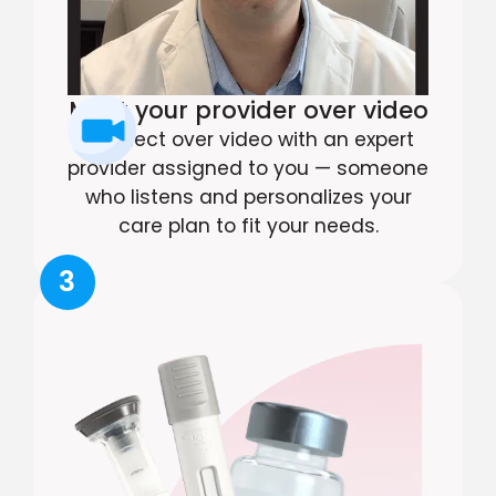
Meet your provider over video
Connect over video with an expert
provider assigned to you — someone
who listens and personalizes your
care plan to fit your needs.
3