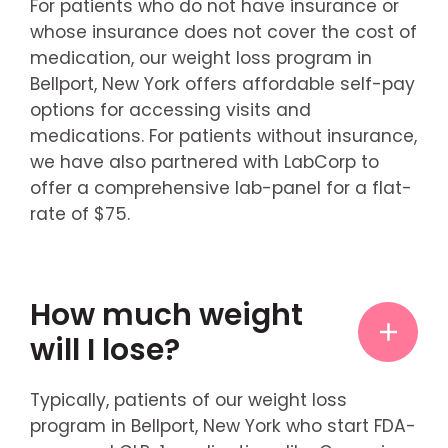
For patients who do not have insurance or
whose insurance does not cover the cost of
medication, our weight loss program in
Bellport, New York offers affordable self-pay
options for accessing visits and
medications. For patients without insurance,
we have also partnered with LabCorp to
offer a comprehensive lab-panel for a flat-
rate of $75.
How much weight
will I lose?
Typically, patients of our weight loss
program in Bellport, New York who start FDA-