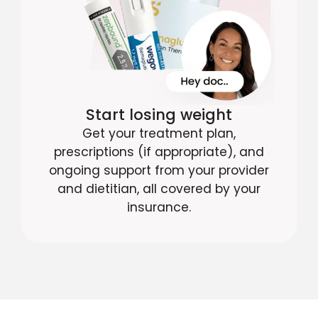
Start losing weight
Get your treatment plan,
prescriptions (if appropriate), and
ongoing support from your provider
and dietitian, all covered by your
insurance.