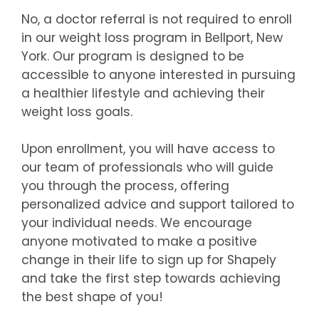
No, a doctor referral is not required to enroll
in our weight loss program in Bellport, New
York. Our program is designed to be
accessible to anyone interested in pursuing
a healthier lifestyle and achieving their
weight loss goals.
Upon enrollment, you will have access to
our team of professionals who will guide
you through the process, offering
personalized advice and support tailored to
your individual needs. We encourage
anyone motivated to make a positive
change in their life to sign up for Shapely
and take the first step towards achieving
the best shape of you!