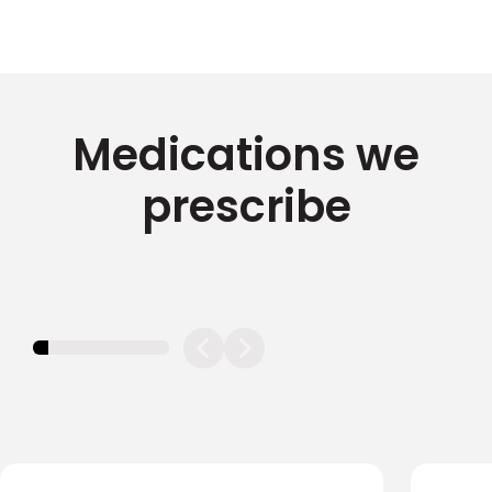
Medications we
prescribe
11.11111111111111%
completed