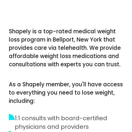
Shapely is a top-rated medical weight
loss program in Bellport, New York that
provides care via telehealth. We provide
affordable weight loss medications and
consultations with experts you can trust.
As a Shapely member, you'll have access
to everything you need to lose weight,
including:
1:1 consults with board-certified
physicians and providers