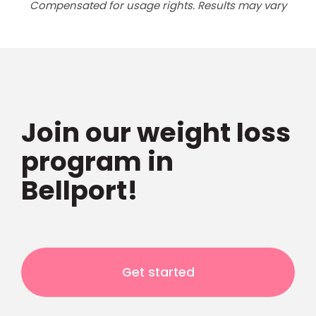
Compensated for usage rights. Results may vary
Join our weight loss
program in
Bellport!
Get started