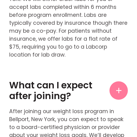
accept labs completed within 6 months
before program enrollment. Labs are
typically covered by insurance though there
may be a co-pay. For patients without
insurance, we offer labs for a flat rate of
$75, requiring you to go to a Labcorp
location for lab draw.
What can I expect
after joining?
After joining our weight loss program in
Bellport, New York, you can expect to speak
to a board-certified physician or provider
about your weight loss goals. We’ll develop