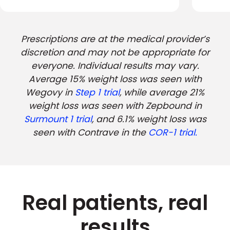
Prescriptions are at the medical provider’s
discretion and may not be appropriate for
everyone. Individual results may vary.
Average 15% weight loss was seen with
Wegovy in
Step 1 trial
, while average 21%
weight loss was seen with Zepbound in
Surmount 1 trial
, and 6.1% weight loss was
seen with Contrave in the
COR-1 trial.
Real patients, real
results