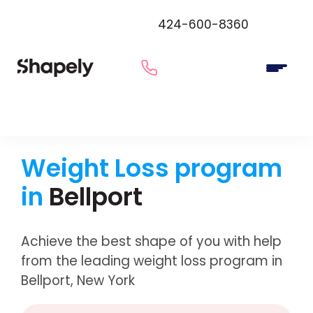
424-600-8360
Weight Loss program
in
Bellport
Achieve the best shape of you with help
from the leading weight loss program in
Bellport, New York