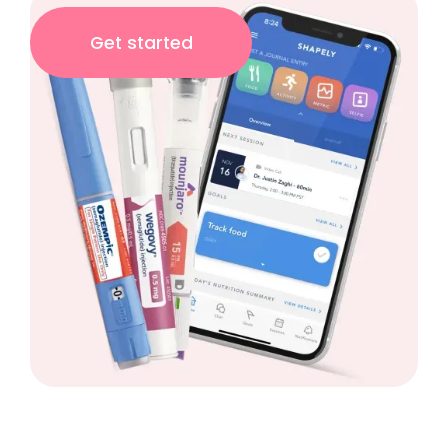
Get started