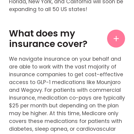
Florida, New York, and California will soon be
expanding to all 50 US states!
What does my
insurance cover?
We navigate insurance on your behalf and
are able to work with the vast majority of
insurance companies to get cost-effective
access to GLP-1 medications like Mounjaro
and Wegovy. For patients with commercial
insurance, medication co-pays are typically
$25 per month but depending on the plan
may be higher. At this time, Medicare only
covers these medications for patients with
diabetes, sleep apnea, or cardiovascular