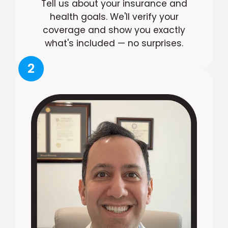
Tell us about your insurance and
health goals. We'll verify your
coverage and show you exactly
what's included — no surprises.
2