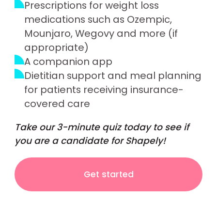
Prescriptions for weight loss
medications such as Ozempic,
Mounjaro, Wegovy and more (if
appropriate)
A companion app
Dietitian support and meal planning
for patients receiving insurance-
covered care
Take our 3-minute quiz today to see if
you are a candidate for Shapely!
Get started