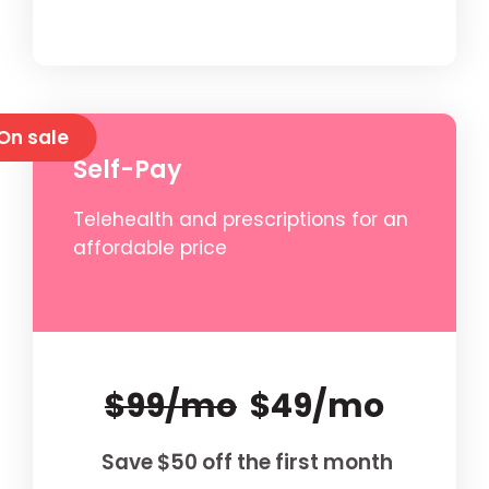
On sale
Self-Pay
Telehealth and prescriptions for an
affordable price
$99/mo
$49/mo
Save $50 off the first month