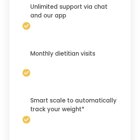
Unlimited support via chat
and our app
Monthly dietitian visits
Smart scale to automatically
track your weight*