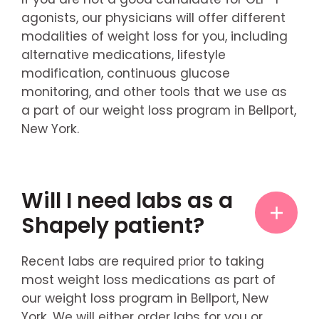
agonists, our physicians will offer different
modalities of weight loss for you, including
alternative medications, lifestyle
modification, continuous glucose
monitoring, and other tools that we use as
a part of our weight loss program in Bellport,
New York.
Will I need labs as a
Shapely patient?
Recent labs are required prior to taking
most weight loss medications as part of
our weight loss program in Bellport, New
York. We will either order labs for you or