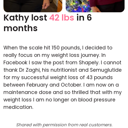
Kathy lost
42 lbs
in 6
Before
After
months
When the scale hit 150 pounds, I decided to
really focus on my weight loss journey. In
Facebook I saw the post from Shapely. I cannot
thank Dr Zaghi, his nutritionist and Semuglutide
for my successful weight loss of 43 pounds
between February and October. I am now on a
maintenance dose and so thrilled that with my
weight loss I am no longer on blood pressure
medication.
Shared with permission from real customers.