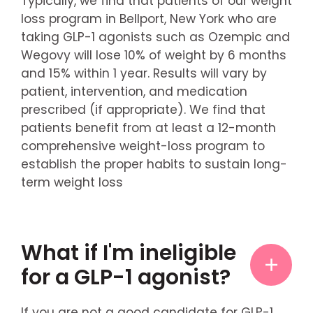
Typically, we find that patients of our weight
loss program in Bellport, New York who are
taking GLP-1 agonists such as Ozempic and
Wegovy will lose 10% of weight by 6 months
and 15% within 1 year. Results will vary by
patient, intervention, and medication
prescribed (if appropriate). We find that
patients benefit from at least a 12-month
comprehensive weight-loss program to
establish the proper habits to sustain long-
term weight loss
What if I'm ineligible
for a GLP-1 agonist?
If you are not a good candidate for GLP-1