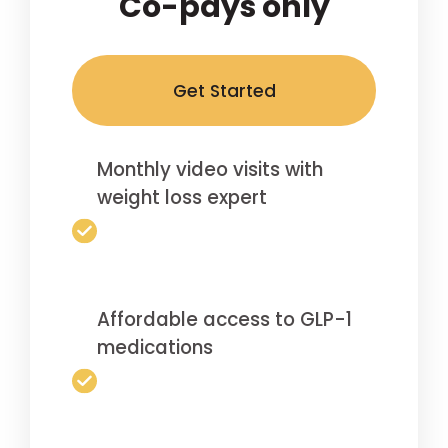
Co-pays only
Get Started
Monthly video visits with
weight loss expert
Affordable access to GLP-1
medications