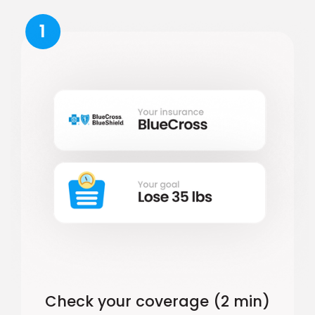
1
Check your coverage (2 min)