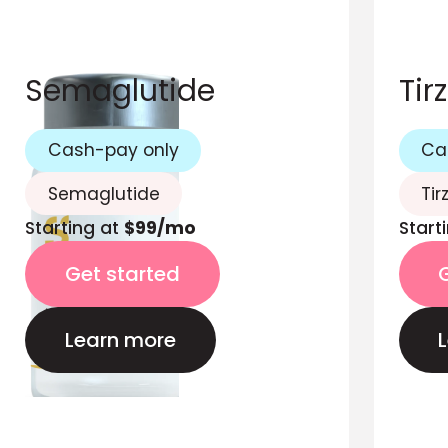
Semaglutide
Tir
Cash-pay only
Ca
Semaglutide
Tir
Starting at
$99/mo
Start
Get started
Learn more