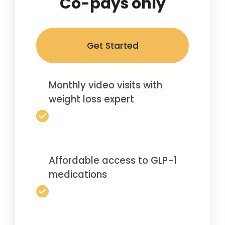
Co-pays only
Get Started
Monthly video visits with
weight loss expert
Affordable access to GLP-1
medications