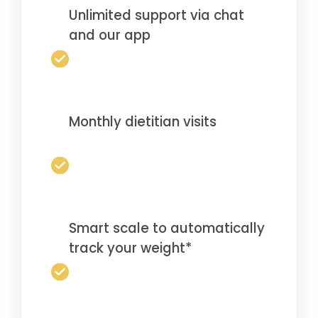
Unlimited support via chat
and our app
Monthly dietitian visits
Smart scale to automatically
track your weight*