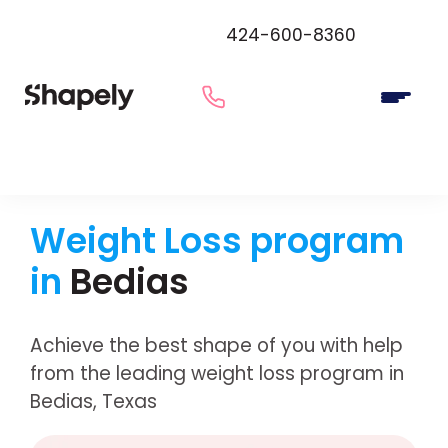
424-600-8360
Weight Loss program
in
Bedias
Achieve the best shape of you with help
from the leading weight loss program in
Bedias, Texas