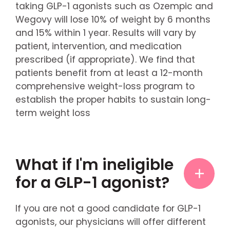
taking GLP-1 agonists such as Ozempic and
Wegovy will lose 10% of weight by 6 months
and 15% within 1 year. Results will vary by
patient, intervention, and medication
prescribed (if appropriate). We find that
patients benefit from at least a 12-month
comprehensive weight-loss program to
establish the proper habits to sustain long-
term weight loss
What if I'm ineligible
for a GLP-1 agonist?
If you are not a good candidate for GLP-1
agonists, our physicians will offer different