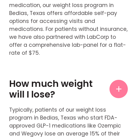
medication, our weight loss program in
Bedias, Texas offers affordable self-pay
options for accessing visits and
medications. For patients without insurance,
we have also partnered with LabCorp to
offer a comprehensive lab-panel for a flat-
rate of $75.
How much weight
will I lose?
Typically, patients of our weight loss
program in Bedias, Texas who start FDA-
approved GLP-1 medications like Ozempic
and Wegovy lose an average 15% of their