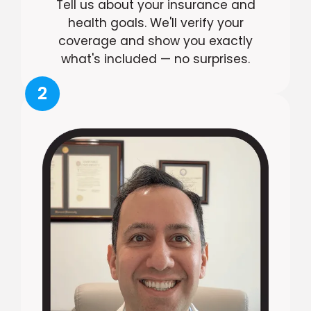
Tell us about your insurance and
health goals. We'll verify your
coverage and show you exactly
what's included — no surprises.
2