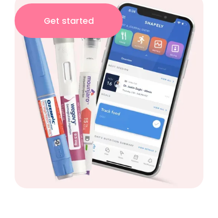
Get started