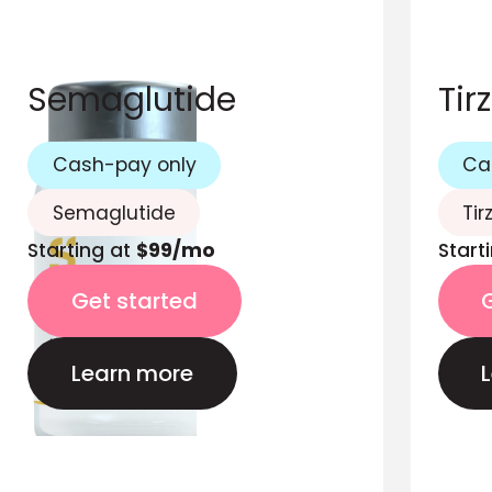
Semaglutide
Tir
Cash-pay only
Ca
Semaglutide
Tir
Starting at
$99/mo
Start
Get started
Learn more