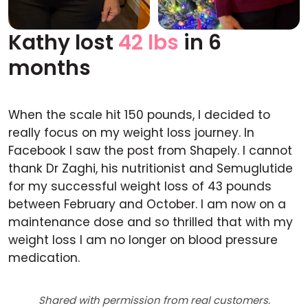
Kathy lost
42 lbs
in 6
Before
After
months
When the scale hit 150 pounds, I decided to
really focus on my weight loss journey. In
Facebook I saw the post from Shapely. I cannot
thank Dr Zaghi, his nutritionist and Semuglutide
for my successful weight loss of 43 pounds
between February and October. I am now on a
maintenance dose and so thrilled that with my
weight loss I am no longer on blood pressure
medication.
Shared with permission from real customers.