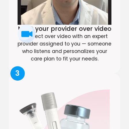
Meet your provider over video
Connect over video with an expert
provider assigned to you — someone
who listens and personalizes your
care plan to fit your needs.
3