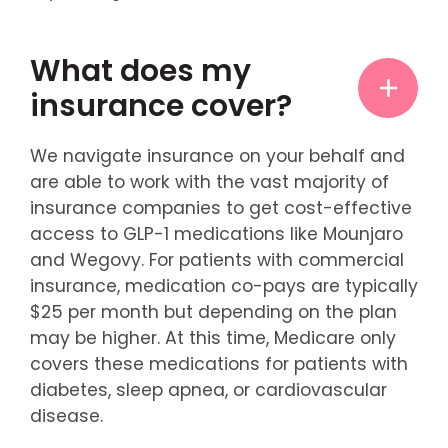
What does my
insurance cover?
We navigate insurance on your behalf and
are able to work with the vast majority of
insurance companies to get cost-effective
access to GLP-1 medications like Mounjaro
and Wegovy. For patients with commercial
insurance, medication co-pays are typically
$25 per month but depending on the plan
may be higher. At this time, Medicare only
covers these medications for patients with
diabetes, sleep apnea, or cardiovascular
disease.