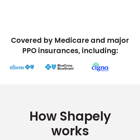
Covered by Medicare and major
PPO insurances, including:
How Shapely
works