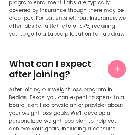
program enrollment. Labs are typically
covered by insurance though there may be
a co-pay. For patients without insurance, we
offer labs for a flat rate of $75, requiring
you to go to a Labcorp location for lab draw.
What can I expect
after joining?
After joining our weight loss program in
Bedias, Texas, you can expect to speak to a
board-certified physician or provider about
your weight loss goals. We’ll develop a
personalized weight loss plan to help you
achieve your goals, including 1:1 consults