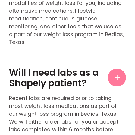
modalities of weight loss for you, including
alternative medications, lifestyle
modification, continuous glucose
monitoring, and other tools that we use as
a part of our weight loss program in Bedias,
Texas.
Will I need labs as a
Shapely patient?
Recent labs are required prior to taking
most weight loss medications as part of
our weight loss program in Bedias, Texas.
We will either order labs for you or accept
labs completed within 6 months before