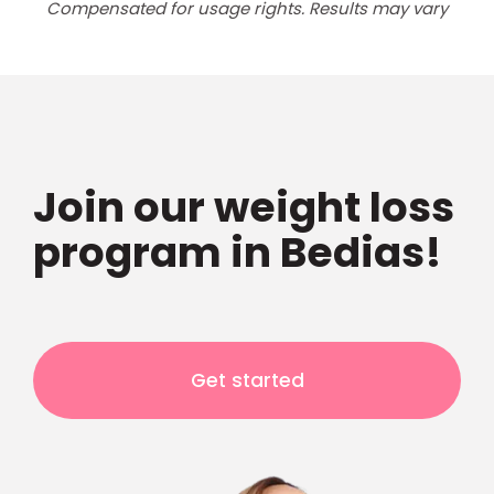
Compensated for usage rights. Results may vary
Join our weight loss
program in Bedias!
Get started