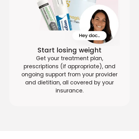
Start losing weight
Get your treatment plan,
prescriptions (if appropriate), and
ongoing support from your provider
and dietitian, all covered by your
insurance.