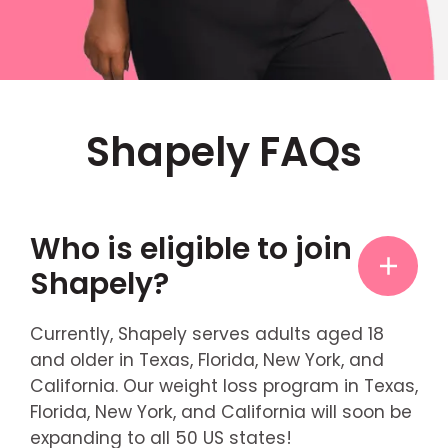
Shapely FAQs
Who is eligible to join
Shapely?
Currently, Shapely serves adults aged 18
and older in Texas, Florida, New York, and
California. Our weight loss program in Texas,
Florida, New York, and California will soon be
expanding to all 50 US states!