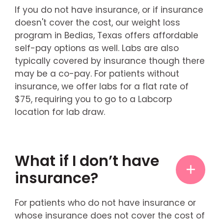
If you do not have insurance, or if insurance
doesn't cover the cost, our weight loss
program in Bedias, Texas offers affordable
self-pay options as well. Labs are also
typically covered by insurance though there
may be a co-pay. For patients without
insurance, we offer labs for a flat rate of
$75, requiring you to go to a Labcorp
location for lab draw.
What if I don’t have
insurance?
For patients who do not have insurance or
whose insurance does not cover the cost of