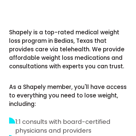
Shapely is a top-rated medical weight
loss program in Bedias, Texas that
provides care via telehealth. We provide
affordable weight loss medications and
consultations with experts you can trust.
As a Shapely member, you'll have access
to everything you need to lose weight,
including:
1:1 consults with board-certified
physicians and providers