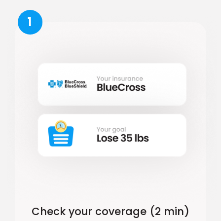
1
Check your coverage (2 min)