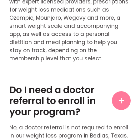
with expert licensed providers, prescriptions
for weight loss medications such as
Ozempic, Mounjaro, Wegovy and more, a
smart weight scale and accompanying
app, as well as access to a personal
dietitian and meal planning to help you
stay on track, depending on the
membership level that you select.
Do I need a doctor
referral to enroll in
your program?
No, a doctor referral is not required to enroll
in our weight loss program in Bedias, Texas.