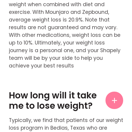
weight when combined with diet and
exercise. With Mounjaro and Zepbound,
average weight loss is 20.9%. Note that
results are not guaranteed and may vary.
With other medications, weight loss can be
up to 10%. Ultimately, your weight loss
journey is a personal one, and your Shapely
team will be by your side to help you
achieve your best results
How long will it take
me to lose weight?
Typically, we find that patients of our weight
loss program in Bedias, Texas who are