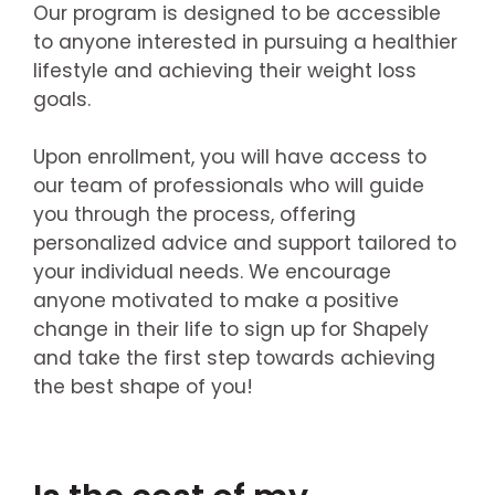
Our program is designed to be accessible
to anyone interested in pursuing a healthier
lifestyle and achieving their weight loss
goals.
Upon enrollment, you will have access to
our team of professionals who will guide
you through the process, offering
personalized advice and support tailored to
your individual needs. We encourage
anyone motivated to make a positive
change in their life to sign up for Shapely
and take the first step towards achieving
the best shape of you!