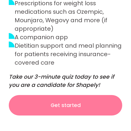
Prescriptions for weight loss
medications such as Ozempic,
Mounjaro, Wegovy and more (if
appropriate)
A companion app
Dietitian support and meal planning
for patients receiving insurance-
covered care
Take our 3-minute quiz today to see if
you are a candidate for Shapely!
Get started