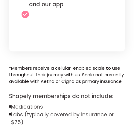
and our app
*Members receive a cellular-enabled scale to use
throughout their journey with us. Scale not currently
available with Aetna or Cigna as primary insurance.
Shapely memberships do not include:
Medications
Labs (typically covered by insurance or
$75)