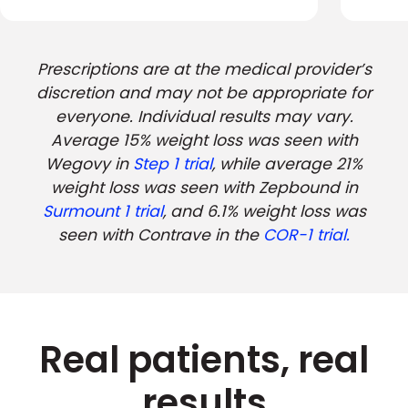
Prescriptions are at the medical provider’s
discretion and may not be appropriate for
everyone. Individual results may vary.
Average 15% weight loss was seen with
Wegovy in
Step 1 trial
, while average 21%
weight loss was seen with Zepbound in
Surmount 1 trial
, and 6.1% weight loss was
seen with Contrave in the
COR-1 trial.
Real patients, real
results