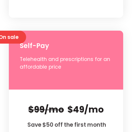
On sale
Self-Pay
Telehealth and prescriptions for an
affordable price
$99/mo
$49/mo
Save $50 off the first month