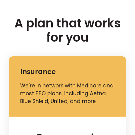
A plan that works
for you
Insurance
We’re in network with Medicare and
most PPO plans, including Aetna,
Blue Shield, United, and more