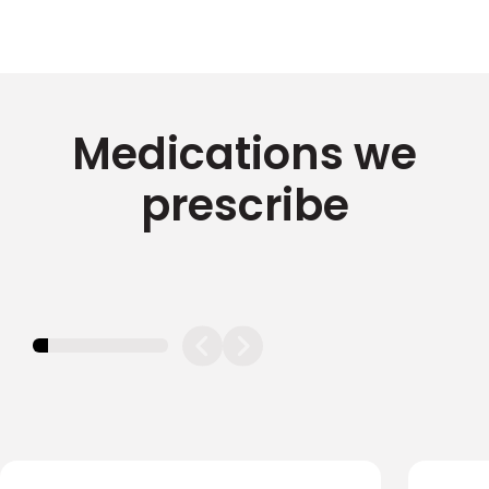
Medications we
prescribe
11.11111111111111%
completed