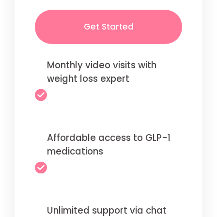
Get Started
Monthly video visits with
weight loss expert
Affordable access to GLP-1
medications
Unlimited support via chat