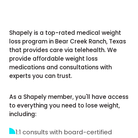
Shapely is a top-rated medical weight
loss program in Bear Creek Ranch, Texas
that provides care via telehealth. We
provide affordable weight loss
medications and consultations with
experts you can trust.
As a Shapely member, you'll have access
to everything you need to lose weight,
including:
1:1 consults with board-certified