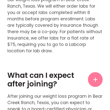
Ranch, Texas. We will either order labs for
you or accept labs completed within 6
months before program enrollment. Labs
are typically covered by insurance though
there may be a co-pay. For patients without
insurance, we offer labs for a flat rate of
$75, requiring you to go to a Labcorp
location for lab draw.
What can I expect
after joining?
After joining our weight loss program in Bear
Creek Ranch, Texas, you can expect to
speak to a board-certified physician or