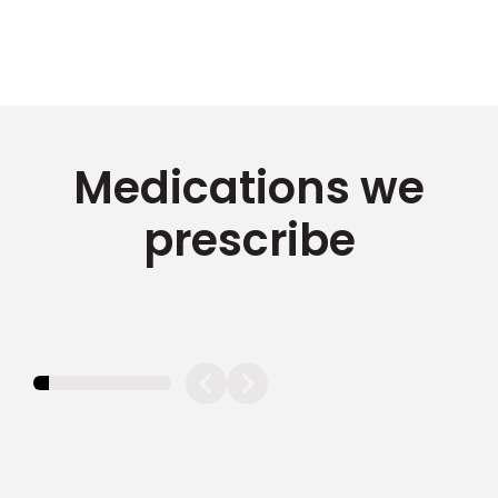
Medications we
prescribe
11.11111111111111%
completed