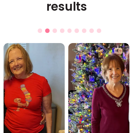
results