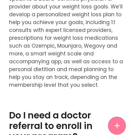
provider about your weight loss goals. We’ll
develop a personalized weight loss plan to
help you achieve your goals, including 1:1
consults with expert licensed providers,
prescriptions for weight loss medications
such as Ozempic, Mounjaro, Wegovy and
more, a smart weight scale and
accompanying app, as well as access to a
personal dietitian and meal planning to
help you stay on track, depending on the
membership level that you select.
Do I need a doctor
referral to enroll in