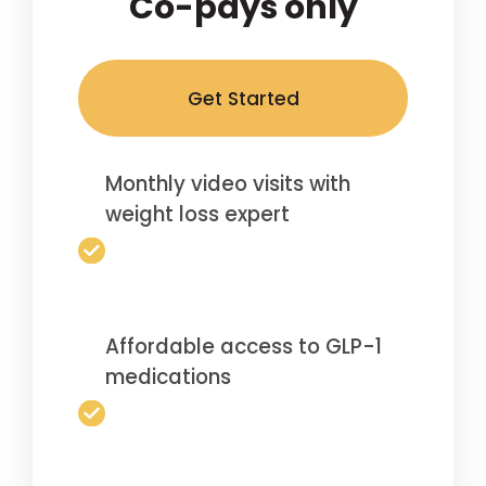
Co-pays only
Get Started
Monthly video visits with
weight loss expert
Affordable access to GLP-1
medications