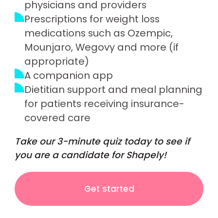
physicians and providers
Prescriptions for weight loss
medications such as Ozempic,
Mounjaro, Wegovy and more (if
appropriate)
A companion app
Dietitian support and meal planning
for patients receiving insurance-
covered care
Take our 3-minute quiz today to see if
you are a candidate for Shapely!
Get started