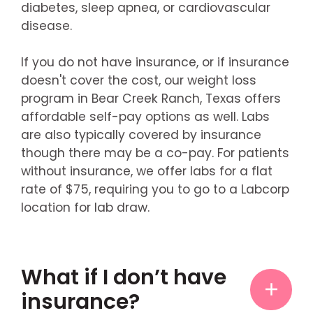
diabetes, sleep apnea, or cardiovascular
disease.
If you do not have insurance, or if insurance
doesn't cover the cost, our weight loss
program in Bear Creek Ranch, Texas offers
affordable self-pay options as well. Labs
are also typically covered by insurance
though there may be a co-pay. For patients
without insurance, we offer labs for a flat
rate of $75, requiring you to go to a Labcorp
location for lab draw.
What if I don’t have
insurance?