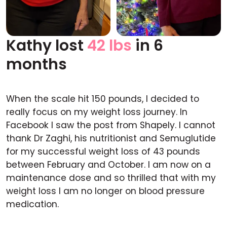
Kathy lost
42 lbs
in 6
Before
After
months
When the scale hit 150 pounds, I decided to
really focus on my weight loss journey. In
Facebook I saw the post from Shapely. I cannot
thank Dr Zaghi, his nutritionist and Semuglutide
for my successful weight loss of 43 pounds
between February and October. I am now on a
maintenance dose and so thrilled that with my
weight loss I am no longer on blood pressure
medication.