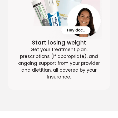
Start losing weight
Get your treatment plan,
prescriptions (if appropriate), and
ongoing support from your provider
and dietitian, all covered by your
insurance.