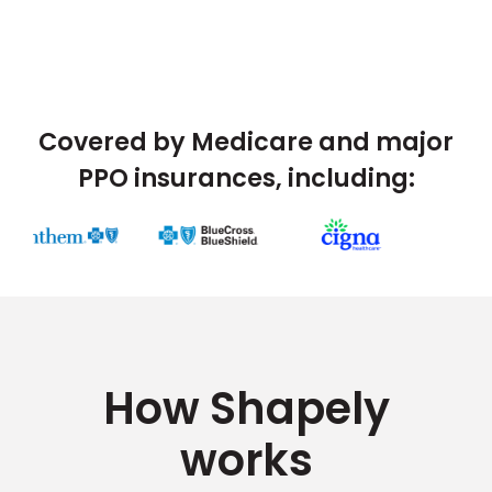
Covered by Medicare and major
PPO insurances, including:
How Shapely
works