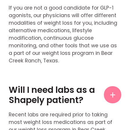
If you are not a good candidate for GLP-1
agonists, our physicians will offer different
modalities of weight loss for you, including
alternative medications, lifestyle
modification, continuous glucose
monitoring, and other tools that we use as
a part of our weight loss program in Bear
Creek Ranch, Texas.
Will I need labs as a
Shapely patient?
Recent labs are required prior to taking
most weight loss medications as part of
our weight loss program in Bear Creek