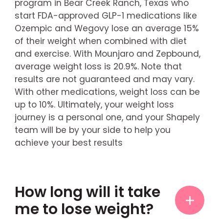
program in Bear Creek Ranch, Texas who
start FDA-approved GLP-1 medications like
Ozempic and Wegovy lose an average 15%
of their weight when combined with diet
and exercise. With Mounjaro and Zepbound,
average weight loss is 20.9%. Note that
results are not guaranteed and may vary.
With other medications, weight loss can be
up to 10%. Ultimately, your weight loss
journey is a personal one, and your Shapely
team will be by your side to help you
achieve your best results
How long will it take
me to lose weight?