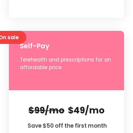
On sale
Self-Pay
Telehealth and prescriptions for an
affordable price
$99/mo
$49/mo
Save $50 off the first month