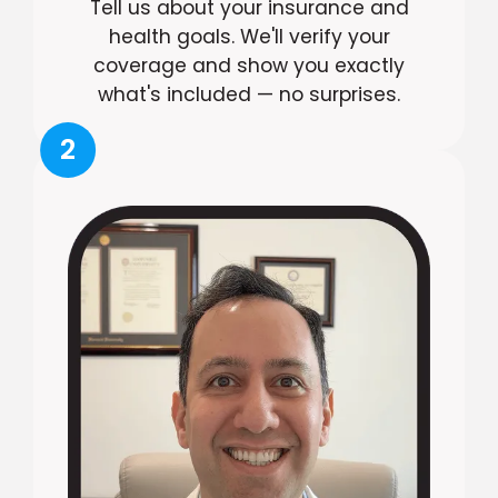
Tell us about your insurance and
health goals. We'll verify your
coverage and show you exactly
what's included — no surprises.
2