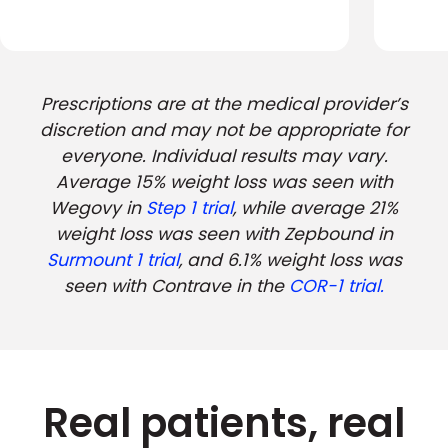
Prescriptions are at the medical provider’s
discretion and may not be appropriate for
everyone. Individual results may vary.
Average 15% weight loss was seen with
Wegovy in
Step 1 trial
, while average 21%
weight loss was seen with Zepbound in
Surmount 1 trial
, and 6.1% weight loss was
seen with Contrave in the
COR-1 trial.
Real patients, real