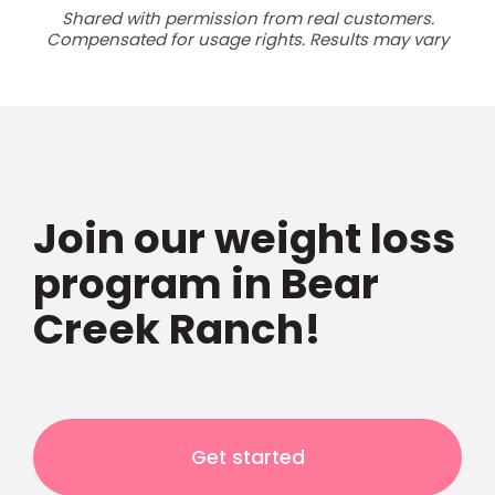
Shared with permission from real customers.
Compensated for usage rights. Results may vary
Join our weight loss
program in Bear
Creek Ranch!
Get started