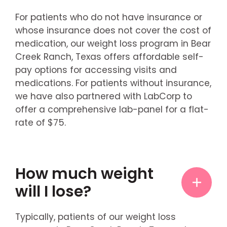
For patients who do not have insurance or
whose insurance does not cover the cost of
medication, our weight loss program in Bear
Creek Ranch, Texas offers affordable self-
pay options for accessing visits and
medications. For patients without insurance,
we have also partnered with LabCorp to
offer a comprehensive lab-panel for a flat-
rate of $75.
How much weight
will I lose?
Typically, patients of our weight loss