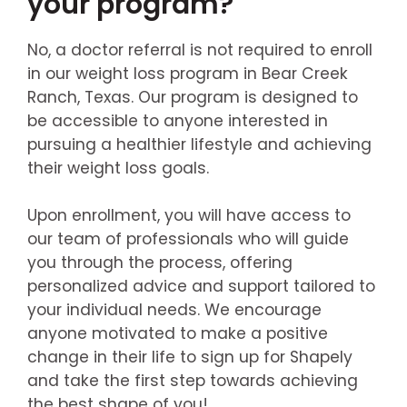
your program?
No, a doctor referral is not required to enroll
in our weight loss program in Bear Creek
Ranch, Texas. Our program is designed to
be accessible to anyone interested in
pursuing a healthier lifestyle and achieving
their weight loss goals.
Upon enrollment, you will have access to
our team of professionals who will guide
you through the process, offering
personalized advice and support tailored to
your individual needs. We encourage
anyone motivated to make a positive
change in their life to sign up for Shapely
and take the first step towards achieving
the best shape of you!