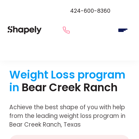
424-600-8360
Weight Loss program
in
Bear Creek Ranch
Achieve the best shape of you with help
from the leading weight loss program in
Bear Creek Ranch, Texas