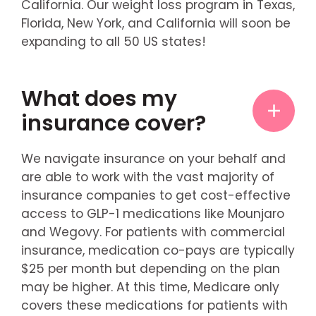
California. Our weight loss program in Texas,
Florida, New York, and California will soon be
expanding to all 50 US states!
What does my
insurance cover?
We navigate insurance on your behalf and
are able to work with the vast majority of
insurance companies to get cost-effective
access to GLP-1 medications like Mounjaro
and Wegovy. For patients with commercial
insurance, medication co-pays are typically
$25 per month but depending on the plan
may be higher. At this time, Medicare only
covers these medications for patients with