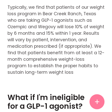
Typically, we find that patients of our weight
loss program in Bear Creek Ranch, Texas
who are taking GLP-1 agonists such as
Ozempic and Wegovy will lose 10% of weight
by 6 months and 15% within 1 year. Results
will vary by patient, intervention, and
medication prescribed (if appropriate). We
find that patients benefit from at least a 12-
month comprehensive weight-loss
program to establish the proper habits to
sustain long-term weight loss
What if I'm ineligible
for a GLP-1 agonist?