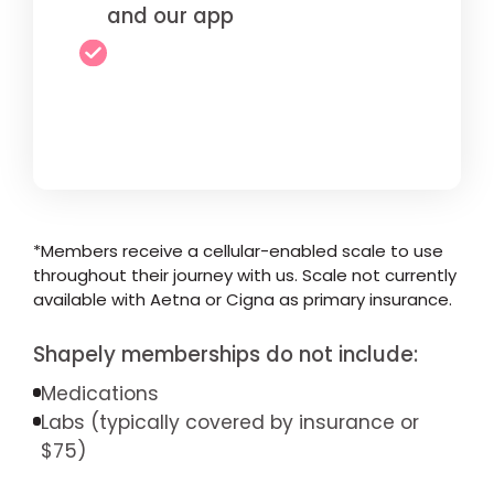
and our app
*Members receive a cellular-enabled scale to use
throughout their journey with us. Scale not currently
available with Aetna or Cigna as primary insurance.
Shapely memberships do not include:
Medications
Labs (typically covered by insurance or
$75)