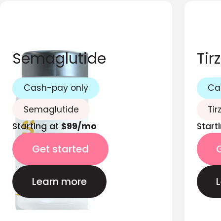
Semaglutide
Tir
Cash-pay only
Ca
Semaglutide
Tir
Starting at
$99/mo
Start
Get started
Learn more