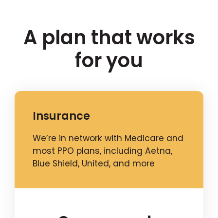
A plan that works
for you
Insurance
We’re in network with Medicare and
most PPO plans, including Aetna,
Blue Shield, United, and more