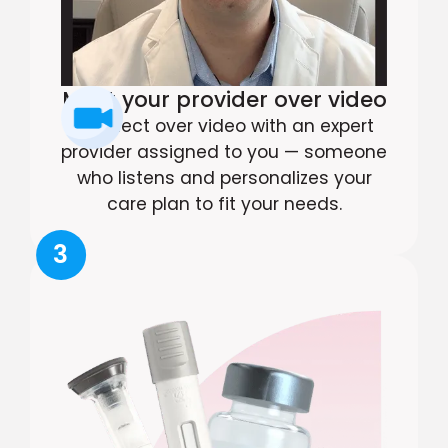
Meet your provider over video
Connect over video with an expert
provider assigned to you — someone
who listens and personalizes your
care plan to fit your needs.
3