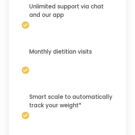
Unlimited support via chat
and our app
Monthly dietitian visits
Smart scale to automatically
track your weight*