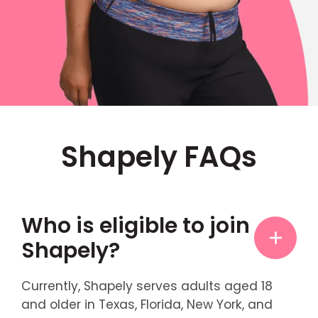
Shapely FAQs
Who is eligible to join
Shapely?
Currently, Shapely serves adults aged 18
and older in Texas, Florida, New York, and