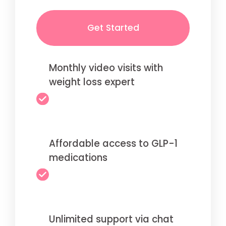
Get Started
Monthly video visits with
weight loss expert
Affordable access to GLP-1
medications
Unlimited support via chat