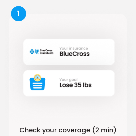
1
Check your coverage (2 min)