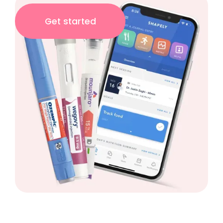
Get started