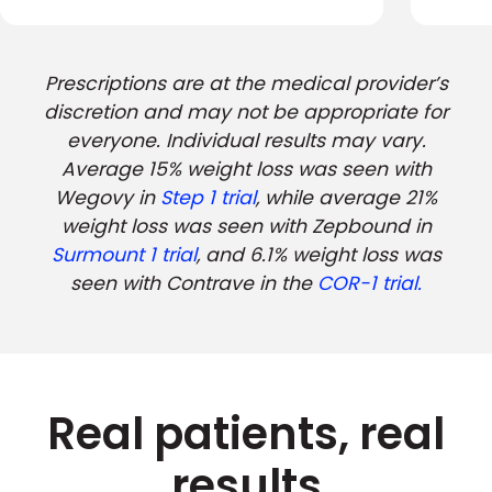
Prescriptions are at the medical provider’s
discretion and may not be appropriate for
everyone. Individual results may vary.
Average 15% weight loss was seen with
Wegovy in
Step 1 trial
, while average 21%
weight loss was seen with Zepbound in
Surmount 1 trial
, and 6.1% weight loss was
seen with Contrave in the
COR-1 trial.
Real patients, real
results