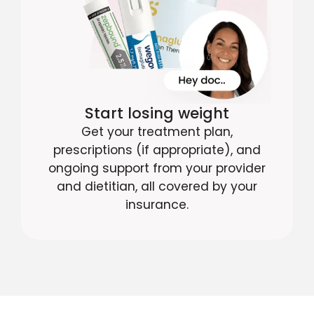
Start losing weight
Get your treatment plan,
prescriptions (if appropriate), and
ongoing support from your provider
and dietitian, all covered by your
insurance.