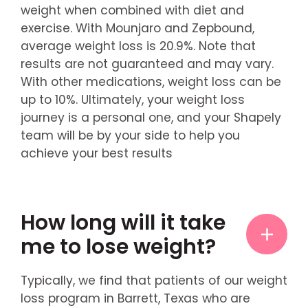
weight when combined with diet and
exercise. With Mounjaro and Zepbound,
average weight loss is 20.9%. Note that
results are not guaranteed and may vary.
With other medications, weight loss can be
up to 10%. Ultimately, your weight loss
journey is a personal one, and your Shapely
team will be by your side to help you
achieve your best results
How long will it take
me to lose weight?
Typically, we find that patients of our weight
loss program in Barrett, Texas who are