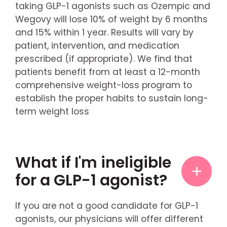
taking GLP-1 agonists such as Ozempic and
Wegovy will lose 10% of weight by 6 months
and 15% within 1 year. Results will vary by
patient, intervention, and medication
prescribed (if appropriate). We find that
patients benefit from at least a 12-month
comprehensive weight-loss program to
establish the proper habits to sustain long-
term weight loss
What if I'm ineligible
for a GLP-1 agonist?
If you are not a good candidate for GLP-1
agonists, our physicians will offer different