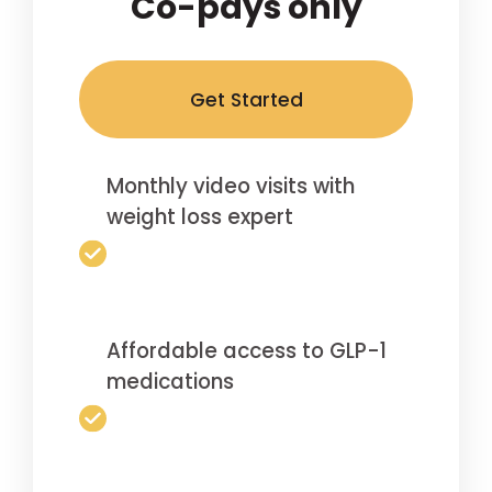
Co-pays only
Get Started
Monthly video visits with
weight loss expert
Affordable access to GLP-1
medications