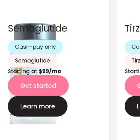
Semaglutide
Tir
Cash-pay only
Ca
Semaglutide
Tir
Starting at
$99/mo
Start
Get started
Learn more