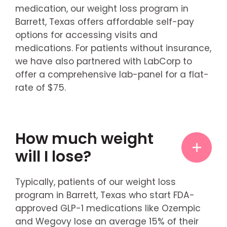
medication, our weight loss program in
Barrett, Texas offers affordable self-pay
options for accessing visits and
medications. For patients without insurance,
we have also partnered with LabCorp to
offer a comprehensive lab-panel for a flat-
rate of $75.
How much weight
will I lose?
Typically, patients of our weight loss
program in Barrett, Texas who start FDA-
approved GLP-1 medications like Ozempic
and Wegovy lose an average 15% of their