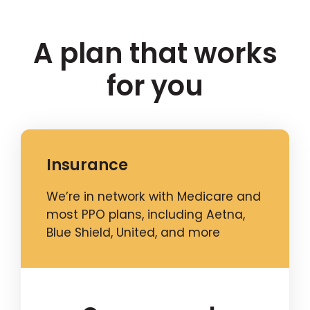
A plan that works
for you
Insurance
We’re in network with Medicare and
most PPO plans, including Aetna,
Blue Shield, United, and more