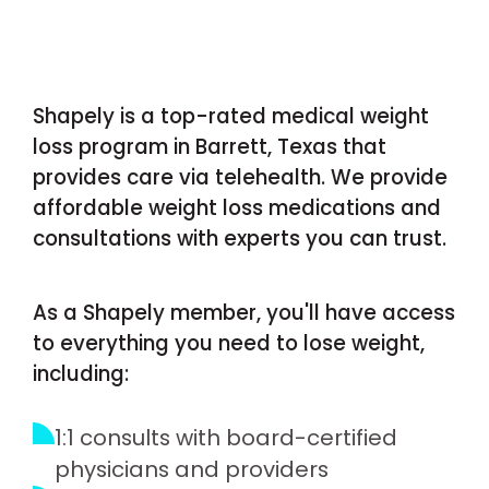
Shapely is a top-rated medical weight
loss program in Barrett, Texas that
provides care via telehealth. We provide
affordable weight loss medications and
consultations with experts you can trust.
As a Shapely member, you'll have access
to everything you need to lose weight,
including:
1:1 consults with board-certified
physicians and providers