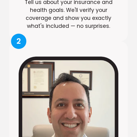
Tell us about your insurance and
health goals. We'll verify your
coverage and show you exactly
what's included — no surprises.
2