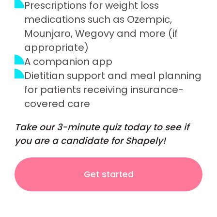
Prescriptions for weight loss
medications such as Ozempic,
Mounjaro, Wegovy and more (if
appropriate)
A companion app
Dietitian support and meal planning
for patients receiving insurance-
covered care
Take our 3-minute quiz today to see if
you are a candidate for Shapely!
Get started