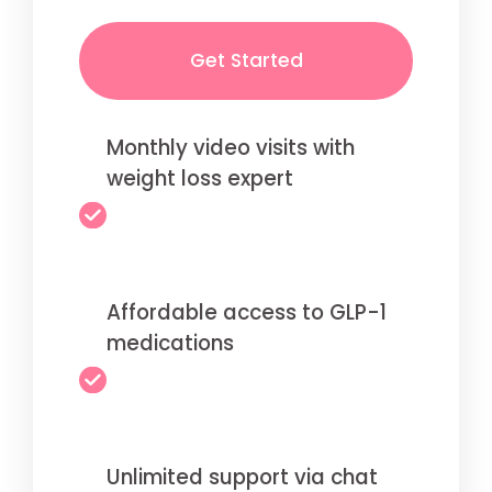
Get Started
Monthly video visits with
weight loss expert
Affordable access to GLP-1
medications
Unlimited support via chat