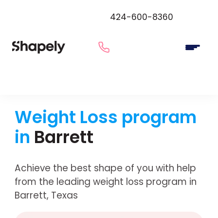
424-600-8360
Weight Loss program
in
Barrett
Achieve the best shape of you with help
from the leading weight loss program in
Barrett, Texas