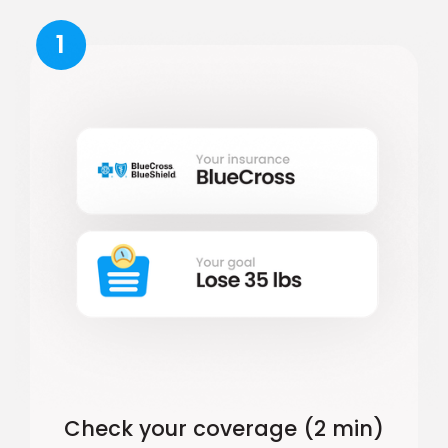
1
Check your coverage (2 min)