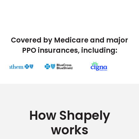
Covered by Medicare and major
PPO insurances, including:
How Shapely
works