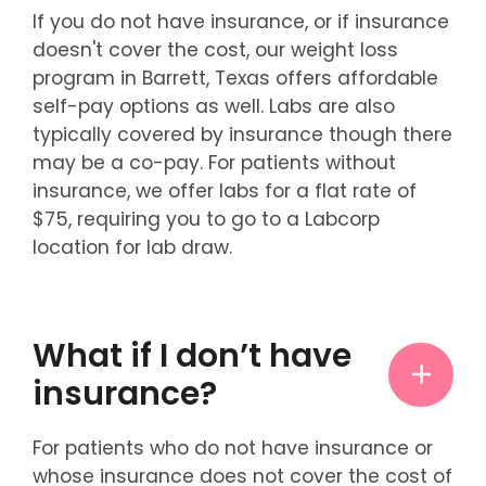
If you do not have insurance, or if insurance
doesn't cover the cost, our weight loss
program in Barrett, Texas offers affordable
self-pay options as well. Labs are also
typically covered by insurance though there
may be a co-pay. For patients without
insurance, we offer labs for a flat rate of
$75, requiring you to go to a Labcorp
location for lab draw.
What if I don’t have
insurance?
For patients who do not have insurance or
whose insurance does not cover the cost of