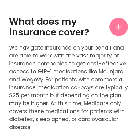
What does my
insurance cover?
We navigate insurance on your behalf and
are able to work with the vast majority of
insurance companies to get cost-effective
access to GLP-1 medications like Mounjaro
and Wegovy. For patients with commercial
insurance, medication co-pays are typically
$25 per month but depending on the plan
may be higher. At this time, Medicare only
covers these medications for patients with
diabetes, sleep apnea, or cardiovascular
disease.