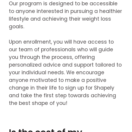
Our program is designed to be accessible
to anyone interested in pursuing a healthier
lifestyle and achieving their weight loss
goals.
Upon enrollment, you will have access to
our team of professionals who will guide
you through the process, offering
personalized advice and support tailored to
your individual needs. We encourage
anyone motivated to make a positive
change in their life to sign up for Shapely
and take the first step towards achieving
the best shape of you!