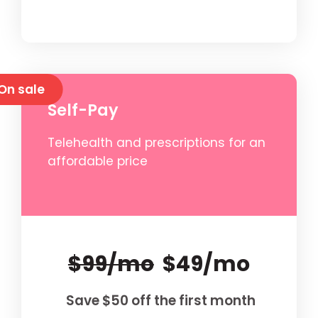
On sale
Self-Pay
Telehealth and prescriptions for an
affordable price
$99/mo
$49/mo
Save $50 off the first month