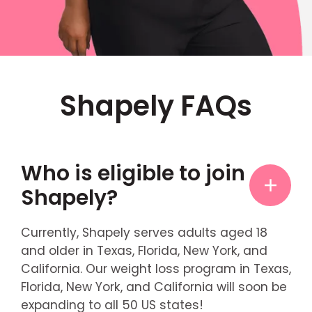
Shapely FAQs
Who is eligible to join
Shapely?
Currently, Shapely serves adults aged 18
and older in Texas, Florida, New York, and
California. Our weight loss program in Texas,
Florida, New York, and California will soon be
expanding to all 50 US states!