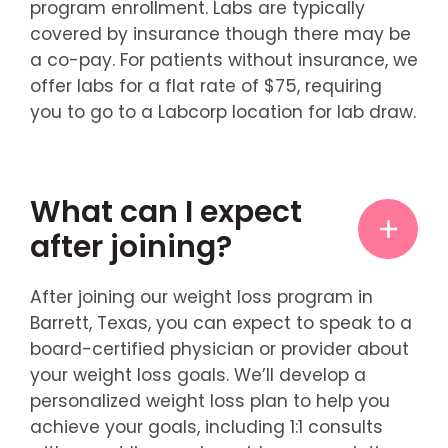
program enrollment. Labs are typically
covered by insurance though there may be
a co-pay. For patients without insurance, we
offer labs for a flat rate of $75, requiring
you to go to a Labcorp location for lab draw.
What can I expect
after joining?
After joining our weight loss program in
Barrett, Texas, you can expect to speak to a
board-certified physician or provider about
your weight loss goals. We’ll develop a
personalized weight loss plan to help you
achieve your goals, including 1:1 consults