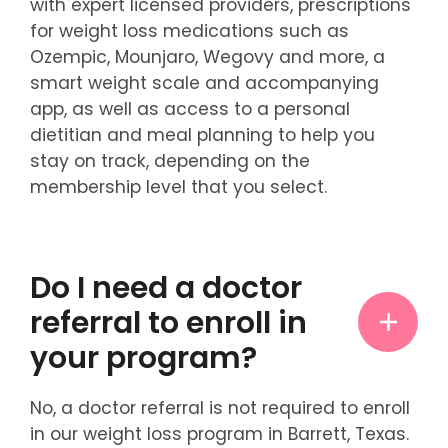
with expert licensed providers, prescriptions
for weight loss medications such as
Ozempic, Mounjaro, Wegovy and more, a
smart weight scale and accompanying
app, as well as access to a personal
dietitian and meal planning to help you
stay on track, depending on the
membership level that you select.
Do I need a doctor
referral to enroll in
your program?
No, a doctor referral is not required to enroll
in our weight loss program in Barrett, Texas.