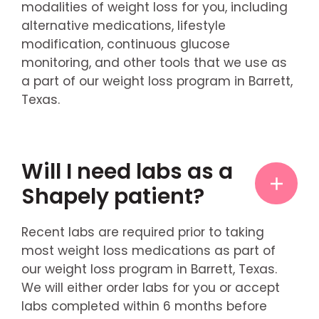
modalities of weight loss for you, including
alternative medications, lifestyle
modification, continuous glucose
monitoring, and other tools that we use as
a part of our weight loss program in Barrett,
Texas.
Will I need labs as a
Shapely patient?
Recent labs are required prior to taking
most weight loss medications as part of
our weight loss program in Barrett, Texas.
We will either order labs for you or accept
labs completed within 6 months before