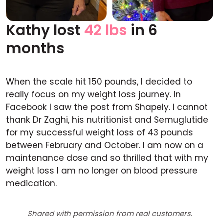
Kathy lost
42 lbs
in 6
Before
After
months
When the scale hit 150 pounds, I decided to
really focus on my weight loss journey. In
Facebook I saw the post from Shapely. I cannot
thank Dr Zaghi, his nutritionist and Semuglutide
for my successful weight loss of 43 pounds
between February and October. I am now on a
maintenance dose and so thrilled that with my
weight loss I am no longer on blood pressure
medication.
Shared with permission from real customers.