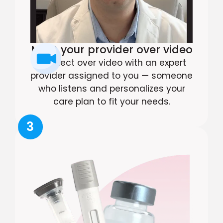
Meet your provider over video
Connect over video with an expert
provider assigned to you — someone
who listens and personalizes your
care plan to fit your needs.
3