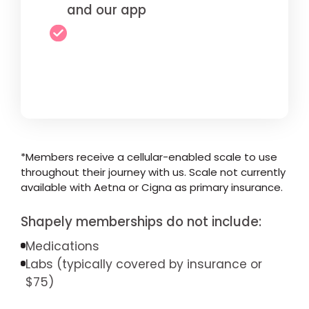
and our app
*Members receive a cellular-enabled scale to use
throughout their journey with us. Scale not currently
available with Aetna or Cigna as primary insurance.
Shapely memberships do not include:
Medications
Labs (typically covered by insurance or
$75)