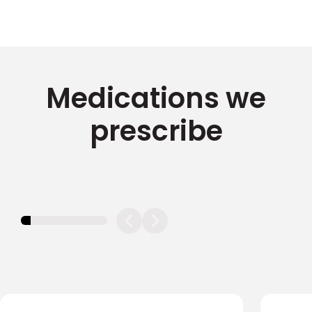
Medications we
prescribe
11.11111111111111%
completed