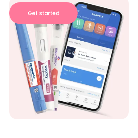
Get started