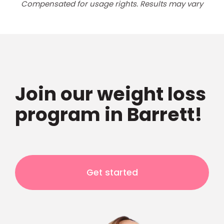
Compensated for usage rights. Results may vary
Join our weight loss
program in Barrett!
Get started