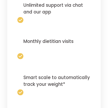
Unlimited support via chat
and our app
Monthly dietitian visits
Smart scale to automatically
track your weight*