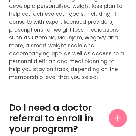
develop a personalized weight loss plan to
help you achieve your goals, including 1:1
consults with expert licensed providers,
prescriptions for weight loss medications
such as Ozempic, Mounjaro, Wegovy and
more, a smart weight scale and
accompanying app, as well as access to a
personal dietitian and meal planning to
help you stay on track, depending on the
membership level that you select.
Do I need a doctor
referral to enroll in
your program?