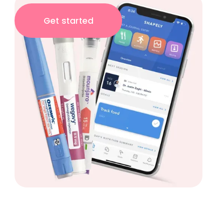
Get started