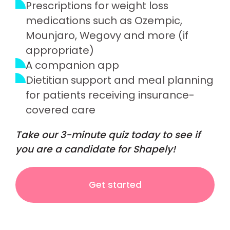
Prescriptions for weight loss
medications such as Ozempic,
Mounjaro, Wegovy and more (if
appropriate)
A companion app
Dietitian support and meal planning
for patients receiving insurance-
covered care
Take our 3-minute quiz today to see if
you are a candidate for Shapely!
Get started