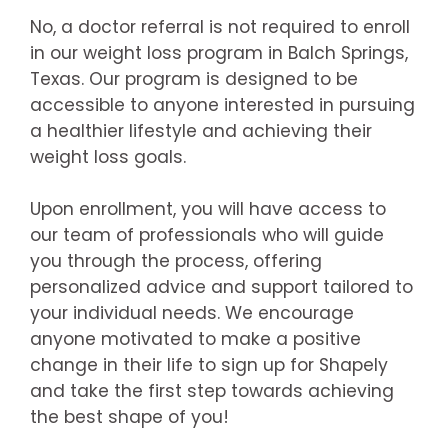
No, a doctor referral is not required to enroll
in our weight loss program in Balch Springs,
Texas. Our program is designed to be
accessible to anyone interested in pursuing
a healthier lifestyle and achieving their
weight loss goals.
Upon enrollment, you will have access to
our team of professionals who will guide
you through the process, offering
personalized advice and support tailored to
your individual needs. We encourage
anyone motivated to make a positive
change in their life to sign up for Shapely
and take the first step towards achieving
the best shape of you!