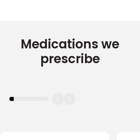
Medications we
prescribe
11.11111111111111%
completed