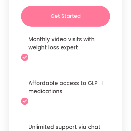
Get Started
Monthly video visits with
weight loss expert
Affordable access to GLP-1
medications
Unlimited support via chat