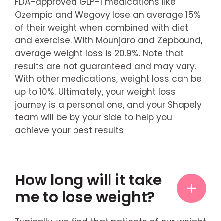
FDA-approved GLP-1 medications like
Ozempic and Wegovy lose an average 15%
of their weight when combined with diet
and exercise. With Mounjaro and Zepbound,
average weight loss is 20.9%. Note that
results are not guaranteed and may vary.
With other medications, weight loss can be
up to 10%. Ultimately, your weight loss
journey is a personal one, and your Shapely
team will be by your side to help you
achieve your best results
How long will it take
me to lose weight?