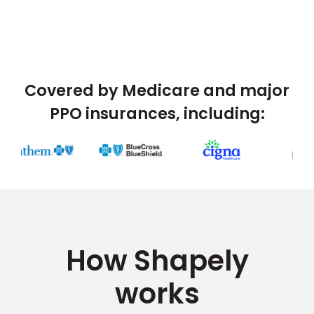
Covered by Medicare and major
PPO insurances, including:
How Shapely
works