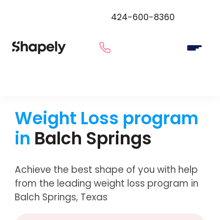
424-600-8360
Weight Loss program
in
Balch Springs
Achieve the best shape of you with help
from the leading weight loss program in
Balch Springs, Texas