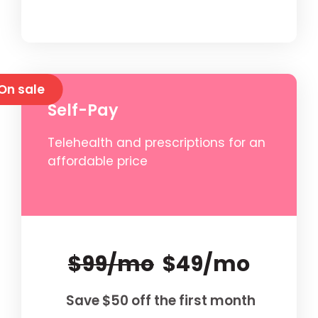
On sale
Self-Pay
Telehealth and prescriptions for an
affordable price
$99/mo
$49/mo
Save $50 off the first month