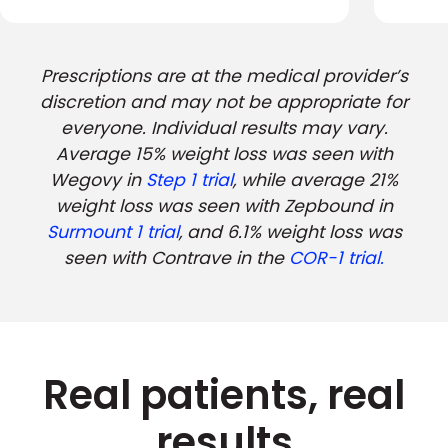
Prescriptions are at the medical provider’s
discretion and may not be appropriate for
everyone. Individual results may vary.
Average 15% weight loss was seen with
Wegovy in
Step 1 trial
, while average 21%
weight loss was seen with Zepbound in
Surmount 1 trial
, and 6.1% weight loss was
seen with Contrave in the
COR-1 trial.
Real patients, real
results