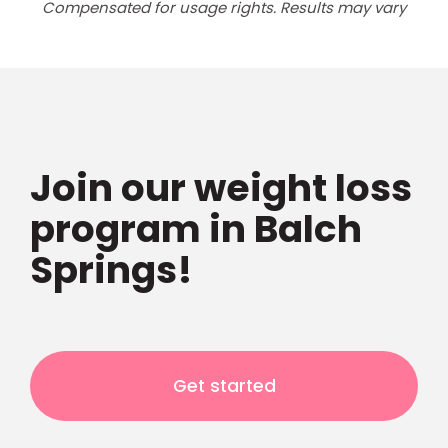
Compensated for usage rights. Results may vary
Join our weight loss
program in Balch
Springs!
Get started