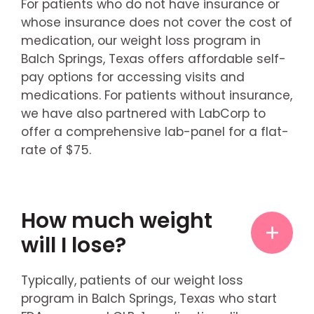
For patients who do not have insurance or
whose insurance does not cover the cost of
medication, our weight loss program in
Balch Springs, Texas offers affordable self-
pay options for accessing visits and
medications. For patients without insurance,
we have also partnered with LabCorp to
offer a comprehensive lab-panel for a flat-
rate of $75.
How much weight
will I lose?
Typically, patients of our weight loss
program in Balch Springs, Texas who start