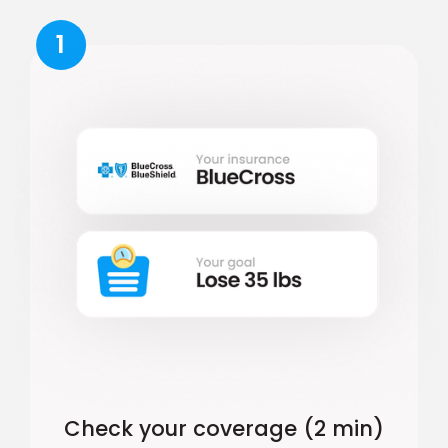
1
Check your coverage (2 min)