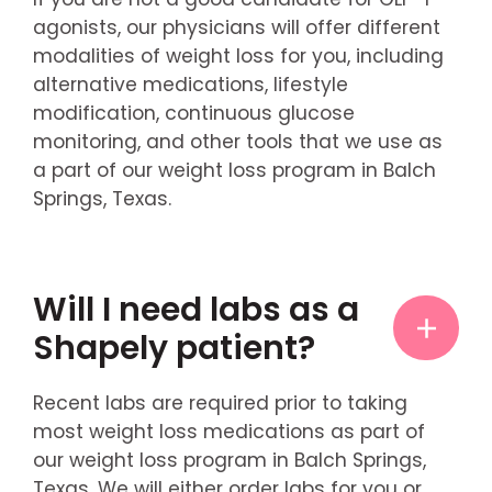
agonists, our physicians will offer different
modalities of weight loss for you, including
alternative medications, lifestyle
modification, continuous glucose
monitoring, and other tools that we use as
a part of our weight loss program in Balch
Springs, Texas.
Will I need labs as a
Shapely patient?
Recent labs are required prior to taking
most weight loss medications as part of
our weight loss program in Balch Springs,
Texas. We will either order labs for you or