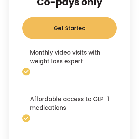
Co-pays only
Get Started
Monthly video visits with
weight loss expert
Affordable access to GLP-1
medications