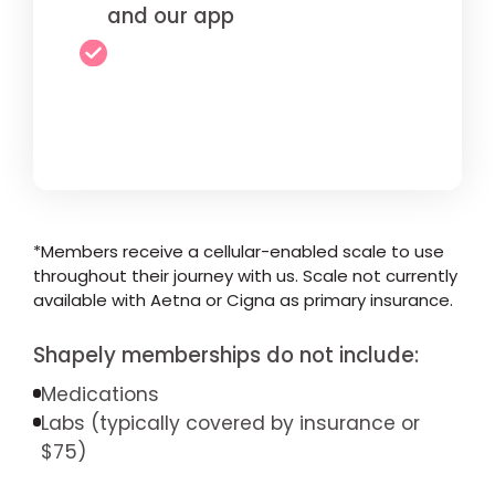
and our app
*Members receive a cellular-enabled scale to use
throughout their journey with us. Scale not currently
available with Aetna or Cigna as primary insurance.
Shapely memberships do not include:
Medications
Labs (typically covered by insurance or
$75)