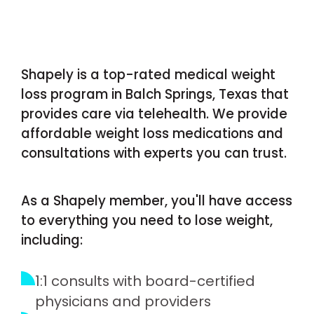
Shapely is a top-rated medical weight
loss program in Balch Springs, Texas that
provides care via telehealth. We provide
affordable weight loss medications and
consultations with experts you can trust.
As a Shapely member, you'll have access
to everything you need to lose weight,
including:
1:1 consults with board-certified
physicians and providers