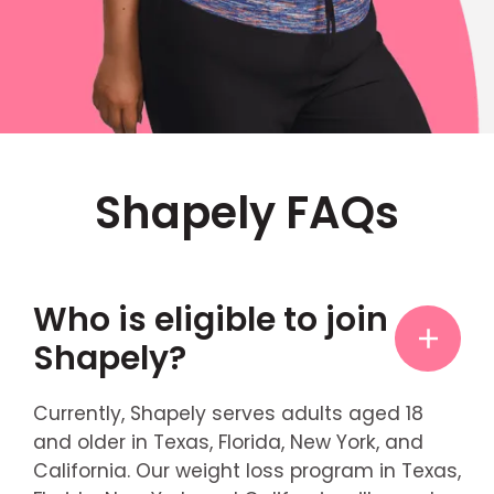
Shapely FAQs
Who is eligible to join
Shapely?
Currently, Shapely serves adults aged 18
and older in Texas, Florida, New York, and
California. Our weight loss program in Texas,