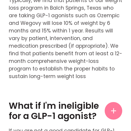
Typically, we find that patients of our weight
loss program in Balch Springs, Texas who
are taking GLP-1 agonists such as Ozempic
and Wegovy will lose 10% of weight by 6
months and 15% within 1 year. Results will
vary by patient, intervention, and
medication prescribed (if appropriate). We
find that patients benefit from at least a 12-
month comprehensive weight-loss
program to establish the proper habits to
sustain long-term weight loss
What if I'm ineligible
for a GLP-1 agonist?
If you are not a good candidate for GLP-1