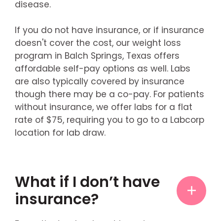
disease.
If you do not have insurance, or if insurance
doesn't cover the cost, our weight loss
program in Balch Springs, Texas offers
affordable self-pay options as well. Labs
are also typically covered by insurance
though there may be a co-pay. For patients
without insurance, we offer labs for a flat
rate of $75, requiring you to go to a Labcorp
location for lab draw.
What if I don’t have
insurance?