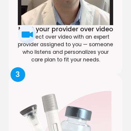
Meet your provider over video
Connect over video with an expert
provider assigned to you — someone
who listens and personalizes your
care plan to fit your needs.
3