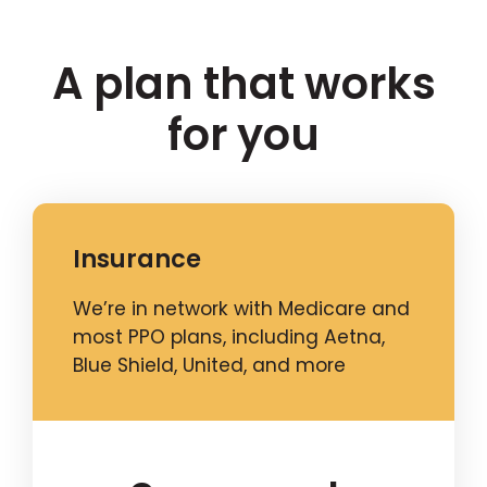
A plan that works
for you
Insurance
We’re in network with Medicare and
most PPO plans, including Aetna,
Blue Shield, United, and more