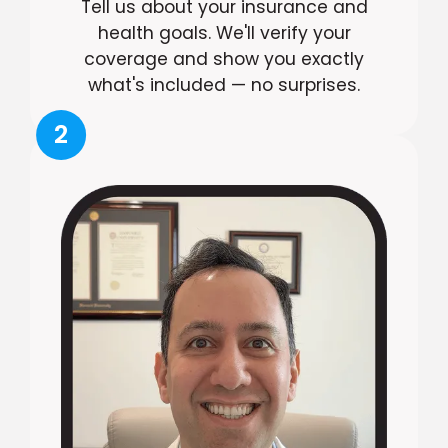
Tell us about your insurance and
health goals. We'll verify your
coverage and show you exactly
what's included — no surprises.
2