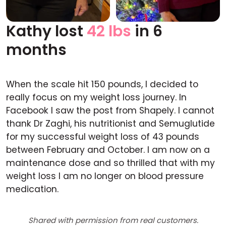
Kathy lost
42 lbs
in 6
Before
After
months
When the scale hit 150 pounds, I decided to
really focus on my weight loss journey. In
Facebook I saw the post from Shapely. I cannot
thank Dr Zaghi, his nutritionist and Semuglutide
for my successful weight loss of 43 pounds
between February and October. I am now on a
maintenance dose and so thrilled that with my
weight loss I am no longer on blood pressure
medication.
Shared with permission from real customers.