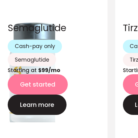
Semaglutide
Tir
Cash-pay only
Ca
Semaglutide
Tir
Starting at
$99/mo
Start
Get started
Learn more