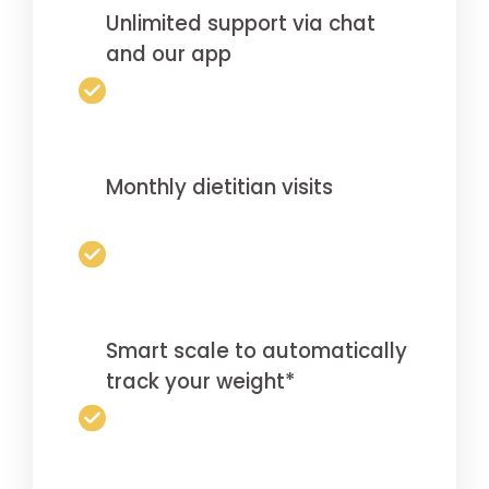
Unlimited support via chat
and our app
Monthly dietitian visits
Smart scale to automatically
track your weight*