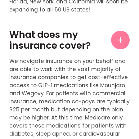
Florida, New York, and California will soon be
expanding to all 50 US states!
What does my
insurance cover?
We navigate insurance on your behalf and
are able to work with the vast majority of
insurance companies to get cost-effective
access to GLP-1 medications like Mounjaro
and Wegovy. For patients with commercial
insurance, medication co-pays are typically
$25 per month but depending on the plan
may be higher. At this time, Medicare only
covers these medications for patients with
diabetes, sleep apnea, or cardiovascular