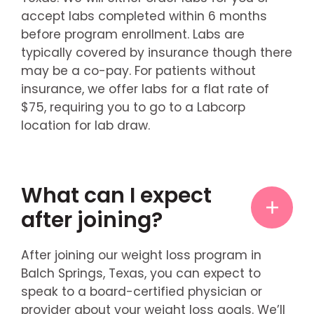
accept labs completed within 6 months
before program enrollment. Labs are
typically covered by insurance though there
may be a co-pay. For patients without
insurance, we offer labs for a flat rate of
$75, requiring you to go to a Labcorp
location for lab draw.
What can I expect
after joining?
After joining our weight loss program in
Balch Springs, Texas, you can expect to
speak to a board-certified physician or
provider about your weight loss goals. We’ll