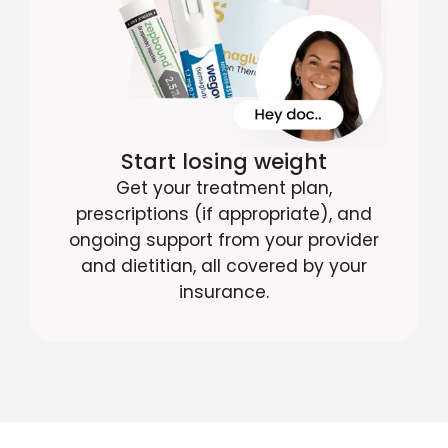
Start losing weight
Get your treatment plan,
prescriptions (if appropriate), and
ongoing support from your provider
and dietitian, all covered by your
insurance.