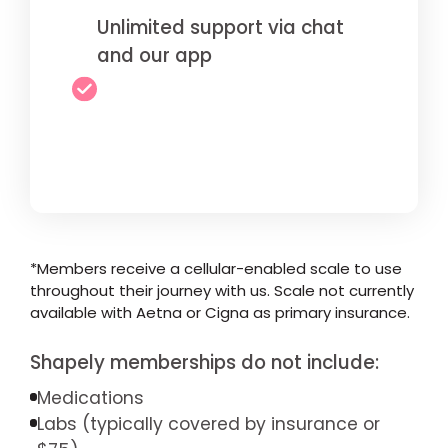
Unlimited support via chat
and our app
*Members receive a cellular-enabled scale to use
throughout their journey with us. Scale not currently
available with Aetna or Cigna as primary insurance.
Shapely memberships do not include:
Medications
Labs (typically covered by insurance or