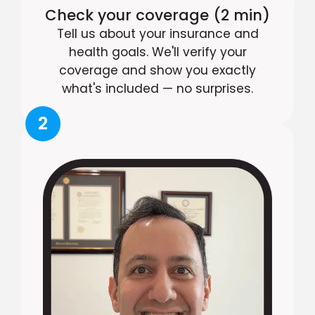
Check your coverage (2 min)
Tell us about your insurance and
health goals. We'll verify your
coverage and show you exactly
what's included — no surprises.
2