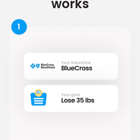
works
1