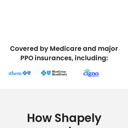
Covered by Medicare and major
PPO insurances, including:
How Shapely