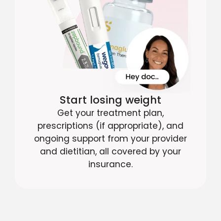
Start losing weight
Get your treatment plan,
prescriptions (if appropriate), and
ongoing support from your provider
and dietitian, all covered by your
insurance.