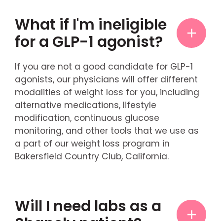
What if I'm ineligible
for a GLP-1 agonist?
If you are not a good candidate for GLP-1
agonists, our physicians will offer different
modalities of weight loss for you, including
alternative medications, lifestyle
modification, continuous glucose
monitoring, and other tools that we use as
a part of our weight loss program in
Bakersfield Country Club, California.
Will I need labs as a