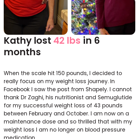
Kathy lost
42 lbs
in 6
Before
After
months
When the scale hit 150 pounds, I decided to
really focus on my weight loss journey. In
Facebook I saw the post from Shapely. I cannot
thank Dr Zaghi, his nutritionist and Semuglutide
for my successful weight loss of 43 pounds
between February and October. I am now on a
maintenance dose and so thrilled that with my
weight loss I am no longer on blood pressure
medication.