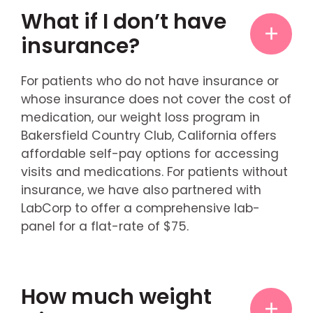
What if I don’t have
insurance?
For patients who do not have insurance or
whose insurance does not cover the cost of
medication, our weight loss program in
Bakersfield Country Club, California offers
affordable self-pay options for accessing
visits and medications. For patients without
insurance, we have also partnered with
LabCorp to offer a comprehensive lab-
panel for a flat-rate of $75.
How much weight