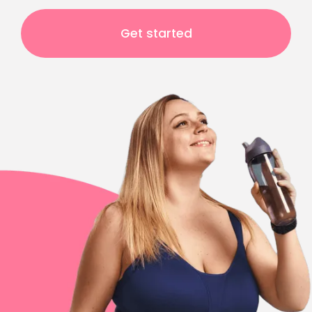
Get started