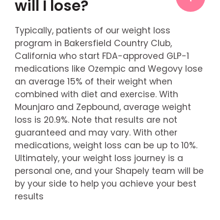
will I lose?
Typically, patients of our weight loss
program in Bakersfield Country Club,
California who start FDA-approved GLP-1
medications like Ozempic and Wegovy lose
an average 15% of their weight when
combined with diet and exercise. With
Mounjaro and Zepbound, average weight
loss is 20.9%. Note that results are not
guaranteed and may vary. With other
medications, weight loss can be up to 10%.
Ultimately, your weight loss journey is a
personal one, and your Shapely team will be
by your side to help you achieve your best
results