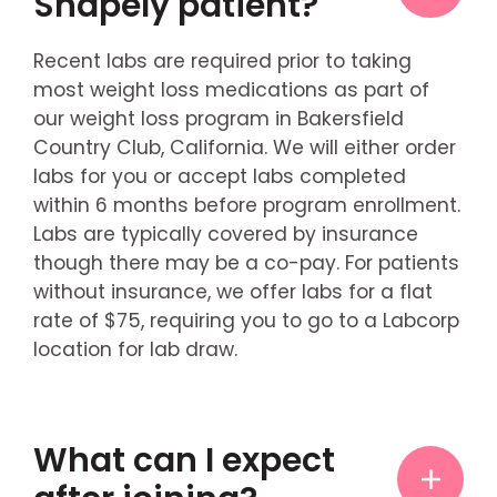
Shapely patient?
Recent labs are required prior to taking
most weight loss medications as part of
our weight loss program in Bakersfield
Country Club, California. We will either order
labs for you or accept labs completed
within 6 months before program enrollment.
Labs are typically covered by insurance
though there may be a co-pay. For patients
without insurance, we offer labs for a flat
rate of $75, requiring you to go to a Labcorp
location for lab draw.
What can I expect