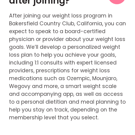
after joining?
After joining our weight loss program in
Bakersfield Country Club, California, you can
expect to speak to a board-certified
physician or provider about your weight loss
goals. We’ll develop a personalized weight
loss plan to help you achieve your goals,
including 1:1 consults with expert licensed
providers, prescriptions for weight loss
medications such as Ozempic, Mounjaro,
Wegovy and more, a smart weight scale
and accompanying app, as well as access
to a personal dietitian and meal planning to
help you stay on track, depending on the
membership level that you select.