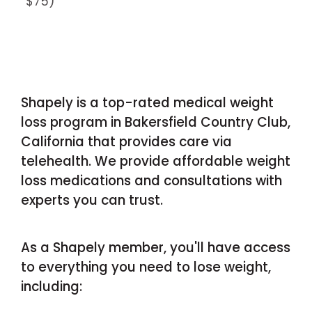
$75)
Shapely is a top-rated medical weight
loss program in Bakersfield Country Club,
California that provides care via
telehealth. We provide affordable weight
loss medications and consultations with
experts you can trust.
As a Shapely member, you'll have access
to everything you need to lose weight,
including: