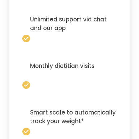
Unlimited support via chat
and our app
Monthly dietitian visits
Smart scale to automatically
track your weight*