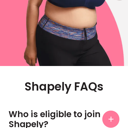
Shapely FAQs
Who is eligible to join
Shapely?