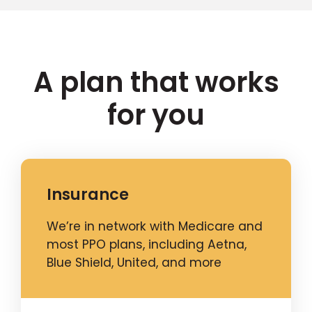
A plan that works
for you
Insurance
We’re in network with Medicare and
most PPO plans, including Aetna,
Blue Shield, United, and more