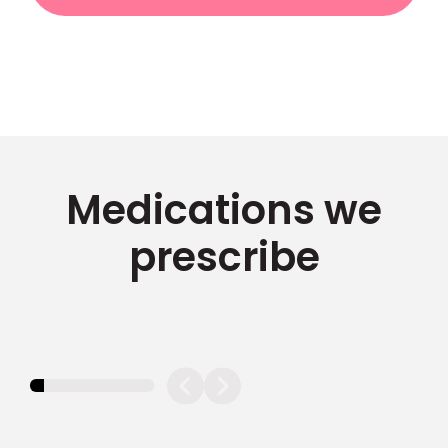
Medications we
prescribe
11.11111111111111%
completed