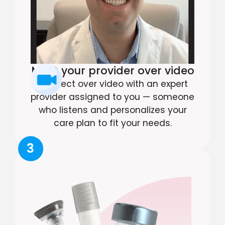
Meet your provider over video
Connect over video with an expert
provider assigned to you — someone
who listens and personalizes your
care plan to fit your needs.
3