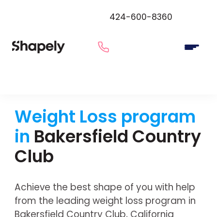
424-600-8360
Weight Loss program
in
Bakersfield Country
Club
Achieve the best shape of you with help
from the leading weight loss program in
Bakersfield Country Club, California