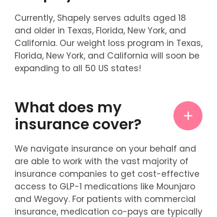
Currently, Shapely serves adults aged 18
and older in Texas, Florida, New York, and
California. Our weight loss program in Texas,
Florida, New York, and California will soon be
expanding to all 50 US states!
What does my
insurance cover?
We navigate insurance on your behalf and
are able to work with the vast majority of
insurance companies to get cost-effective
access to GLP-1 medications like Mounjaro
and Wegovy. For patients with commercial
insurance, medication co-pays are typically