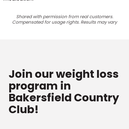
Shared with permission from real customers.
Compensated for usage rights. Results may vary
Join our weight loss
program in
Bakersfield Country
Club!