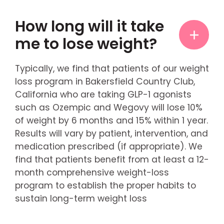
How long will it take
me to lose weight?
Typically, we find that patients of our weight
loss program in Bakersfield Country Club,
California who are taking GLP-1 agonists
such as Ozempic and Wegovy will lose 10%
of weight by 6 months and 15% within 1 year.
Results will vary by patient, intervention, and
medication prescribed (if appropriate). We
find that patients benefit from at least a 12-
month comprehensive weight-loss
program to establish the proper habits to
sustain long-term weight loss