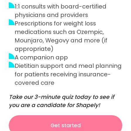
1:1 consults with board-certified
physicians and providers
Prescriptions for weight loss
medications such as Ozempic,
Mounjaro, Wegovy and more (if
appropriate)
A companion app
Dietitian support and meal planning
for patients receiving insurance-
covered care
Take our 3-minute quiz today to see if
you are a candidate for Shapely!
Get started