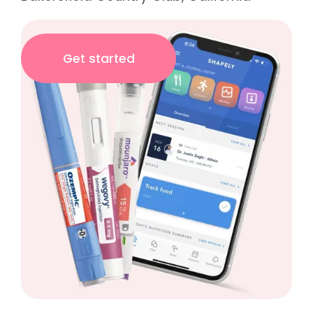
Get started