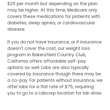
$25 per month but depending on the plan
may be higher. At this time, Medicare only
covers these medications for patients with
diabetes, sleep apnea, or cardiovascular
disease.
If you do not have insurance, or if insurance
doesn't cover the cost, our weight loss
program in Bakersfield Country Club,
California offers affordable self-pay
options as well. Labs are also typically
covered by insurance though there may be
a co-pay. For patients without insurance, we
offer labs for a flat rate of $75, requiring
you to go to a Labcorp location for lab draw.