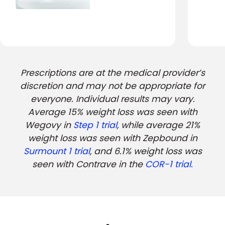
Prescriptions are at the medical provider’s
discretion and may not be appropriate for
everyone. Individual results may vary.
Average 15% weight loss was seen with
Wegovy in
Step 1 trial
, while average 21%
weight loss was seen with Zepbound in
Surmount 1 trial
, and 6.1% weight loss was
seen with Contrave in the
COR-1 trial.