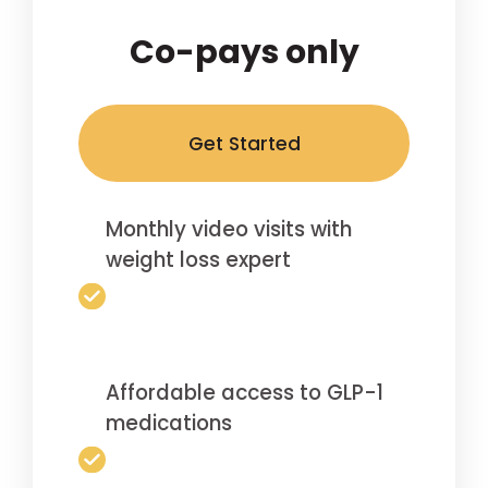
Co-pays only
Get Started
Monthly video visits with
weight loss expert
Affordable access to GLP-1
medications