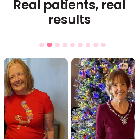
Real patients, real
results