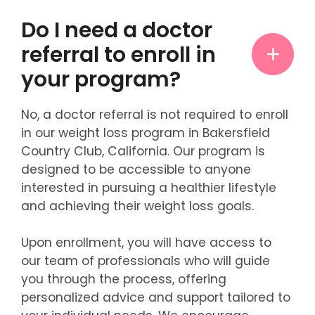
Do I need a doctor
referral to enroll in
your program?
No, a doctor referral is not required to enroll
in our weight loss program in Bakersfield
Country Club, California. Our program is
designed to be accessible to anyone
interested in pursuing a healthier lifestyle
and achieving their weight loss goals.
Upon enrollment, you will have access to
our team of professionals who will guide
you through the process, offering
personalized advice and support tailored to