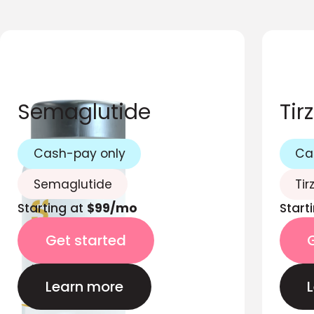
Semaglutide
Tir
Cash-pay only
Ca
Semaglutide
Tir
Starting at
$99/mo
Start
Get started
Learn more