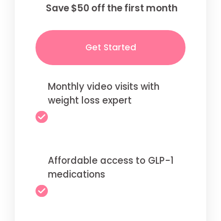
Save $50 off the first month
Get Started
Monthly video visits with
weight loss expert
Affordable access to GLP-1
medications