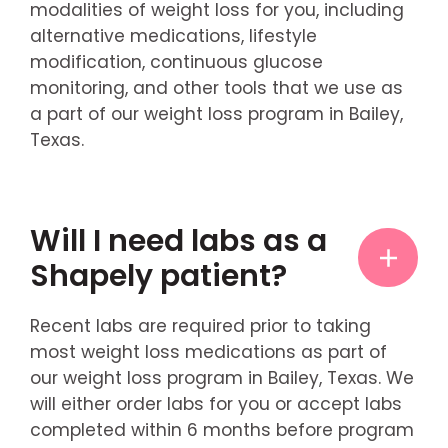
modalities of weight loss for you, including
alternative medications, lifestyle
modification, continuous glucose
monitoring, and other tools that we use as
a part of our weight loss program in Bailey,
Texas.
Will I need labs as a
Shapely patient?
Recent labs are required prior to taking
most weight loss medications as part of
our weight loss program in Bailey, Texas. We
will either order labs for you or accept labs
completed within 6 months before program