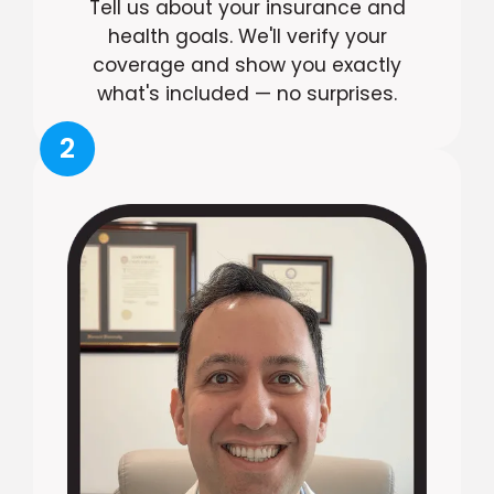
Tell us about your insurance and
health goals. We'll verify your
coverage and show you exactly
what's included — no surprises.
2