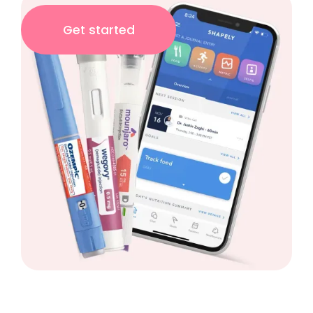
Get started