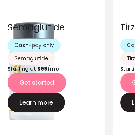
Semaglutide
Tir
Cash-pay only
Ca
Semaglutide
Tir
Starting at
$99/mo
Start
Get started
Learn more