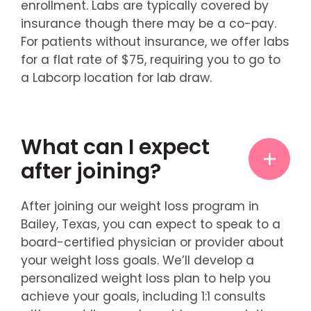
enrollment. Labs are typically covered by
insurance though there may be a co-pay.
For patients without insurance, we offer labs
for a flat rate of $75, requiring you to go to
a Labcorp location for lab draw.
What can I expect
after joining?
After joining our weight loss program in
Bailey, Texas, you can expect to speak to a
board-certified physician or provider about
your weight loss goals. We’ll develop a
personalized weight loss plan to help you
achieve your goals, including 1:1 consults