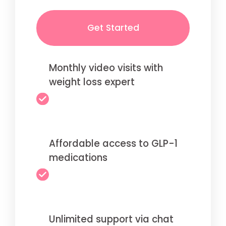
Get Started
Monthly video visits with
weight loss expert
Affordable access to GLP-1
medications
Unlimited support via chat