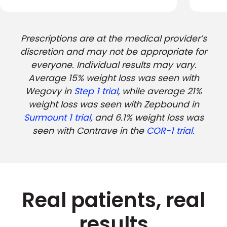
Prescriptions are at the medical provider’s
discretion and may not be appropriate for
everyone. Individual results may vary.
Average 15% weight loss was seen with
Wegovy in
Step 1 trial
, while average 21%
weight loss was seen with Zepbound in
Surmount 1 trial
, and 6.1% weight loss was
seen with Contrave in the
COR-1 trial.
Real patients, real
results