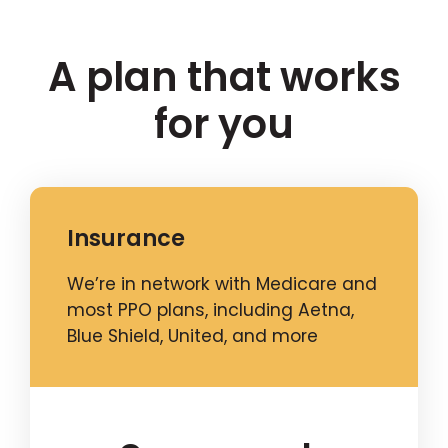
A plan that works
for you
Insurance
We’re in network with Medicare and
most PPO plans, including Aetna,
Blue Shield, United, and more