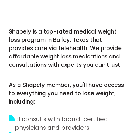
Shapely is a top-rated medical weight
loss program in Bailey, Texas that
provides care via telehealth. We provide
affordable weight loss medications and
consultations with experts you can trust.
As a Shapely member, you'll have access
to everything you need to lose weight,
including:
1:1 consults with board-certified
physicians and providers