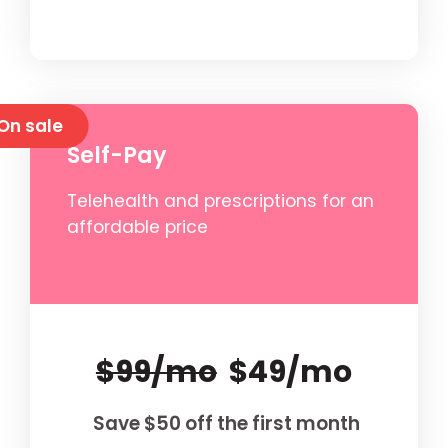
On sale
Self-Pay
Telehealth and prescriptions for an
affordable price
$99/mo
$49/mo
Save $50 off the first month