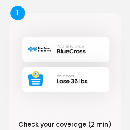
1
Check your coverage (2 min)