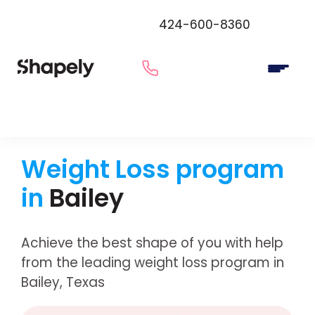
424-600-8360
Weight Loss program
in
Bailey
Achieve the best shape of you with help
from the leading weight loss program in
Bailey, Texas