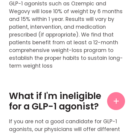
GLP-1 agonists such as Ozempic and
Wegovy will lose 10% of weight by 6 months
and 15% within 1 year. Results will vary by
patient, intervention, and medication
prescribed (if appropriate). We find that
patients benefit from at least a 12-month
comprehensive weight-loss program to
establish the proper habits to sustain long-
term weight loss
What if I'm ineligible
for a GLP-1 agonist?
If you are not a good candidate for GLP-1
agonists, our physicians will offer different