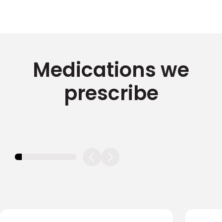
Medications we
prescribe
11.11111111111111%
completed