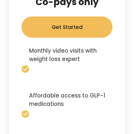
Co-pays only
Get Started
Monthly video visits with
weight loss expert
Affordable access to GLP-1
medications