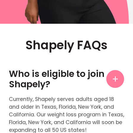
Shapely FAQs
Who is eligible to join
Shapely?
Currently, Shapely serves adults aged 18
and older in Texas, Florida, New York, and
California. Our weight loss program in Texas,
Florida, New York, and California will soon be
expanding to all 50 US states!