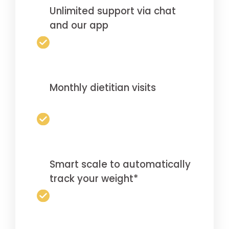
Unlimited support via chat
and our app
Monthly dietitian visits
Smart scale to automatically
track your weight*