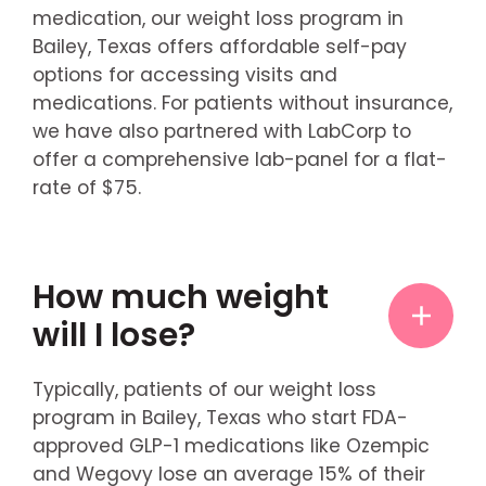
medication, our weight loss program in
Bailey, Texas offers affordable self-pay
options for accessing visits and
medications. For patients without insurance,
we have also partnered with LabCorp to
offer a comprehensive lab-panel for a flat-
rate of $75.
How much weight
will I lose?
Typically, patients of our weight loss
program in Bailey, Texas who start FDA-
approved GLP-1 medications like Ozempic
and Wegovy lose an average 15% of their