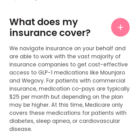
What does my
insurance cover?
We navigate insurance on your behalf and
are able to work with the vast majority of
insurance companies to get cost-effective
access to GLP-1 medications like Mounjaro
and Wegovy. For patients with commercial
insurance, medication co-pays are typically
$25 per month but depending on the plan
may be higher. At this time, Medicare only
covers these medications for patients with
diabetes, sleep apnea, or cardiovascular
disease.