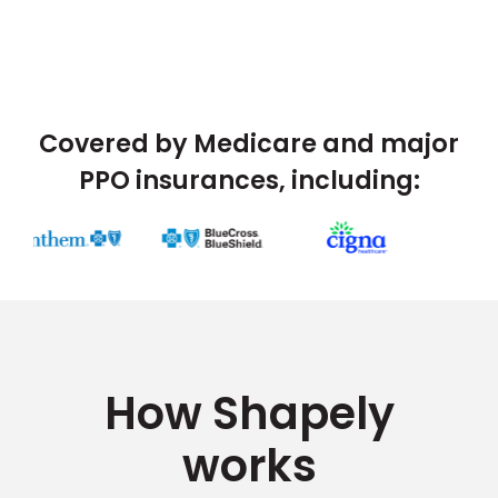
Covered by Medicare and major
PPO insurances, including:
How Shapely
works