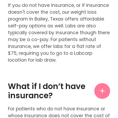
If you do not have insurance, or if insurance
doesn't cover the cost, our weight loss
program in Bailey, Texas offers affordable
self-pay options as well. Labs are also
typically covered by insurance though there
may be a co-pay. For patients without
insurance, we offer labs for a flat rate of
$75, requiring you to go to a Labcorp
location for lab draw.
What if I don’t have
insurance?
For patients who do not have insurance or
whose insurance does not cover the cost of