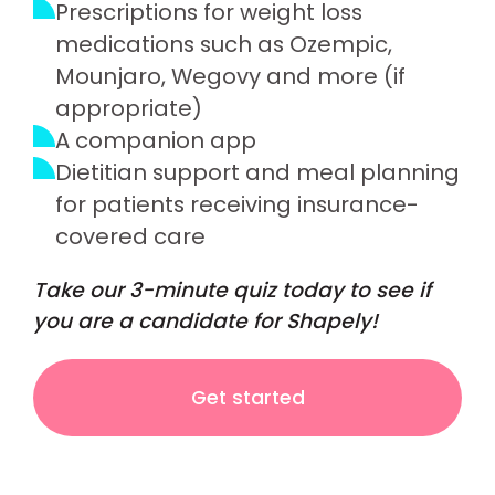
Prescriptions for weight loss
medications such as Ozempic,
Mounjaro, Wegovy and more (if
appropriate)
A companion app
Dietitian support and meal planning
for patients receiving insurance-
covered care
Take our 3-minute quiz today to see if
you are a candidate for Shapely!
Get started