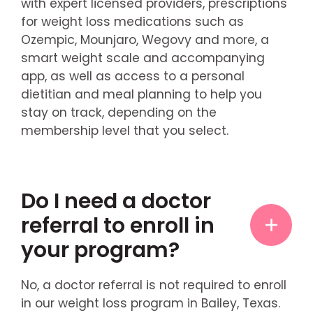
with expert licensed providers, prescriptions
for weight loss medications such as
Ozempic, Mounjaro, Wegovy and more, a
smart weight scale and accompanying
app, as well as access to a personal
dietitian and meal planning to help you
stay on track, depending on the
membership level that you select.
Do I need a doctor
referral to enroll in
your program?
No, a doctor referral is not required to enroll
in our weight loss program in Bailey, Texas.