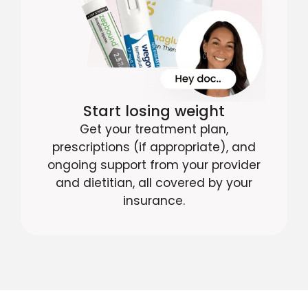
Start losing weight
Get your treatment plan,
prescriptions (if appropriate), and
ongoing support from your provider
and dietitian, all covered by your
insurance.