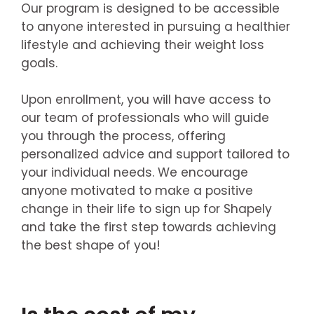
Our program is designed to be accessible
to anyone interested in pursuing a healthier
lifestyle and achieving their weight loss
goals.
Upon enrollment, you will have access to
our team of professionals who will guide
you through the process, offering
personalized advice and support tailored to
your individual needs. We encourage
anyone motivated to make a positive
change in their life to sign up for Shapely
and take the first step towards achieving
the best shape of you!