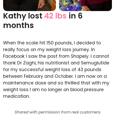
Kathy lost
42 lbs
in 6
Before
After
months
When the scale hit 150 pounds, I decided to
really focus on my weight loss journey. In
Facebook I saw the post from Shapely. I cannot
thank Dr Zaghi, his nutritionist and Semuglutide
for my successful weight loss of 43 pounds
between February and October. I am now on a
maintenance dose and so thrilled that with my
weight loss I am no longer on blood pressure
medication.
Shared with permission from real customers.