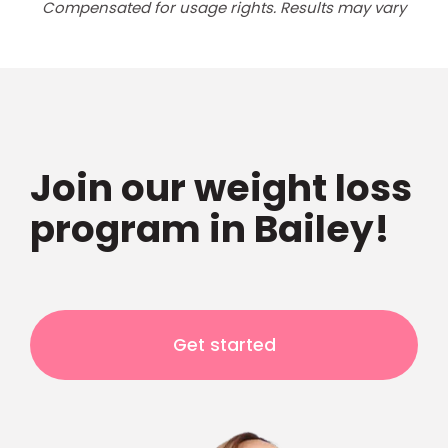
Compensated for usage rights. Results may vary
Join our weight loss
program in Bailey!
Get started