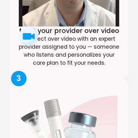
Meet your provider over video
Connect over video with an expert
provider assigned to you — someone
who listens and personalizes your
care plan to fit your needs.
3