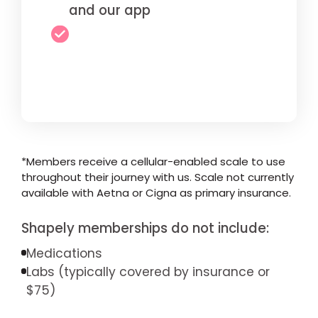
and our app
*Members receive a cellular-enabled scale to use
throughout their journey with us. Scale not currently
available with Aetna or Cigna as primary insurance.
Shapely memberships do not include:
Medications
Labs (typically covered by insurance or
$75)