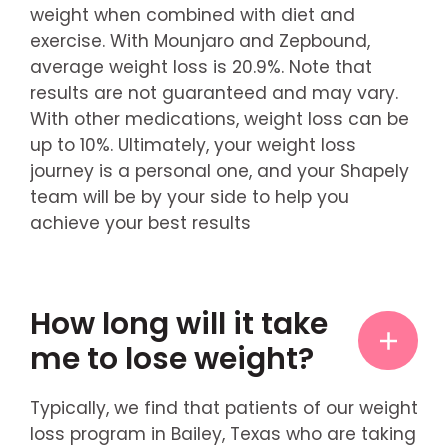
weight when combined with diet and
exercise. With Mounjaro and Zepbound,
average weight loss is 20.9%. Note that
results are not guaranteed and may vary.
With other medications, weight loss can be
up to 10%. Ultimately, your weight loss
journey is a personal one, and your Shapely
team will be by your side to help you
achieve your best results
How long will it take
me to lose weight?
Typically, we find that patients of our weight
loss program in Bailey, Texas who are taking