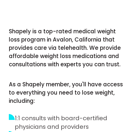
Shapely is a top-rated medical weight
loss program in Avalon, California that
provides care via telehealth. We provide
affordable weight loss medications and
consultations with experts you can trust.
As a Shapely member, you'll have access
to everything you need to lose weight,
including:
1:1 consults with board-certified
physicians and providers