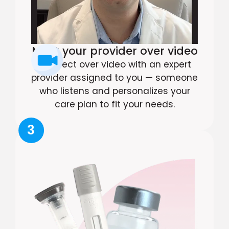
Meet your provider over video
Connect over video with an expert
provider assigned to you — someone
who listens and personalizes your
care plan to fit your needs.
3