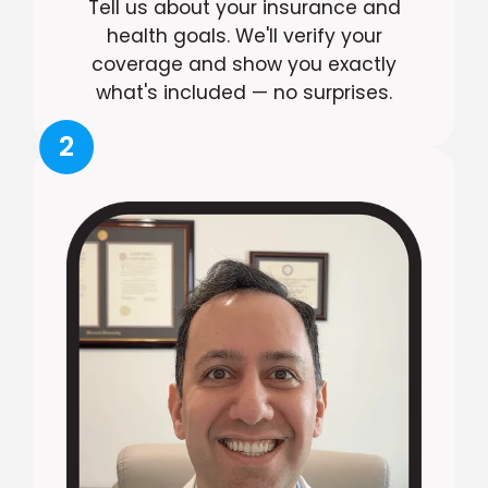
Tell us about your insurance and
health goals. We'll verify your
coverage and show you exactly
what's included — no surprises.
2