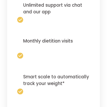
Unlimited support via chat
and our app
Monthly dietitian visits
Smart scale to automatically
track your weight*