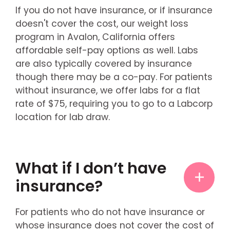
If you do not have insurance, or if insurance
doesn't cover the cost, our weight loss
program in Avalon, California offers
affordable self-pay options as well. Labs
are also typically covered by insurance
though there may be a co-pay. For patients
without insurance, we offer labs for a flat
rate of $75, requiring you to go to a Labcorp
location for lab draw.
What if I don’t have
insurance?
For patients who do not have insurance or
whose insurance does not cover the cost of