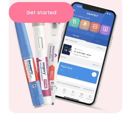
Get started