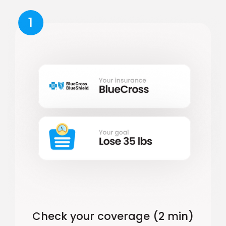
1
Check your coverage (2 min)