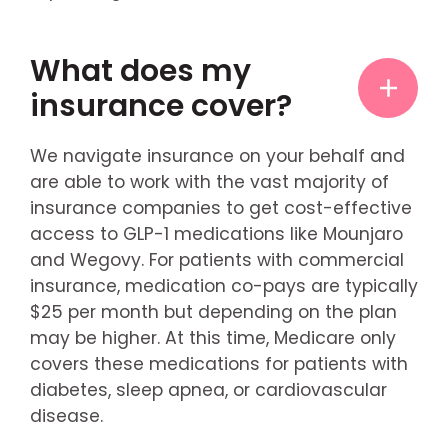
What does my
insurance cover?
We navigate insurance on your behalf and
are able to work with the vast majority of
insurance companies to get cost-effective
access to GLP-1 medications like Mounjaro
and Wegovy. For patients with commercial
insurance, medication co-pays are typically
$25 per month but depending on the plan
may be higher. At this time, Medicare only
covers these medications for patients with
diabetes, sleep apnea, or cardiovascular
disease.