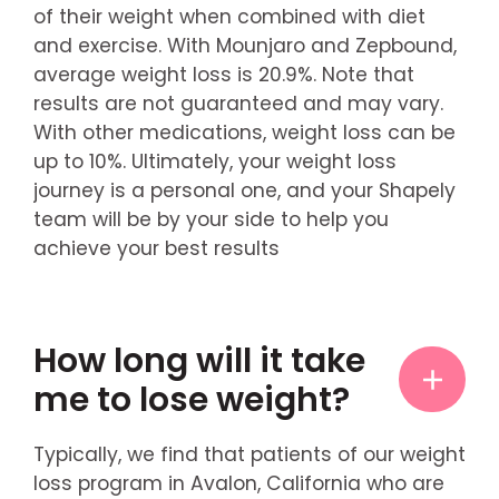
of their weight when combined with diet
and exercise. With Mounjaro and Zepbound,
average weight loss is 20.9%. Note that
results are not guaranteed and may vary.
With other medications, weight loss can be
up to 10%. Ultimately, your weight loss
journey is a personal one, and your Shapely
team will be by your side to help you
achieve your best results
How long will it take
me to lose weight?
Typically, we find that patients of our weight
loss program in Avalon, California who are