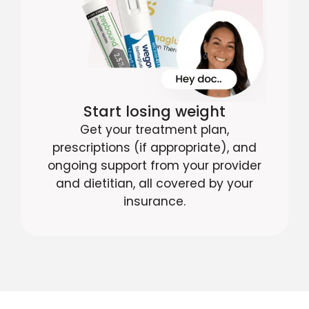
Start losing weight
Get your treatment plan,
prescriptions (if appropriate), and
ongoing support from your provider
and dietitian, all covered by your
insurance.