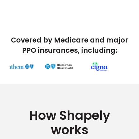
Covered by Medicare and major
PPO insurances, including:
How Shapely
works