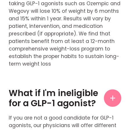
taking GLP-1 agonists such as Ozempic and
Wegovy will lose 10% of weight by 6 months
and 15% within 1 year. Results will vary by
patient, intervention, and medication
prescribed (if appropriate). We find that
patients benefit from at least a 12-month
comprehensive weight-loss program to
establish the proper habits to sustain long-
term weight loss
What if I'm ineligible
for a GLP-1 agonist?
If you are not a good candidate for GLP-1
agonists, our physicians will offer different