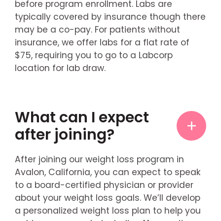
before program enrollment. Labs are
typically covered by insurance though there
may be a co-pay. For patients without
insurance, we offer labs for a flat rate of
$75, requiring you to go to a Labcorp
location for lab draw.
What can I expect
after joining?
After joining our weight loss program in
Avalon, California, you can expect to speak
to a board-certified physician or provider
about your weight loss goals. We’ll develop
a personalized weight loss plan to help you