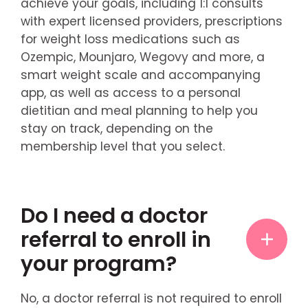
achieve your goals, including 1:1 consults
with expert licensed providers, prescriptions
for weight loss medications such as
Ozempic, Mounjaro, Wegovy and more, a
smart weight scale and accompanying
app, as well as access to a personal
dietitian and meal planning to help you
stay on track, depending on the
membership level that you select.
Do I need a doctor
referral to enroll in
your program?
No, a doctor referral is not required to enroll