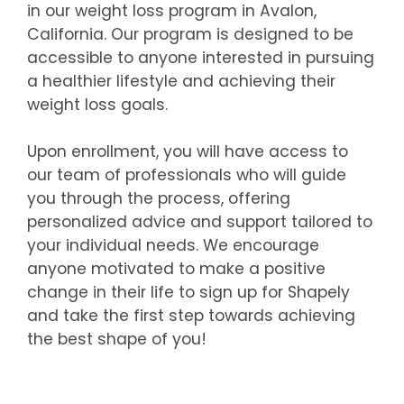
in our weight loss program in Avalon,
California. Our program is designed to be
accessible to anyone interested in pursuing
a healthier lifestyle and achieving their
weight loss goals.
Upon enrollment, you will have access to
our team of professionals who will guide
you through the process, offering
personalized advice and support tailored to
your individual needs. We encourage
anyone motivated to make a positive
change in their life to sign up for Shapely
and take the first step towards achieving
the best shape of you!