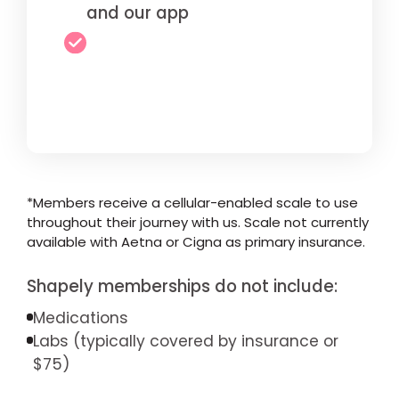
and our app
*Members receive a cellular-enabled scale to use
throughout their journey with us. Scale not currently
available with Aetna or Cigna as primary insurance.
Shapely memberships do not include:
Medications
Labs (typically covered by insurance or
$75)