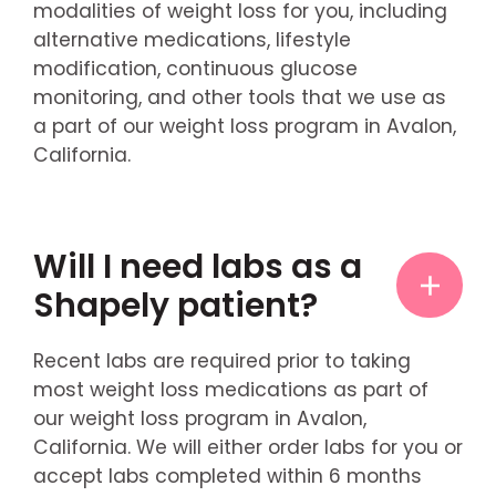
modalities of weight loss for you, including
alternative medications, lifestyle
modification, continuous glucose
monitoring, and other tools that we use as
a part of our weight loss program in Avalon,
California.
Will I need labs as a
Shapely patient?
Recent labs are required prior to taking
most weight loss medications as part of
our weight loss program in Avalon,
California. We will either order labs for you or
accept labs completed within 6 months