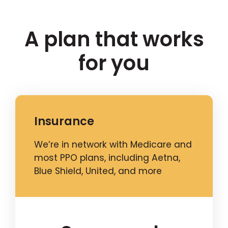
A plan that works
for you
Insurance
We’re in network with Medicare and
most PPO plans, including Aetna,
Blue Shield, United, and more