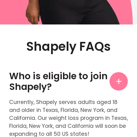
Shapely FAQs
Who is eligible to join
Shapely?
Currently, Shapely serves adults aged 18
and older in Texas, Florida, New York, and
California. Our weight loss program in Texas,
Florida, New York, and California will soon be
expanding to all 50 US states!