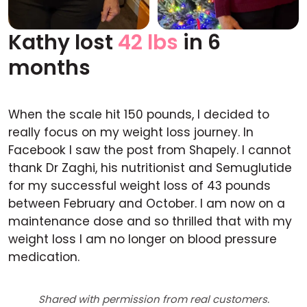
Kathy lost
42 lbs
in 6
Before
After
months
When the scale hit 150 pounds, I decided to
really focus on my weight loss journey. In
Facebook I saw the post from Shapely. I cannot
thank Dr Zaghi, his nutritionist and Semuglutide
for my successful weight loss of 43 pounds
between February and October. I am now on a
maintenance dose and so thrilled that with my
weight loss I am no longer on blood pressure
medication.
Shared with permission from real customers.