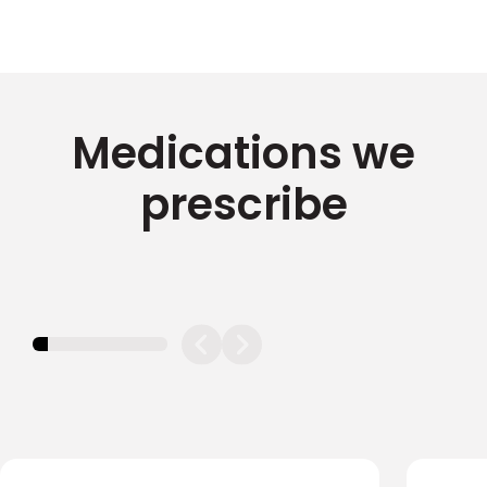
Medications we
prescribe
11.11111111111111%
completed