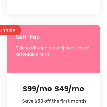
On sale
Self-Pay
Telehealth and prescriptions for an
affordable price
$99/mo
$49/mo
Save $50 off the first month