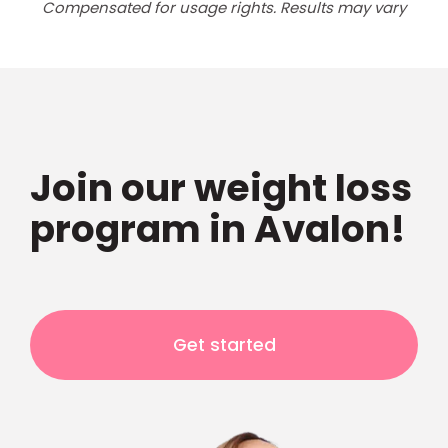
Compensated for usage rights. Results may vary
Join our weight loss
program in Avalon!
Get started