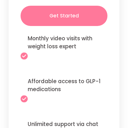
Get Started
Monthly video visits with
weight loss expert
Affordable access to GLP-1
medications
Unlimited support via chat