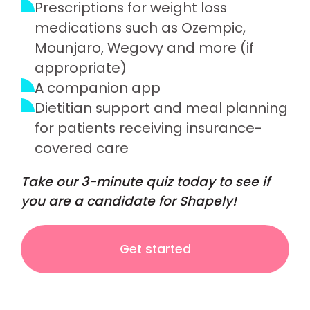
Prescriptions for weight loss
medications such as Ozempic,
Mounjaro, Wegovy and more (if
appropriate)
A companion app
Dietitian support and meal planning
for patients receiving insurance-
covered care
Take our 3-minute quiz today to see if
you are a candidate for Shapely!
Get started