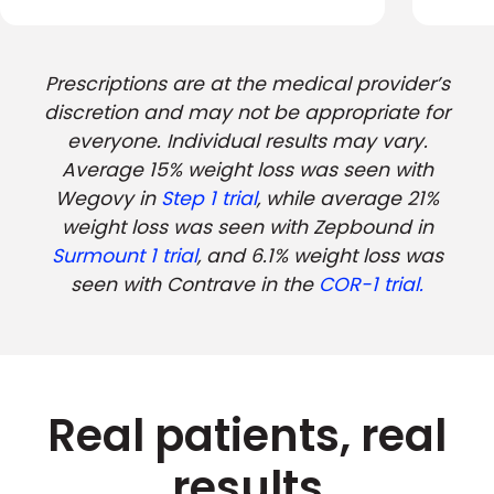
Prescriptions are at the medical provider’s
discretion and may not be appropriate for
everyone. Individual results may vary.
Average 15% weight loss was seen with
Wegovy in
Step 1 trial
, while average 21%
weight loss was seen with Zepbound in
Surmount 1 trial
, and 6.1% weight loss was
seen with Contrave in the
COR-1 trial.
Real patients, real
results