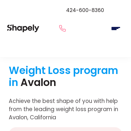
424-600-8360
Weight Loss program
in
Avalon
Achieve the best shape of you with help
from the leading weight loss program in
Avalon, California