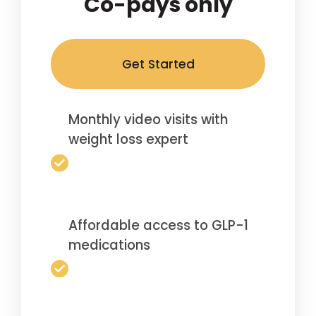
Co-pays only
Get Started
Monthly video visits with
weight loss expert
Affordable access to GLP-1
medications