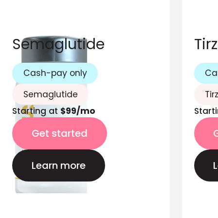
Semaglutide
Tir
Cash-pay only
Ca
Semaglutide
Tir
Starting at
$99/mo
Start
Get started
Learn more