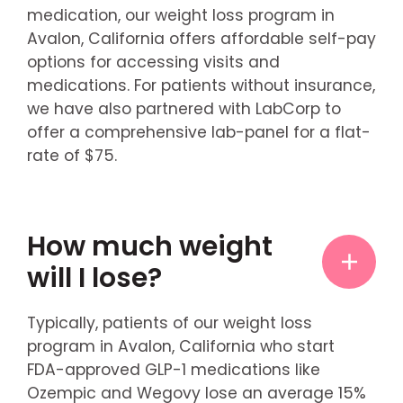
medication, our weight loss program in
Avalon, California offers affordable self-pay
options for accessing visits and
medications. For patients without insurance,
we have also partnered with LabCorp to
offer a comprehensive lab-panel for a flat-
rate of $75.
How much weight
will I lose?
Typically, patients of our weight loss
program in Avalon, California who start
FDA-approved GLP-1 medications like
Ozempic and Wegovy lose an average 15%