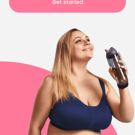
Get started