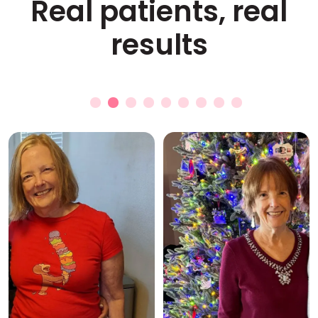
Real patients, real
results