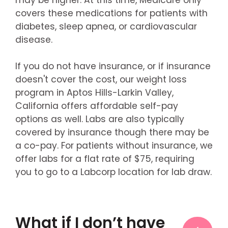
covers these medications for patients with
diabetes, sleep apnea, or cardiovascular
disease.
If you do not have insurance, or if insurance
doesn't cover the cost, our weight loss
program in Aptos Hills-Larkin Valley,
California offers affordable self-pay
options as well. Labs are also typically
covered by insurance though there may be
a co-pay. For patients without insurance, we
offer labs for a flat rate of $75, requiring
you to go to a Labcorp location for lab draw.
What if I don’t have