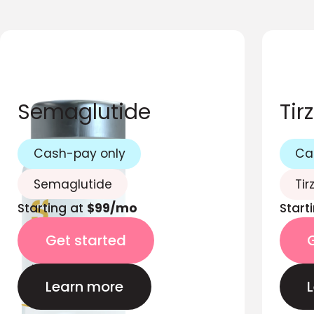
Semaglutide
Tir
Cash-pay only
Ca
Semaglutide
Tir
Starting at
$99/mo
Start
Get started
Learn more