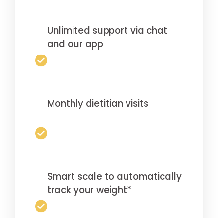
Unlimited support via chat
and our app
Monthly dietitian visits
Smart scale to automatically
track your weight*