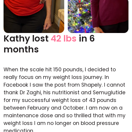
Kathy lost
42 lbs
in 6
Before
After
months
When the scale hit 150 pounds, I decided to
really focus on my weight loss journey. In
Facebook I saw the post from Shapely. I cannot
thank Dr Zaghi, his nutritionist and Semuglutide
for my successful weight loss of 43 pounds
between February and October. I am now on a
maintenance dose and so thrilled that with my
weight loss I am no longer on blood pressure
medication.