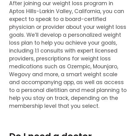
After joining our weight loss program in
Aptos Hills-Larkin Valley, California, you can
expect to speak to a board-certified
physician or provider about your weight loss
goals. We’ll develop a personalized weight
loss plan to help you achieve your goals,
including 1:1 consults with expert licensed
providers, prescriptions for weight loss
medications such as Ozempic, Mounjaro,
Wegovy and more, a smart weight scale
and accompanying app, as well as access
to a personal dietitian and meal planning to
help you stay on track, depending on the
membership level that you select.