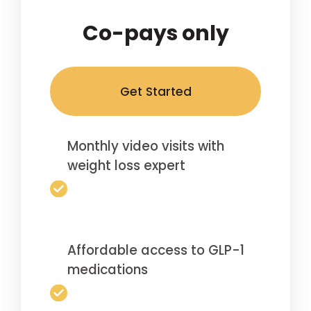
Co-pays only
Get Started
Monthly video visits with
weight loss expert
Affordable access to GLP-1
medications