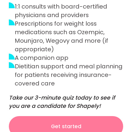
1:1 consults with board-certified
physicians and providers
Prescriptions for weight loss
medications such as Ozempic,
Mounjaro, Wegovy and more (if
appropriate)
A companion app
Dietitian support and meal planning
for patients receiving insurance-
covered care
Take our 3-minute quiz today to see if
you are a candidate for Shapely!
Get started