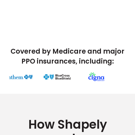
Covered by Medicare and major
PPO insurances, including:
How Shapely