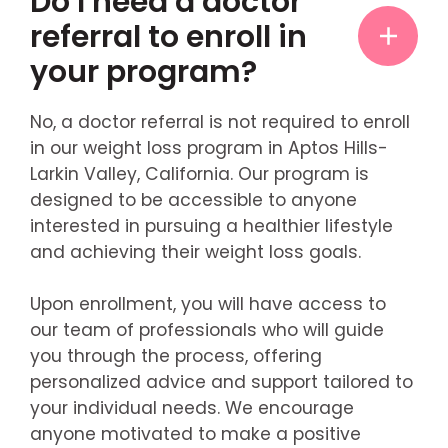
Do I need a doctor
referral to enroll in
your program?
No, a doctor referral is not required to enroll
in our weight loss program in Aptos Hills-
Larkin Valley, California. Our program is
designed to be accessible to anyone
interested in pursuing a healthier lifestyle
and achieving their weight loss goals.
Upon enrollment, you will have access to
our team of professionals who will guide
you through the process, offering
personalized advice and support tailored to
your individual needs. We encourage
anyone motivated to make a positive