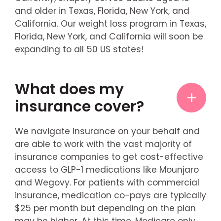
and older in Texas, Florida, New York, and
California. Our weight loss program in Texas,
Florida, New York, and California will soon be
expanding to all 50 US states!
What does my
insurance cover?
We navigate insurance on your behalf and
are able to work with the vast majority of
insurance companies to get cost-effective
access to GLP-1 medications like Mounjaro
and Wegovy. For patients with commercial
insurance, medication co-pays are typically
$25 per month but depending on the plan
may be higher. At this time, Medicare only