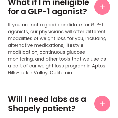
What if I'm ineligible
for a GLP-1 agonist?
If you are not a good candidate for GLP-1
agonists, our physicians will offer different
modalities of weight loss for you, including
alternative medications, lifestyle
modification, continuous glucose
monitoring, and other tools that we use as
a part of our weight loss program in Aptos
Hills-Larkin Valley, California.
Will I need labs as a
Shapely patient?