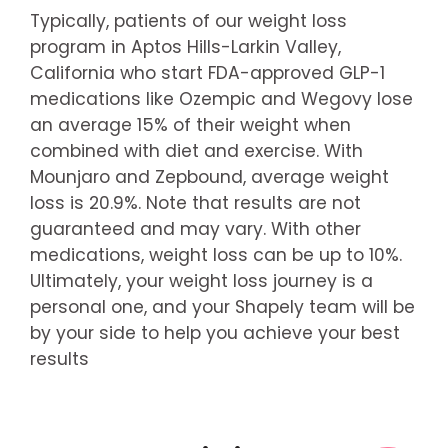
Typically, patients of our weight loss
program in Aptos Hills-Larkin Valley,
California who start FDA-approved GLP-1
medications like Ozempic and Wegovy lose
an average 15% of their weight when
combined with diet and exercise. With
Mounjaro and Zepbound, average weight
loss is 20.9%. Note that results are not
guaranteed and may vary. With other
medications, weight loss can be up to 10%.
Ultimately, your weight loss journey is a
personal one, and your Shapely team will be
by your side to help you achieve your best
results