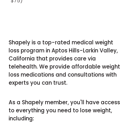
$75)
Shapely is a top-rated medical weight
loss program in Aptos Hills-Larkin Valley,
California that provides care via
telehealth. We provide affordable weight
loss medications and consultations with
experts you can trust.
As a Shapely member, you'll have access
to everything you need to lose weight,
including: