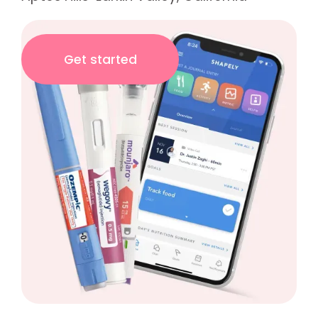
Get started