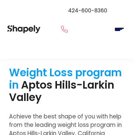
424-600-8360
Weight Loss program
in
Aptos Hills-Larkin
Valley
Achieve the best shape of you with help
from the leading weight loss program in
Aptos Hills-Larkin Valley, California