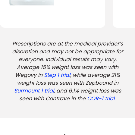
Prescriptions are at the medical provider’s
discretion and may not be appropriate for
everyone. Individual results may vary.
Average 15% weight loss was seen with
Wegovy in
Step 1 trial
, while average 21%
weight loss was seen with Zepbound in
Surmount 1 trial
, and 6.1% weight loss was
seen with Contrave in the
COR-1 trial.