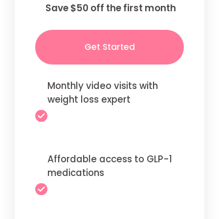
Save $50 off the first month
Get Started
Monthly video visits with
weight loss expert
Affordable access to GLP-1
medications