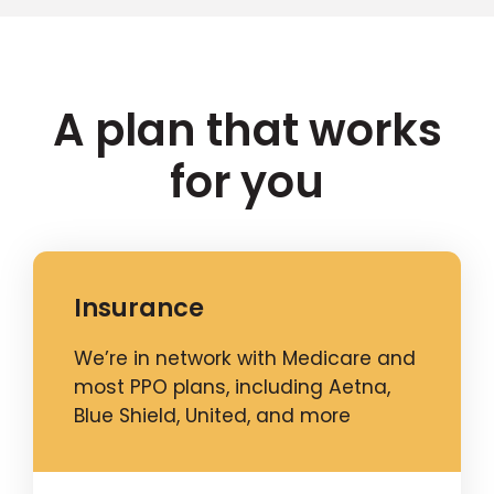
A plan that works
for you
Insurance
We’re in network with Medicare and
most PPO plans, including Aetna,
Blue Shield, United, and more