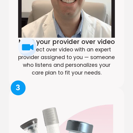
Meet your provider over video
Connect over video with an expert
provider assigned to you — someone
who listens and personalizes your
care plan to fit your needs.
3