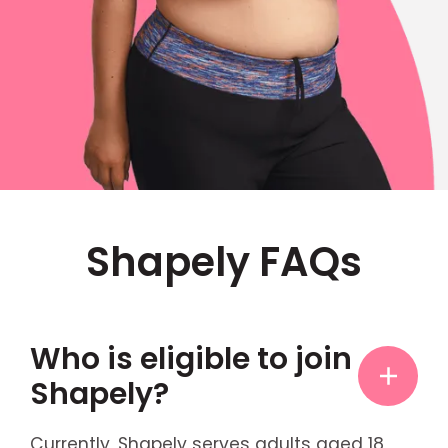
Shapely FAQs
Who is eligible to join
Shapely?
Currently, Shapely serves adults aged 18