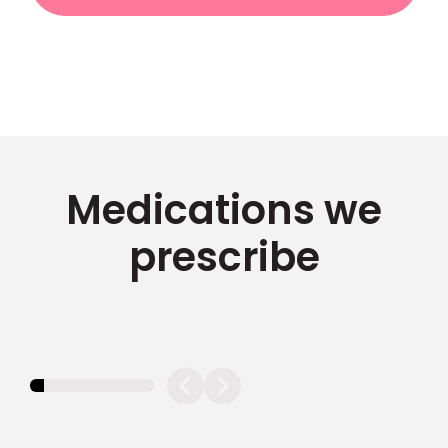
Medications we
prescribe
11.11111111111111%
completed