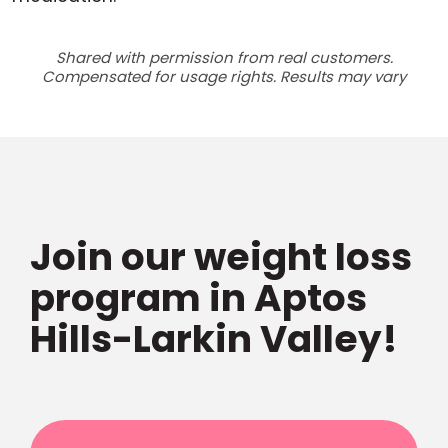
Shared with permission from real customers.
Compensated for usage rights. Results may vary
Join our weight loss
program in Aptos
Hills-Larkin Valley!