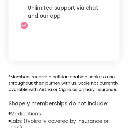
Unlimited support via chat
and our app
*Members receive a cellular-enabled scale to use
throughout their journey with us. Scale not currently
available with Aetna or Cigna as primary insurance.
Shapely memberships do not include:
Medications
Labs (typically covered by insurance or