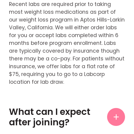
Recent labs are required prior to taking
most weight loss medications as part of
our weight loss program in Aptos Hills-Larkin
Valley, California. We will either order labs
for you or accept labs completed within 6
months before program enrollment. Labs
are typically covered by insurance though
there may be a co-pay. For patients without
insurance, we offer labs for a flat rate of
$75, requiring you to go to a Labcorp
location for lab draw.
What can I expect
after joining?