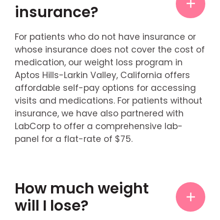
insurance?
For patients who do not have insurance or
whose insurance does not cover the cost of
medication, our weight loss program in
Aptos Hills-Larkin Valley, California offers
affordable self-pay options for accessing
visits and medications. For patients without
insurance, we have also partnered with
LabCorp to offer a comprehensive lab-
panel for a flat-rate of $75.
How much weight
will I lose?