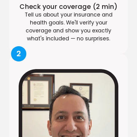
Check your coverage (2 min)
Tell us about your insurance and
health goals. We'll verify your
coverage and show you exactly
what's included — no surprises.
2