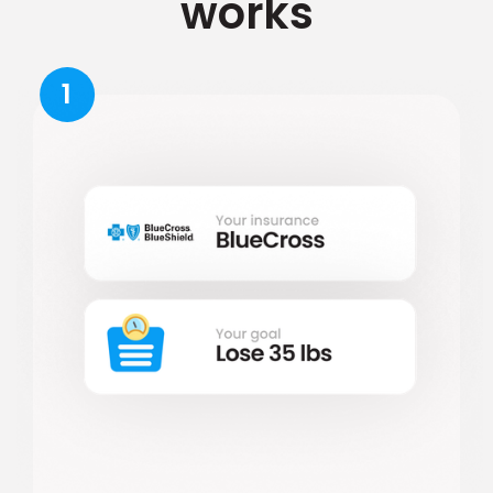
works
1