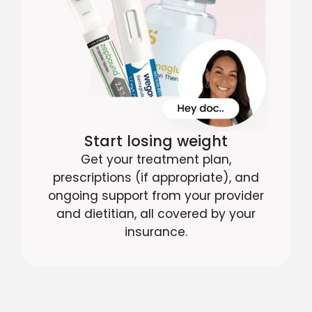
Start losing weight
Get your treatment plan,
prescriptions (if appropriate), and
ongoing support from your provider
and dietitian, all covered by your
insurance.