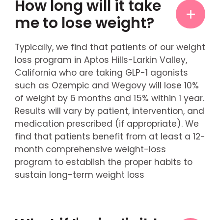
How long will it take
me to lose weight?
Typically, we find that patients of our weight
loss program in Aptos Hills-Larkin Valley,
California who are taking GLP-1 agonists
such as Ozempic and Wegovy will lose 10%
of weight by 6 months and 15% within 1 year.
Results will vary by patient, intervention, and
medication prescribed (if appropriate). We
find that patients benefit from at least a 12-
month comprehensive weight-loss
program to establish the proper habits to
sustain long-term weight loss