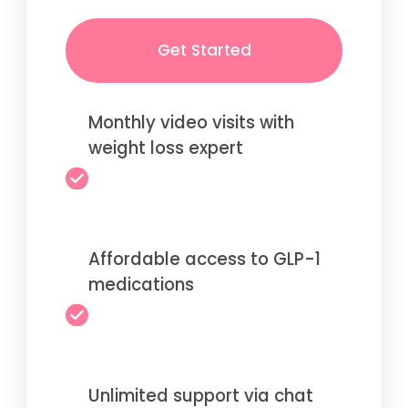
Get Started
Monthly video visits with
weight loss expert
Affordable access to GLP-1
medications
Unlimited support via chat