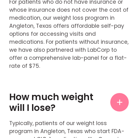
For patients who do not have insurance or
whose insurance does not cover the cost of
medication, our weight loss program in
Angleton, Texas offers affordable self-pay
options for accessing visits and
medications. For patients without insurance,
we have also partnered with LabCorp to
offer a comprehensive lab-panel for a flat-
rate of $75.
How much weight
will I lose?
Typically, patients of our weight loss
program in Angleton, Texas who start FDA-