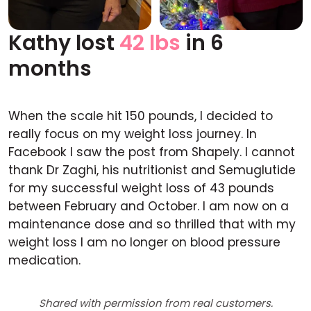
Kathy lost
42 lbs
in 6
Before
After
months
When the scale hit 150 pounds, I decided to
really focus on my weight loss journey. In
Facebook I saw the post from Shapely. I cannot
thank Dr Zaghi, his nutritionist and Semuglutide
for my successful weight loss of 43 pounds
between February and October. I am now on a
maintenance dose and so thrilled that with my
weight loss I am no longer on blood pressure
medication.
Shared with permission from real customers.