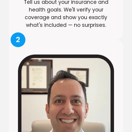
Tell us about your insurance and
health goals. We'll verify your
coverage and show you exactly
what's included — no surprises.
2