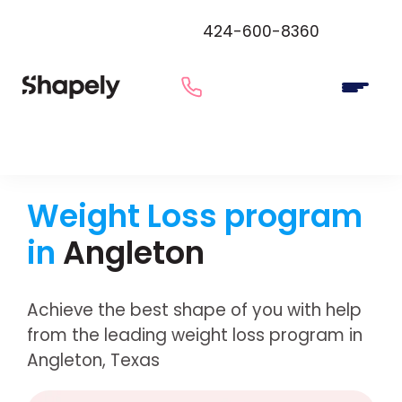
424-600-8360
Weight Loss program
in
Angleton
Achieve the best shape of you with help
from the leading weight loss program in
Angleton, Texas