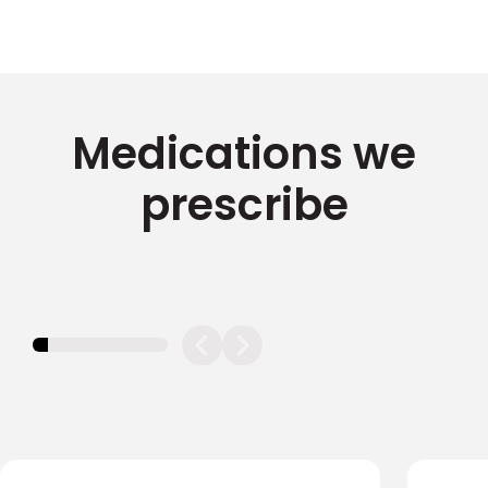
Medications we
prescribe
11.11111111111111%
completed