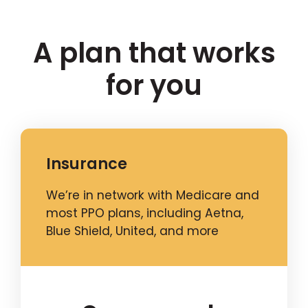
A plan that works
for you
Insurance
We’re in network with Medicare and
most PPO plans, including Aetna,
Blue Shield, United, and more