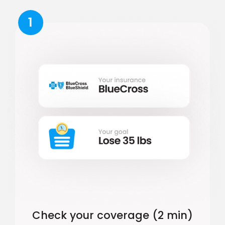
1
Check your coverage (2 min)