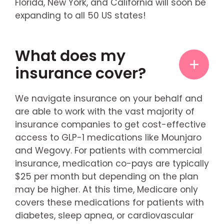
Florida, New York, and California will soon be
expanding to all 50 US states!
What does my
insurance cover?
We navigate insurance on your behalf and
are able to work with the vast majority of
insurance companies to get cost-effective
access to GLP-1 medications like Mounjaro
and Wegovy. For patients with commercial
insurance, medication co-pays are typically
$25 per month but depending on the plan
may be higher. At this time, Medicare only
covers these medications for patients with
diabetes, sleep apnea, or cardiovascular