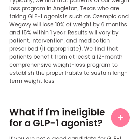
Typically, we find that patients of our weight
loss program in Angleton, Texas who are
taking GLP-1 agonists such as Ozempic and
Wegovy will lose 10% of weight by 6 months
and 15% within 1 year. Results will vary by
patient, intervention, and medication
prescribed (if appropriate). We find that
patients benefit from at least a 12-month
comprehensive weight-loss program to
establish the proper habits to sustain long-
term weight loss
What if I'm ineligible
for a GLP-1 agonist?
If you are not a good candidate for GLP-1