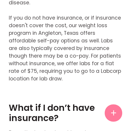
disease.
If you do not have insurance, or if insurance
doesn't cover the cost, our weight loss
program in Angleton, Texas offers
affordable self-pay options as well. Labs
are also typically covered by insurance
though there may be a co-pay. For patients
without insurance, we offer labs for a flat
rate of $75, requiring you to go to a Labcorp
location for lab draw.
What if I don’t have
insurance?