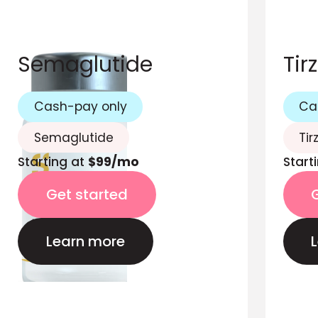
Semaglutide
Tir
Cash-pay only
Ca
Semaglutide
Tir
Starting at
$99/mo
Start
Get started
Learn more