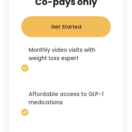
Co-pays only
Get Started
Monthly video visits with
weight loss expert
Affordable access to GLP-1
medications