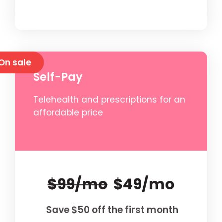
On sale
Self-Pay
Telehealth and prescriptions for an
affordable price
$99/mo
$49/mo
Save $50 off the first month