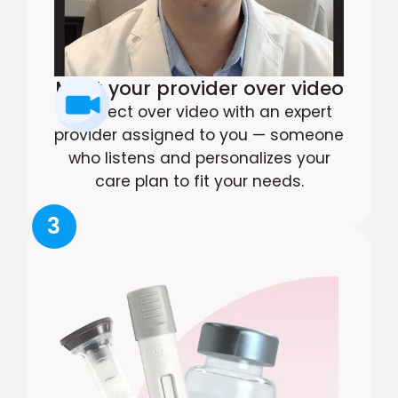
Meet your provider over video
Connect over video with an expert
provider assigned to you — someone
who listens and personalizes your
care plan to fit your needs.
3