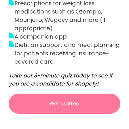
Prescriptions for weight loss
medications such as Ozempic,
Mounjaro, Wegovy and more (if
appropriate)
A companion app
Dietitian support and meal planning
for patients receiving insurance-
covered care
Take our 3-minute quiz today to see if
you are a candidate for Shapely!
Get started