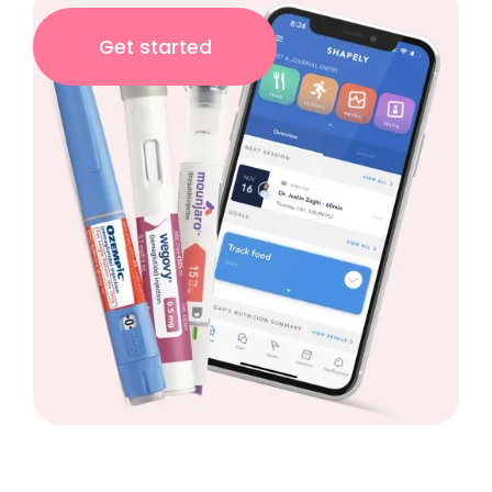
Get started