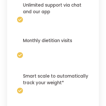
Unlimited support via chat
and our app
Monthly dietitian visits
Smart scale to automatically
track your weight*