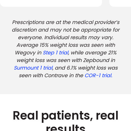
Prescriptions are at the medical provider’s
discretion and may not be appropriate for
everyone. Individual results may vary.
Average 15% weight loss was seen with
Wegovy in
Step 1 trial
, while average 21%
weight loss was seen with Zepbound in
Surmount 1 trial
, and 6.1% weight loss was
seen with Contrave in the
COR-1 trial.
Real patients, real
results