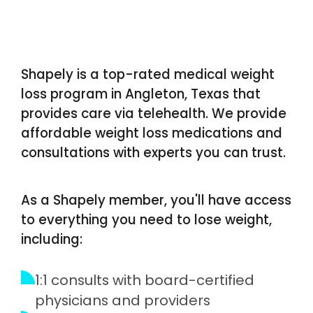
Shapely is a top-rated medical weight
loss program in Angleton, Texas that
provides care via telehealth. We provide
affordable weight loss medications and
consultations with experts you can trust.
As a Shapely member, you'll have access
to everything you need to lose weight,
including:
1:1 consults with board-certified
physicians and providers