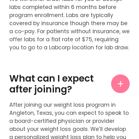
labs completed within 6 months before
program enrollment. Labs are typically
covered by insurance though there may be
a co-pay. For patients without insurance, we
offer labs for a flat rate of $75, requiring
you to go to a Labcorp location for lab draw.
What can I expect
after joining?
After joining our weight loss program in
Angleton, Texas, you can expect to speak to
a board-certified physician or provider
about your weight loss goals. We’ll develop
a personalized weight loss plan to help you