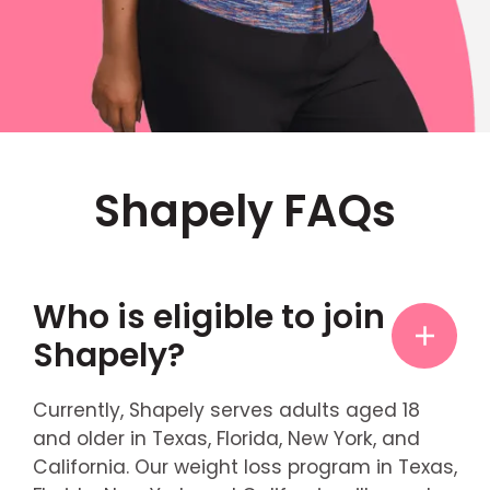
Shapely FAQs
Who is eligible to join
Shapely?
Currently, Shapely serves adults aged 18
and older in Texas, Florida, New York, and
California. Our weight loss program in Texas,