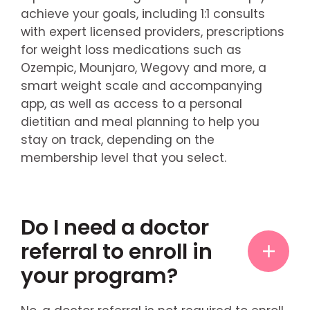
achieve your goals, including 1:1 consults
with expert licensed providers, prescriptions
for weight loss medications such as
Ozempic, Mounjaro, Wegovy and more, a
smart weight scale and accompanying
app, as well as access to a personal
dietitian and meal planning to help you
stay on track, depending on the
membership level that you select.
Do I need a doctor
referral to enroll in
your program?