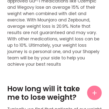
approved GLP-1 medications like Ozempic
and Wegovy lose an average 15% of their
weight when combined with diet and
exercise. With Mounjaro and Zepbound,
average weight loss is 20.9%. Note that
results are not guaranteed and may vary.
With other medications, weight loss can be
up to 10%. Ultimately, your weight loss
journey is a personal one, and your Shapely
team will be by your side to help you
achieve your best results
How long will it take
me to lose weight?