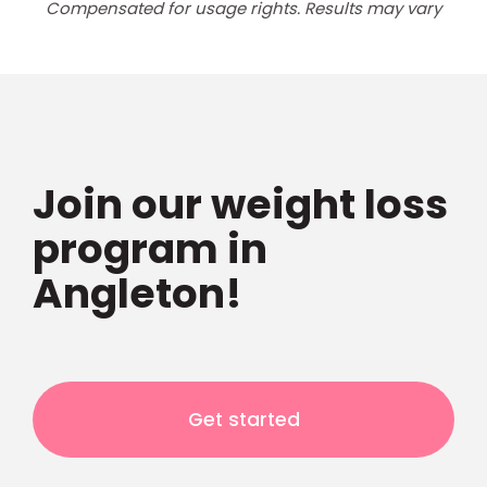
Compensated for usage rights. Results may vary
Join our weight loss
program in
Angleton!
Get started