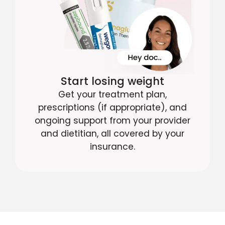
Start losing weight
Get your treatment plan,
prescriptions (if appropriate), and
ongoing support from your provider
and dietitian, all covered by your
insurance.