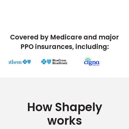
Covered by Medicare and major
PPO insurances, including:
How Shapely
works