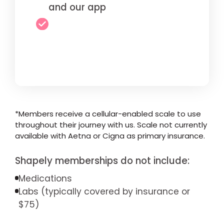
and our app
*Members receive a cellular-enabled scale to use
throughout their journey with us. Scale not currently
available with Aetna or Cigna as primary insurance.
Shapely memberships do not include:
Medications
Labs (typically covered by insurance or
$75)