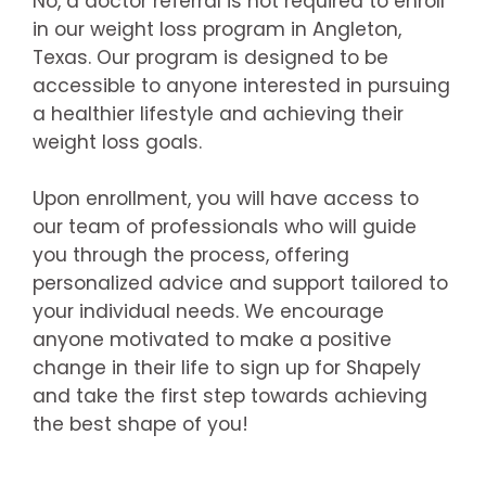
No, a doctor referral is not required to enroll
in our weight loss program in Angleton,
Texas. Our program is designed to be
accessible to anyone interested in pursuing
a healthier lifestyle and achieving their
weight loss goals.
Upon enrollment, you will have access to
our team of professionals who will guide
you through the process, offering
personalized advice and support tailored to
your individual needs. We encourage
anyone motivated to make a positive
change in their life to sign up for Shapely
and take the first step towards achieving
the best shape of you!