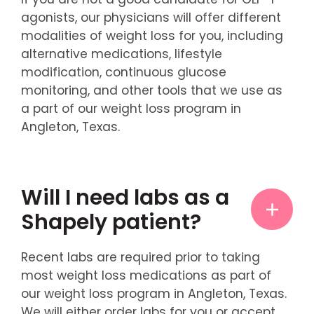
agonists, our physicians will offer different
modalities of weight loss for you, including
alternative medications, lifestyle
modification, continuous glucose
monitoring, and other tools that we use as
a part of our weight loss program in
Angleton, Texas.
Will I need labs as a
Shapely patient?
Recent labs are required prior to taking
most weight loss medications as part of
our weight loss program in Angleton, Texas.
We will either order labs for you or accept