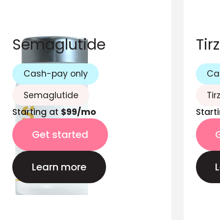
Semaglutide
Tir
Cash-pay only
Ca
Semaglutide
Tir
Starting at
$99/mo
Start
Get started
Learn more