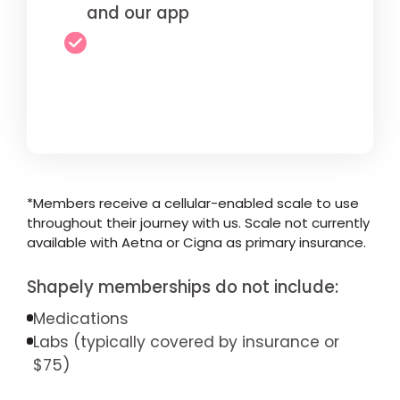
and our app
*Members receive a cellular-enabled scale to use
throughout their journey with us. Scale not currently
available with Aetna or Cigna as primary insurance.
Shapely memberships do not include:
Medications
Labs (typically covered by insurance or
$75)