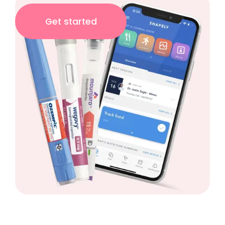
Get started