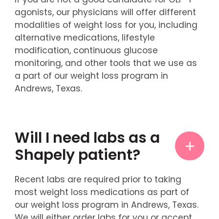
agonists, our physicians will offer different
modalities of weight loss for you, including
alternative medications, lifestyle
modification, continuous glucose
monitoring, and other tools that we use as
a part of our weight loss program in
Andrews, Texas.
Will I need labs as a
Shapely patient?
Recent labs are required prior to taking
most weight loss medications as part of
our weight loss program in Andrews, Texas.
We will either order labs for you or accept