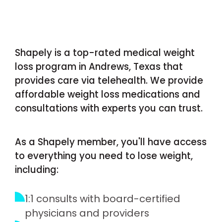
Shapely is a top-rated medical weight
loss program in Andrews, Texas that
provides care via telehealth. We provide
affordable weight loss medications and
consultations with experts you can trust.
As a Shapely member, you'll have access
to everything you need to lose weight,
including:
1:1 consults with board-certified
physicians and providers