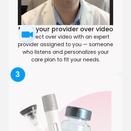
Meet your provider over video
Connect over video with an expert
provider assigned to you — someone
who listens and personalizes your
care plan to fit your needs.
3