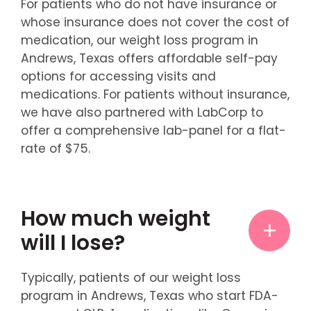
For patients who do not have insurance or
whose insurance does not cover the cost of
medication, our weight loss program in
Andrews, Texas offers affordable self-pay
options for accessing visits and
medications. For patients without insurance,
we have also partnered with LabCorp to
offer a comprehensive lab-panel for a flat-
rate of $75.
How much weight
will I lose?
Typically, patients of our weight loss
program in Andrews, Texas who start FDA-