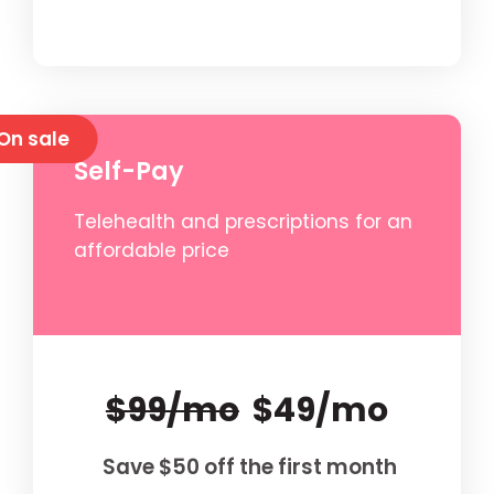
On sale
Self-Pay
Telehealth and prescriptions for an
affordable price
$99/mo
$49/mo
Save $50 off the first month