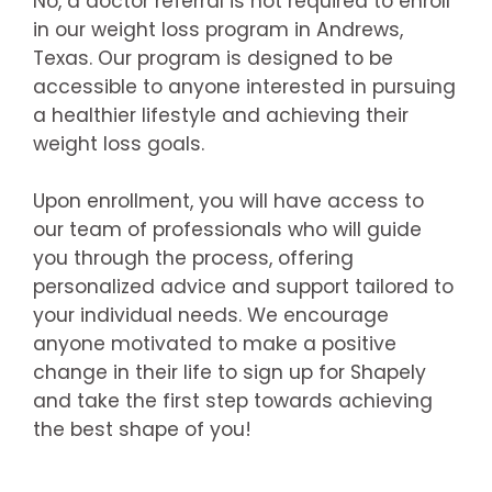
No, a doctor referral is not required to enroll
in our weight loss program in Andrews,
Texas. Our program is designed to be
accessible to anyone interested in pursuing
a healthier lifestyle and achieving their
weight loss goals.
Upon enrollment, you will have access to
our team of professionals who will guide
you through the process, offering
personalized advice and support tailored to
your individual needs. We encourage
anyone motivated to make a positive
change in their life to sign up for Shapely
and take the first step towards achieving
the best shape of you!