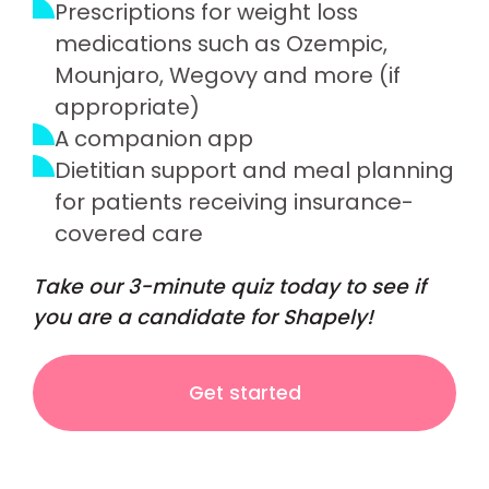
Prescriptions for weight loss
medications such as Ozempic,
Mounjaro, Wegovy and more (if
appropriate)
A companion app
Dietitian support and meal planning
for patients receiving insurance-
covered care
Take our 3-minute quiz today to see if
you are a candidate for Shapely!
Get started