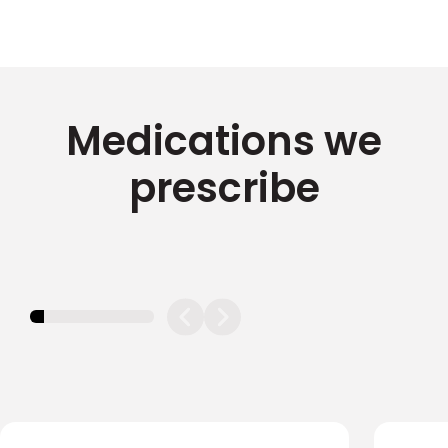
Medications we
prescribe
11.11111111111111%
completed