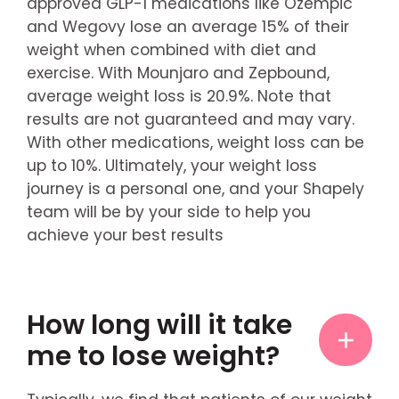
approved GLP-1 medications like Ozempic
and Wegovy lose an average 15% of their
weight when combined with diet and
exercise. With Mounjaro and Zepbound,
average weight loss is 20.9%. Note that
results are not guaranteed and may vary.
With other medications, weight loss can be
up to 10%. Ultimately, your weight loss
journey is a personal one, and your Shapely
team will be by your side to help you
achieve your best results
How long will it take
me to lose weight?