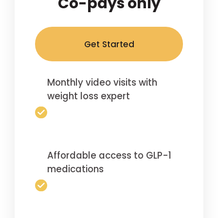
Co-pays only
Get Started
Monthly video visits with
weight loss expert
Affordable access to GLP-1
medications