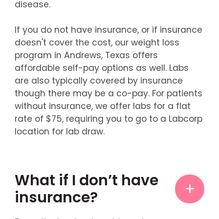
disease.
If you do not have insurance, or if insurance
doesn't cover the cost, our weight loss
program in Andrews, Texas offers
affordable self-pay options as well. Labs
are also typically covered by insurance
though there may be a co-pay. For patients
without insurance, we offer labs for a flat
rate of $75, requiring you to go to a Labcorp
location for lab draw.
What if I don’t have
insurance?