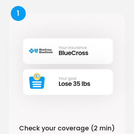
1
Check your coverage (2 min)