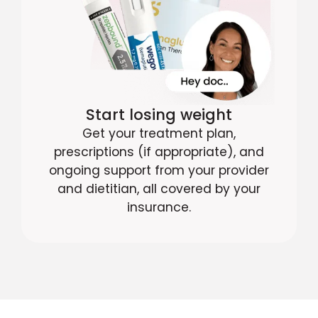
Start losing weight
Get your treatment plan,
prescriptions (if appropriate), and
ongoing support from your provider
and dietitian, all covered by your
insurance.