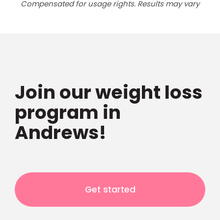
Compensated for usage rights. Results may vary
Join our weight loss
program in
Andrews!
Get started