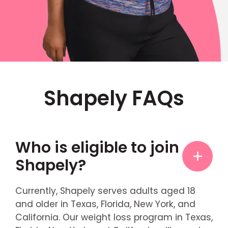
Shapely FAQs
Who is eligible to join
Shapely?
Currently, Shapely serves adults aged 18
and older in Texas, Florida, New York, and
California. Our weight loss program in Texas,