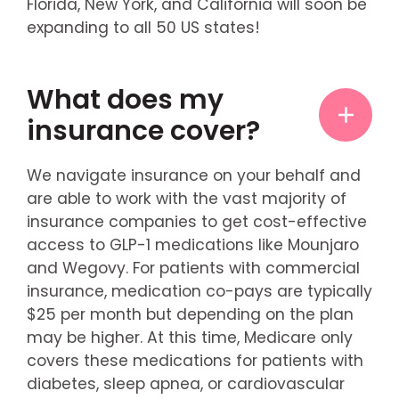
Florida, New York, and California will soon be
expanding to all 50 US states!
What does my
insurance cover?
We navigate insurance on your behalf and
are able to work with the vast majority of
insurance companies to get cost-effective
access to GLP-1 medications like Mounjaro
and Wegovy. For patients with commercial
insurance, medication co-pays are typically
$25 per month but depending on the plan
may be higher. At this time, Medicare only
covers these medications for patients with
diabetes, sleep apnea, or cardiovascular