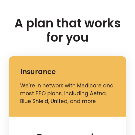
A plan that works
for you
Insurance
We’re in network with Medicare and
most PPO plans, including Aetna,
Blue Shield, United, and more