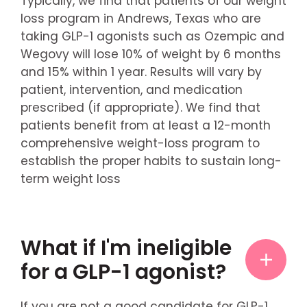
Typically, we find that patients of our weight
loss program in Andrews, Texas who are
taking GLP-1 agonists such as Ozempic and
Wegovy will lose 10% of weight by 6 months
and 15% within 1 year. Results will vary by
patient, intervention, and medication
prescribed (if appropriate). We find that
patients benefit from at least a 12-month
comprehensive weight-loss program to
establish the proper habits to sustain long-
term weight loss
What if I'm ineligible
for a GLP-1 agonist?
If you are not a good candidate for GLP-1