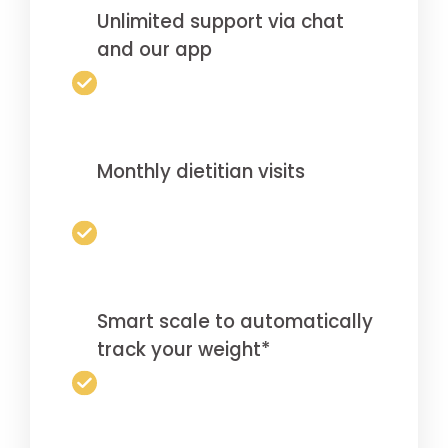
Unlimited support via chat
and our app
Monthly dietitian visits
Smart scale to automatically
track your weight*