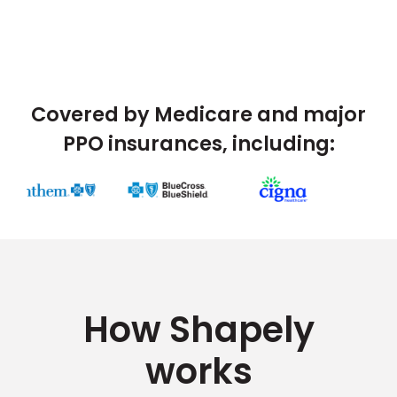
Covered by Medicare and major
PPO insurances, including:
How Shapely
works