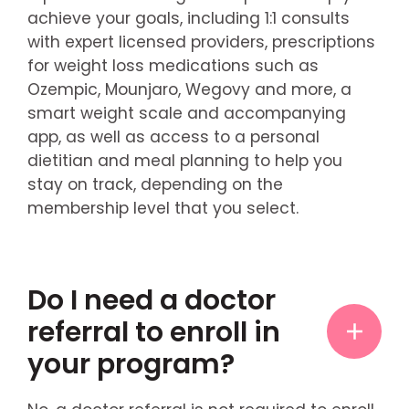
achieve your goals, including 1:1 consults
with expert licensed providers, prescriptions
for weight loss medications such as
Ozempic, Mounjaro, Wegovy and more, a
smart weight scale and accompanying
app, as well as access to a personal
dietitian and meal planning to help you
stay on track, depending on the
membership level that you select.
Do I need a doctor
referral to enroll in
your program?