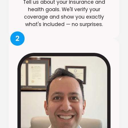
Tell us about your insurance and
health goals. We'll verify your
coverage and show you exactly
what's included — no surprises.
2