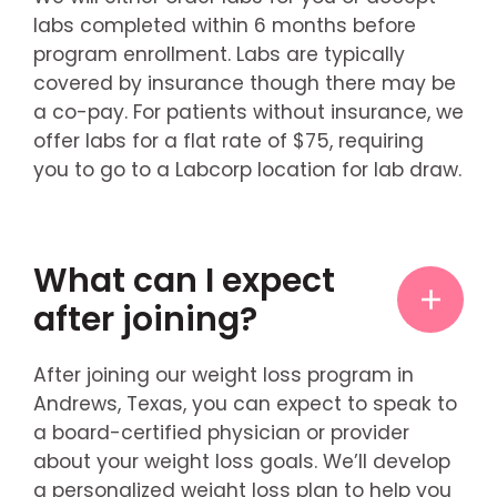
labs completed within 6 months before
program enrollment. Labs are typically
covered by insurance though there may be
a co-pay. For patients without insurance, we
offer labs for a flat rate of $75, requiring
you to go to a Labcorp location for lab draw.
What can I expect
after joining?
After joining our weight loss program in
Andrews, Texas, you can expect to speak to
a board-certified physician or provider
about your weight loss goals. We’ll develop
a personalized weight loss plan to help you