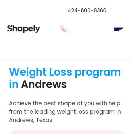
424-600-8360
Weight Loss program
in
Andrews
Achieve the best shape of you with help
from the leading weight loss program in
Andrews, Texas