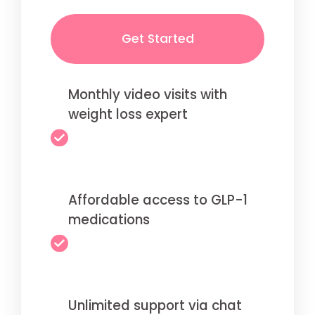
Get Started
Monthly video visits with
weight loss expert
Affordable access to GLP-1
medications
Unlimited support via chat