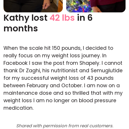
Kathy lost
42 lbs
in 6
Before
After
months
When the scale hit 150 pounds, I decided to
really focus on my weight loss journey. In
Facebook I saw the post from Shapely. I cannot
thank Dr Zaghi, his nutritionist and Semuglutide
for my successful weight loss of 43 pounds
between February and October. I am now on a
maintenance dose and so thrilled that with my
weight loss I am no longer on blood pressure
medication.
Shared with permission from real customers.