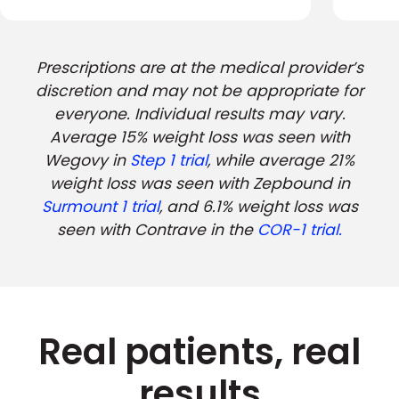
Prescriptions are at the medical provider’s
discretion and may not be appropriate for
everyone. Individual results may vary.
Average 15% weight loss was seen with
Wegovy in
Step 1 trial
, while average 21%
weight loss was seen with Zepbound in
Surmount 1 trial
, and 6.1% weight loss was
seen with Contrave in the
COR-1 trial.
Real patients, real
results