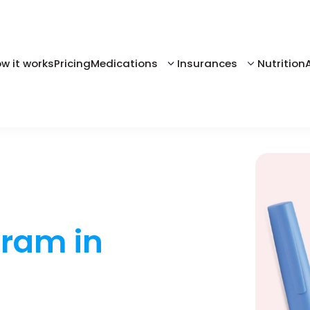
w it works
Pricing
Medications
Insurances
Nutrition
gram in