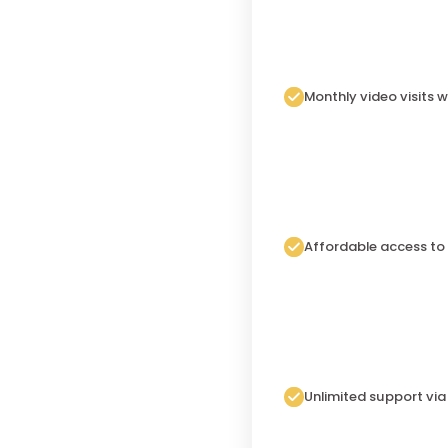
Monthly video visits w
Affordable access to
Unlimited support vi