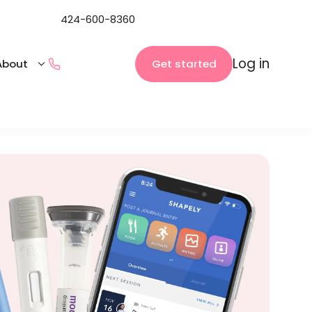
424-600-8360
Log in
Get started
About