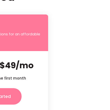
ions for an affordable
$49/mo
he first month
arted