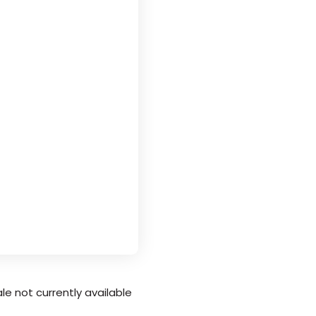
le not currently available