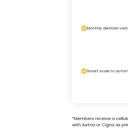
Monthly dietitian visit
Smart scale to autom
*Members receive a cellula
with Aetna or Cigna as pri