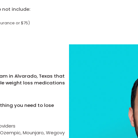
not include:
surance or $75)
am in Alvarado, Texas that
ble weight loss medications
thing you need to lose
oviders
as Ozempic, Mounjaro, Wegovy