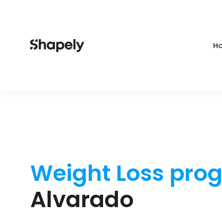
Ho
Weight Loss pro
Alvarado