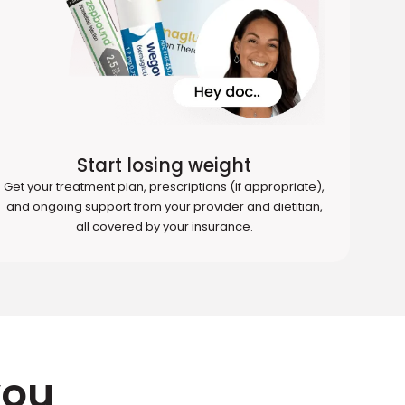
Start losing weight
Get your treatment plan, prescriptions (if appropriate),
and ongoing support from your provider and dietitian,
all covered by your insurance.
you