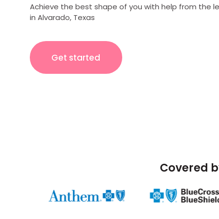
Achieve the best shape of you with help from the l
in Alvarado, Texas
Get started
Covered b