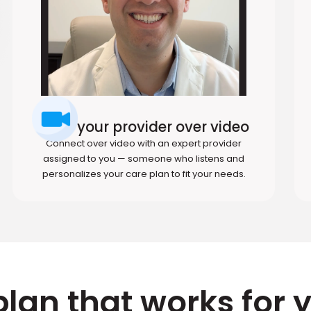
Meet your provider over video
Connect over video with an expert provider
assigned to you — someone who listens and
personalizes your care plan to fit your needs.
plan that works for 