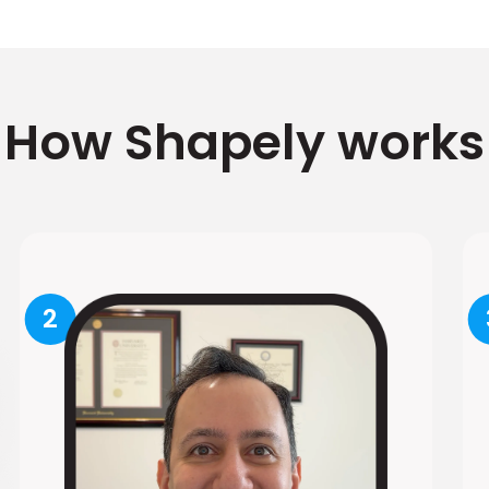
How Shapely works
2