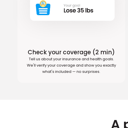
Check your coverage (2 min)
Tell us about your insurance and health goals.
We'll verify your coverage and show you exactly
what's included — no surprises.
A 