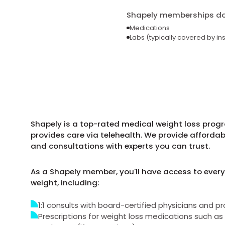
Shapely memberships do 
Medications
Labs (typically covered by in
Shapely is a top-rated medical weight loss progr
provides care via telehealth. We provide afforda
and consultations with experts you can trust.
As a Shapely member, you'll have access to every
weight, including:
1:1 consults with board-certified physicians and pr
Prescriptions for weight loss medications such 