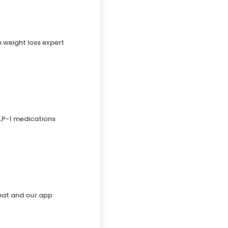
h weight loss expert
LP-1 medications
chat and our app