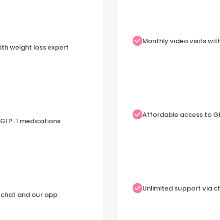
Monthly video visits wit
ith weight loss expert
Affordable access to G
 GLP-1 medications
Unlimited support via 
a chat and our app