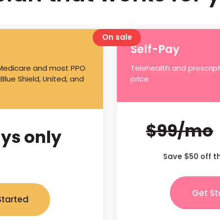
On sale
Self-Pay
 Medicare and most PPO
Telehealth and prescript
 Blue Shield, United, and
price
$99/mo
ys only
Save $50 off t
Get St
Started