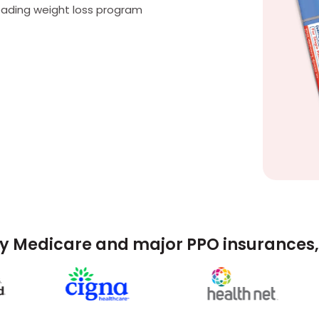
eading weight loss program
y Medicare and major PPO insurances, 