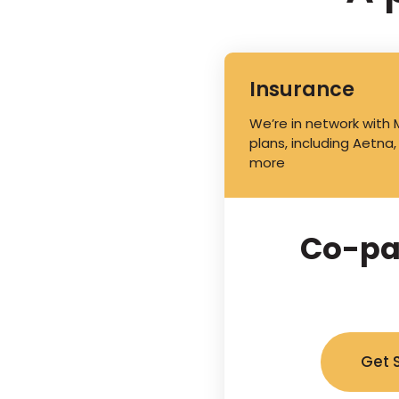
Insurance
We’re in network with
plans, including Aetna,
more
Co-pa
Get 