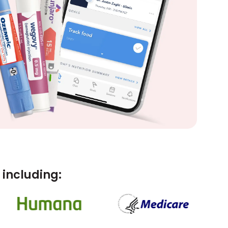
including: