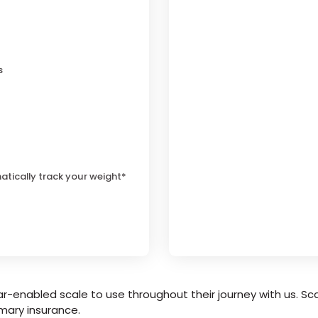
s
atically track your weight*
r-enabled scale to use throughout their journey with us. Sca
mary insurance.