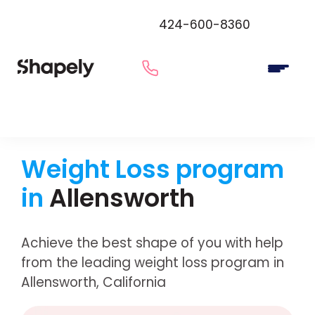
424-600-8360
Weight Loss program
in
Allensworth
Achieve the best shape of you with help
from the leading weight loss program in
Allensworth, California