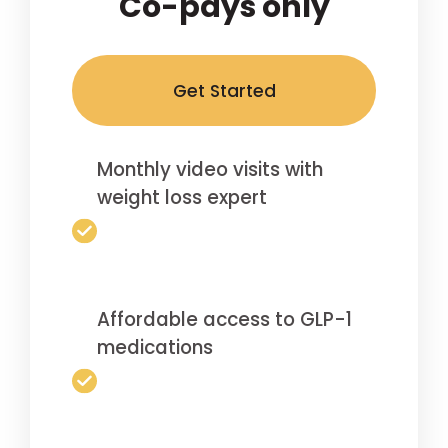
Co-pays only
Get Started
Monthly video visits with
weight loss expert
Affordable access to GLP-1
medications