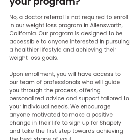
your program?
No, a doctor referral is not required to enroll
in our weight loss program in Allensworth,
California. Our program is designed to be
accessible to anyone interested in pursuing
a healthier lifestyle and achieving their
weight loss goals.
Upon enrollment, you will have access to
our team of professionals who will guide
you through the process, offering
personalized advice and support tailored to
your individual needs. We encourage
anyone motivated to make a positive
change in their life to sign up for Shapely
and take the first step towards achieving
the best shape of you!