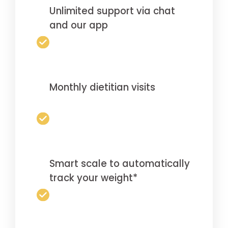
Unlimited support via chat
and our app
Monthly dietitian visits
Smart scale to automatically
track your weight*