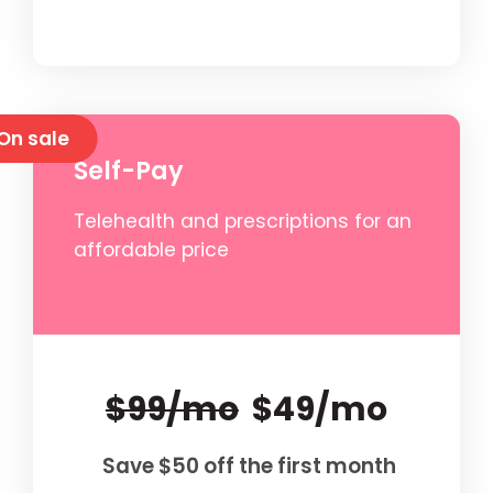
On sale
Self-Pay
Telehealth and prescriptions for an
affordable price
$99/mo
$49/mo
Save $50 off the first month