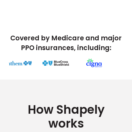
Covered by Medicare and major
PPO insurances, including:
How Shapely
works