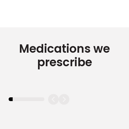
Medications we
prescribe
11.11111111111111%
completed