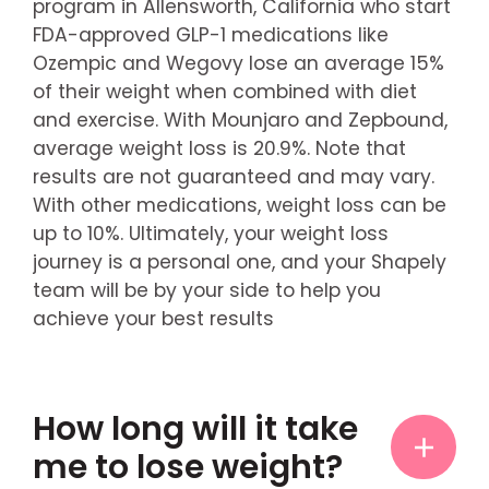
program in Allensworth, California who start
FDA-approved GLP-1 medications like
Ozempic and Wegovy lose an average 15%
of their weight when combined with diet
and exercise. With Mounjaro and Zepbound,
average weight loss is 20.9%. Note that
results are not guaranteed and may vary.
With other medications, weight loss can be
up to 10%. Ultimately, your weight loss
journey is a personal one, and your Shapely
team will be by your side to help you
achieve your best results
How long will it take
me to lose weight?