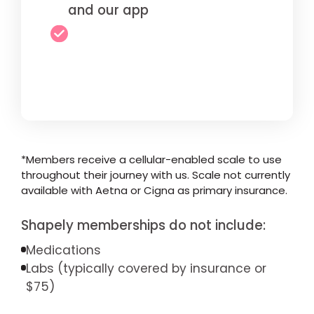
and our app
*Members receive a cellular-enabled scale to use
throughout their journey with us. Scale not currently
available with Aetna or Cigna as primary insurance.
Shapely memberships do not include:
Medications
Labs (typically covered by insurance or
$75)