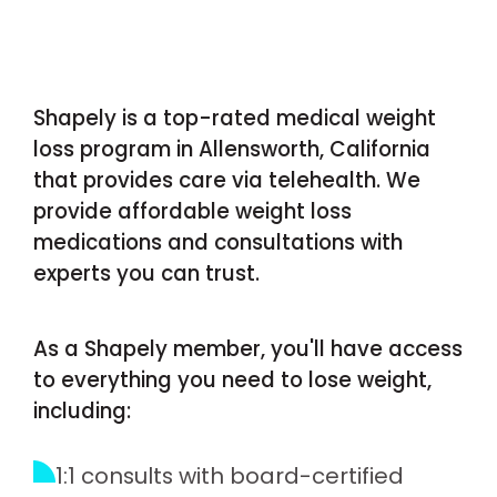
Shapely is a top-rated medical weight
loss program in Allensworth, California
that provides care via telehealth. We
provide affordable weight loss
medications and consultations with
experts you can trust.
As a Shapely member, you'll have access
to everything you need to lose weight,
including:
1:1 consults with board-certified