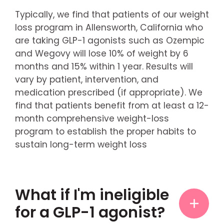
Typically, we find that patients of our weight
loss program in Allensworth, California who
are taking GLP-1 agonists such as Ozempic
and Wegovy will lose 10% of weight by 6
months and 15% within 1 year. Results will
vary by patient, intervention, and
medication prescribed (if appropriate). We
find that patients benefit from at least a 12-
month comprehensive weight-loss
program to establish the proper habits to
sustain long-term weight loss
What if I'm ineligible
for a GLP-1 agonist?