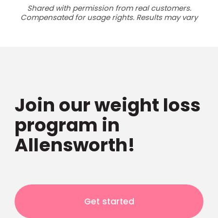
Shared with permission from real customers.
Compensated for usage rights. Results may vary
Join our weight loss
program in
Allensworth!
Get started