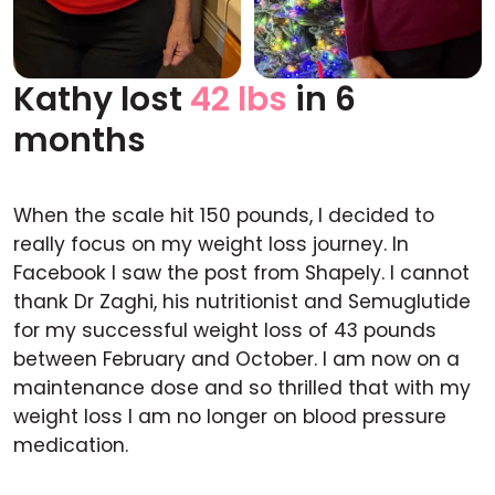
Kathy lost
42 lbs
in 6
Before
After
months
When the scale hit 150 pounds, I decided to
really focus on my weight loss journey. In
Facebook I saw the post from Shapely. I cannot
thank Dr Zaghi, his nutritionist and Semuglutide
for my successful weight loss of 43 pounds
between February and October. I am now on a
maintenance dose and so thrilled that with my
weight loss I am no longer on blood pressure
medication.