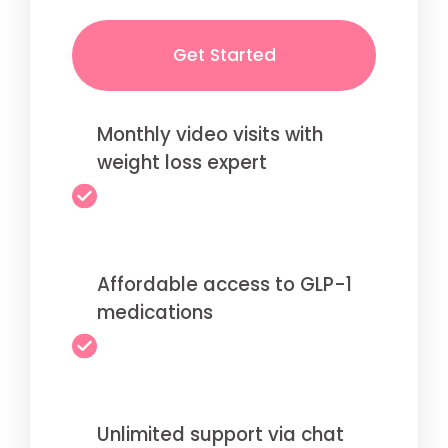
Get Started
Monthly video visits with
weight loss expert
Affordable access to GLP-1
medications
Unlimited support via chat