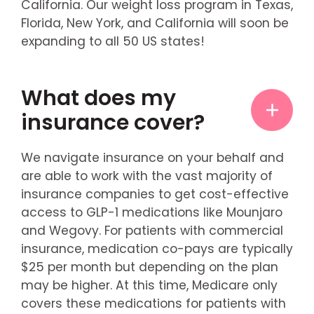
California. Our weight loss program in Texas,
Florida, New York, and California will soon be
expanding to all 50 US states!
What does my
insurance cover?
We navigate insurance on your behalf and
are able to work with the vast majority of
insurance companies to get cost-effective
access to GLP-1 medications like Mounjaro
and Wegovy. For patients with commercial
insurance, medication co-pays are typically
$25 per month but depending on the plan
may be higher. At this time, Medicare only
covers these medications for patients with