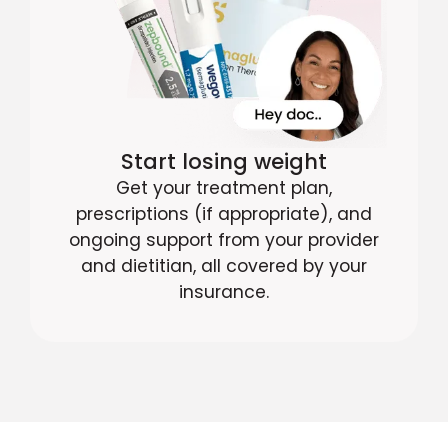
Start losing weight
Get your treatment plan,
prescriptions (if appropriate), and
ongoing support from your provider
and dietitian, all covered by your
insurance.