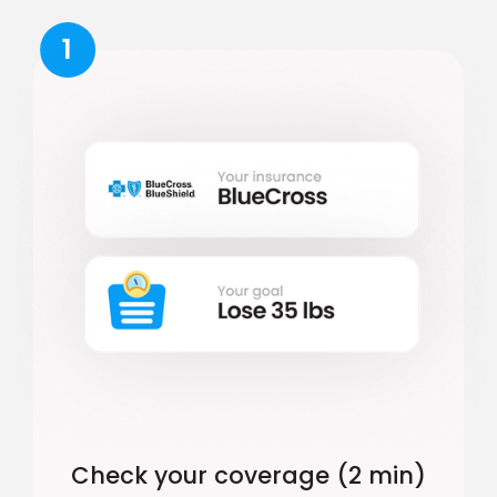
1
Check your coverage (2 min)