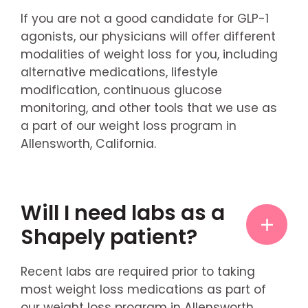
If you are not a good candidate for GLP-1
agonists, our physicians will offer different
modalities of weight loss for you, including
alternative medications, lifestyle
modification, continuous glucose
monitoring, and other tools that we use as
a part of our weight loss program in
Allensworth, California.
Will I need labs as a
Shapely patient?
Recent labs are required prior to taking
most weight loss medications as part of
our weight loss program in Allensworth,