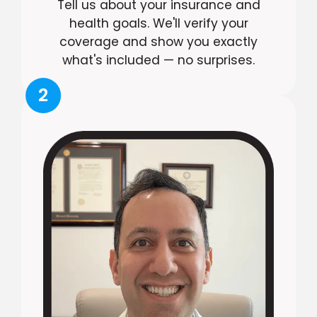
Tell us about your insurance and
health goals. We'll verify your
coverage and show you exactly
what's included — no surprises.
2