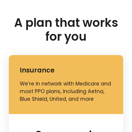
A plan that works
for you
Insurance
We’re in network with Medicare and
most PPO plans, including Aetna,
Blue Shield, United, and more