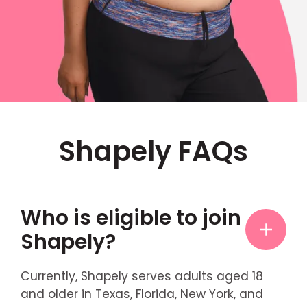
Shapely FAQs
Who is eligible to join
Shapely?
Currently, Shapely serves adults aged 18
and older in Texas, Florida, New York, and