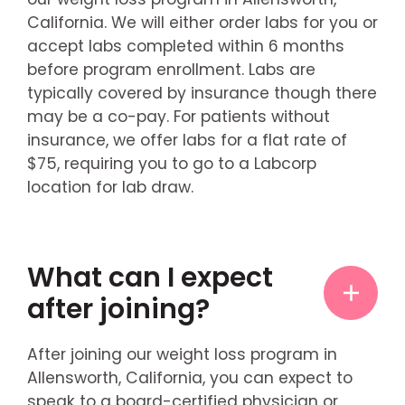
California. We will either order labs for you or
accept labs completed within 6 months
before program enrollment. Labs are
typically covered by insurance though there
may be a co-pay. For patients without
insurance, we offer labs for a flat rate of
$75, requiring you to go to a Labcorp
location for lab draw.
What can I expect
after joining?
After joining our weight loss program in
Allensworth, California, you can expect to
speak to a board-certified physician or