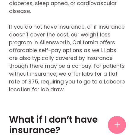
diabetes, sleep apnea, or cardiovascular
disease.
If you do not have insurance, or if insurance
doesn't cover the cost, our weight loss
program in Allensworth, California offers
affordable self-pay options as well. Labs
are also typically covered by insurance
though there may be a co-pay. For patients
without insurance, we offer labs for a flat
rate of $75, requiring you to go to a Labcorp
location for lab draw.
What if I don’t have
insurance?