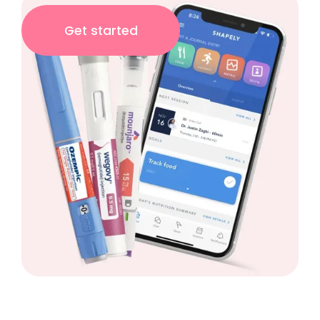
Get started