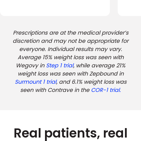
Prescriptions are at the medical provider’s
discretion and may not be appropriate for
everyone. Individual results may vary.
Average 15% weight loss was seen with
Wegovy in
Step 1 trial
, while average 21%
weight loss was seen with Zepbound in
Surmount 1 trial
, and 6.1% weight loss was
seen with Contrave in the
COR-1 trial.
Real patients, real