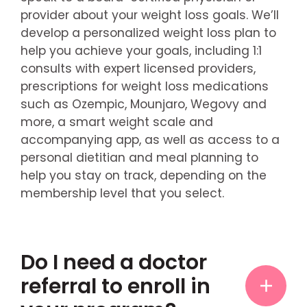
provider about your weight loss goals. We’ll
develop a personalized weight loss plan to
help you achieve your goals, including 1:1
consults with expert licensed providers,
prescriptions for weight loss medications
such as Ozempic, Mounjaro, Wegovy and
more, a smart weight scale and
accompanying app, as well as access to a
personal dietitian and meal planning to
help you stay on track, depending on the
membership level that you select.
Do I need a doctor
referral to enroll in