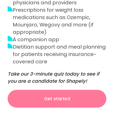
physicians and providers
Prescriptions for weight loss
medications such as Ozempic,
Mounjaro, Wegovy and more (if
appropriate)
A companion app
Dietitian support and meal planning
for patients receiving insurance-
covered care
Take our 3-minute quiz today to see if
you are a candidate for Shapely!
Get started