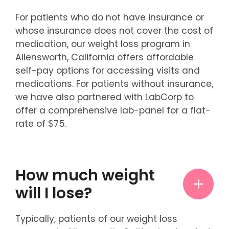
For patients who do not have insurance or
whose insurance does not cover the cost of
medication, our weight loss program in
Allensworth, California offers affordable
self-pay options for accessing visits and
medications. For patients without insurance,
we have also partnered with LabCorp to
offer a comprehensive lab-panel for a flat-
rate of $75.
How much weight
will I lose?
Typically, patients of our weight loss