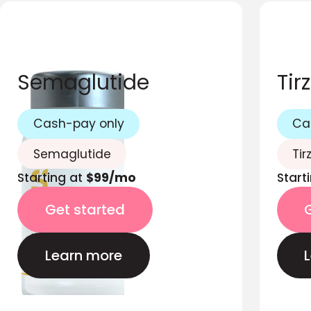
Semaglutide
Tir
Cash-pay only
Ca
Semaglutide
Tir
Starting at
$99/mo
Start
Get started
Learn more