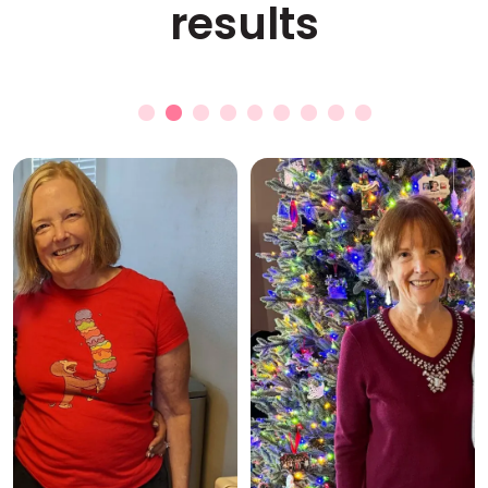
results