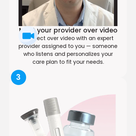
Meet your provider over video
Connect over video with an expert
provider assigned to you — someone
who listens and personalizes your
care plan to fit your needs.
3