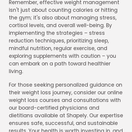
Remember, effective weight management
isn't just about counting calories or hitting
the gym; it's also about managing stress,
cortisol levels, and overall well-being. By
implementing the strategies – stress
reduction techniques, prioritizing sleep,
mindful nutrition, regular exercise, and
exploring supplements with caution – you
can embark on a path toward healthier
living.
For those seeking personalized guidance on
their weight loss journey, consider our online
weight loss courses and consultations with
our board-certified physicians and
dietitians available at Shapely. Our expertise
ensures safe, successful, and sustainable
results. Your health is worth investing in, and