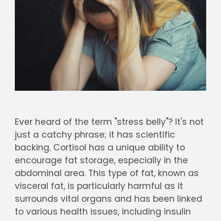
Ever heard of the term "stress belly"? It's not
just a catchy phrase; it has scientific
backing. Cortisol has a unique ability to
encourage fat storage, especially in the
abdominal area. This type of fat, known as
visceral fat, is particularly harmful as it
surrounds vital organs and has been linked
to various health issues, including insulin