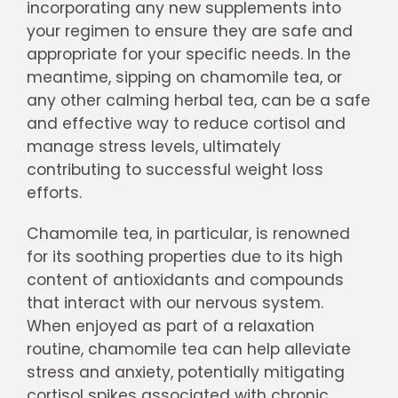
incorporating any new supplements into
your regimen to ensure they are safe and
appropriate for your specific needs. In the
meantime, sipping on chamomile tea, or
any other calming herbal tea, can be a safe
and effective way to reduce cortisol and
manage stress levels, ultimately
contributing to successful weight loss
efforts.
Chamomile tea, in particular, is renowned
for its soothing properties due to its high
content of antioxidants and compounds
that interact with our nervous system.
When enjoyed as part of a relaxation
routine, chamomile tea can help alleviate
stress and anxiety, potentially mitigating
cortisol spikes associated with chronic