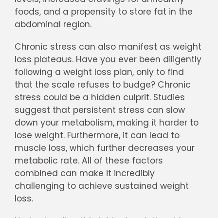
foods, and a propensity to store fat in the
abdominal region.
Chronic stress can also manifest as weight
loss plateaus. Have you ever been diligently
following a weight loss plan, only to find
that the scale refuses to budge? Chronic
stress could be a hidden culprit. Studies
suggest that persistent stress can slow
down your metabolism, making it harder to
lose weight. Furthermore, it can lead to
muscle loss, which further decreases your
metabolic rate. All of these factors
combined can make it incredibly
challenging to achieve sustained weight
loss.