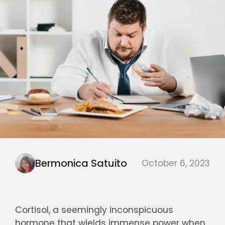
Bermonica Satuito
October 6, 2023
Cortisol, a seemingly inconspicuous
hormone that wields immense power when