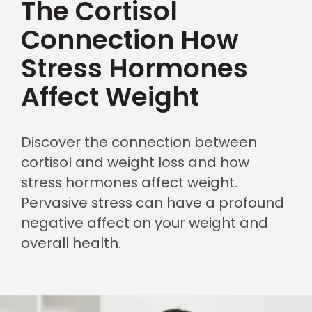
The Cortisol
Connection How
Stress Hormones
Affect Weight
Discover the connection between
cortisol and weight loss and how
stress hormones affect weight.
Pervasive stress can have a profound
negative affect on your weight and
overall health.