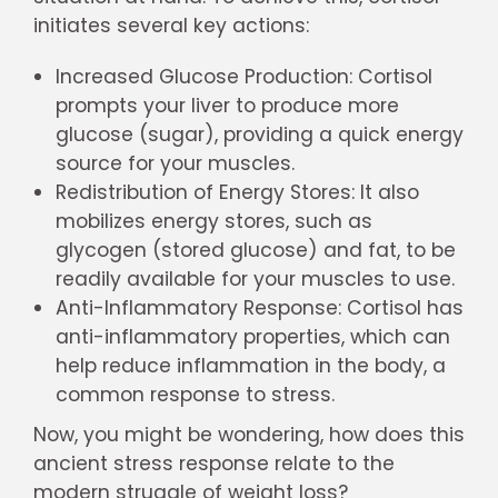
initiates several key actions:
Increased Glucose Production: Cortisol
prompts your liver to produce more
glucose (sugar), providing a quick energy
source for your muscles.
Redistribution of Energy Stores: It also
mobilizes energy stores, such as
glycogen (stored glucose) and fat, to be
readily available for your muscles to use.
Anti-Inflammatory Response: Cortisol has
anti-inflammatory properties, which can
help reduce inflammation in the body, a
common response to stress.
Now, you might be wondering, how does this
ancient stress response relate to the
modern struggle of weight loss?