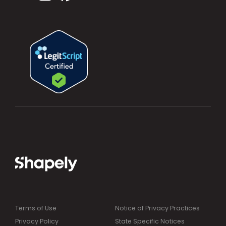
Terms of Use
Notice of Privacy Practices
Privacy Policy
State Specific Notices