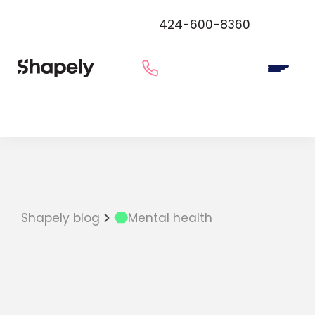
424-600-8360
Shapely blog
Mental health