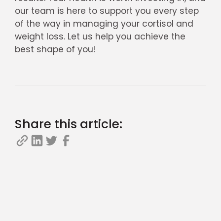
our team is here to support you every step
of the way in managing your cortisol and
weight loss. Let us help you achieve the
best shape of you!
Share this article: