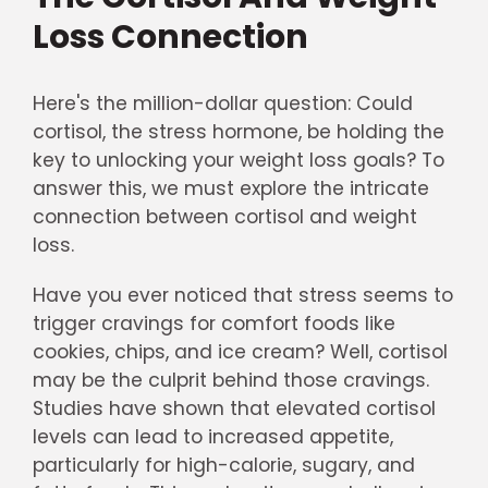
Loss Connection
Here's the million-dollar question: Could
cortisol, the stress hormone, be holding the
key to unlocking your weight loss goals? To
answer this, we must explore the intricate
connection between cortisol and weight
loss.
Have you ever noticed that stress seems to
trigger cravings for comfort foods like
cookies, chips, and ice cream? Well, cortisol
may be the culprit behind those cravings.
Studies have shown that elevated cortisol
levels can lead to increased appetite,
particularly for high-calorie, sugary, and