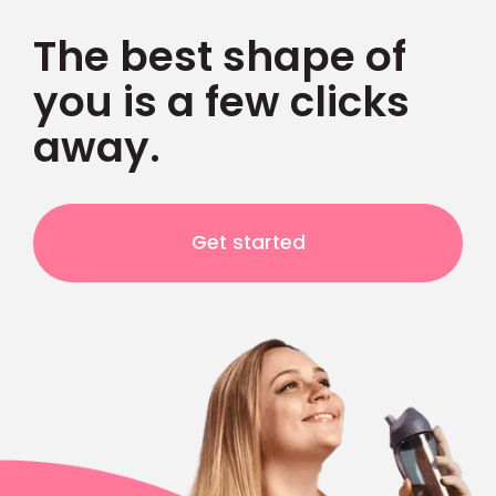
The best shape of
you is a few clicks
away.
Get started