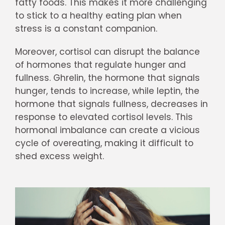
fatty foods. This makes it more challenging
to stick to a healthy eating plan when
stress is a constant companion.
Moreover, cortisol can disrupt the balance
of hormones that regulate hunger and
fullness. Ghrelin, the hormone that signals
hunger, tends to increase, while leptin, the
hormone that signals fullness, decreases in
response to elevated cortisol levels. This
hormonal imbalance can create a vicious
cycle of overeating, making it difficult to
shed excess weight.