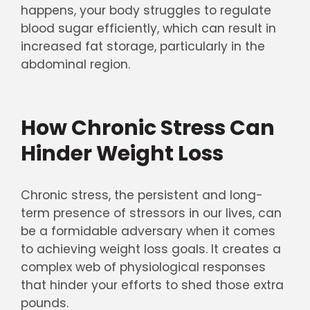
happens, your body struggles to regulate
blood sugar efficiently, which can result in
increased fat storage, particularly in the
abdominal region.
How Chronic Stress Can
Hinder Weight Loss
Chronic stress, the persistent and long-
term presence of stressors in our lives, can
be a formidable adversary when it comes
to achieving weight loss goals. It creates a
complex web of physiological responses
that hinder your efforts to shed those extra
pounds.