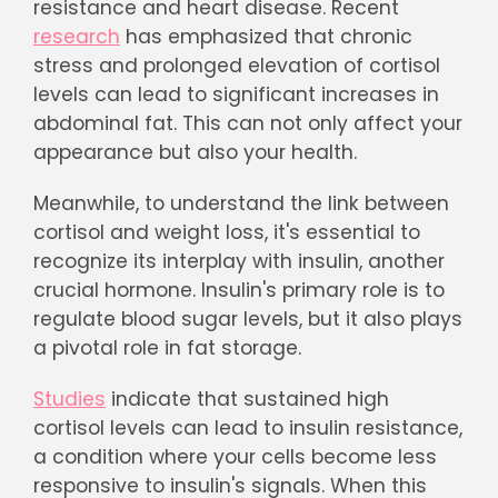
resistance and heart disease. Recent
research
has emphasized that chronic
stress and prolonged elevation of cortisol
levels can lead to significant increases in
abdominal fat. This can not only affect your
appearance but also your health.
Meanwhile, to understand the link between
cortisol and weight loss, it's essential to
recognize its interplay with insulin, another
crucial hormone. Insulin's primary role is to
regulate blood sugar levels, but it also plays
a pivotal role in fat storage.
Studies
indicate that sustained high
cortisol levels can lead to insulin resistance,
a condition where your cells become less
responsive to insulin's signals. When this