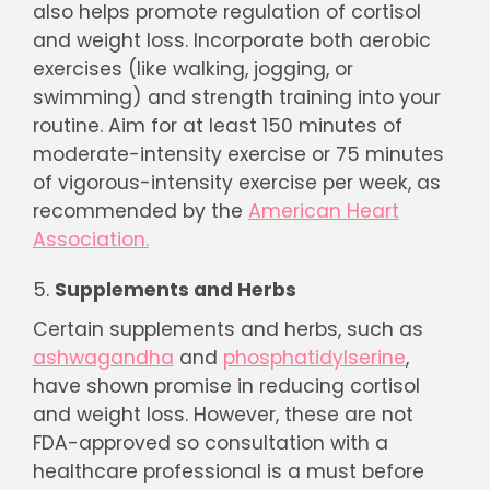
also helps promote regulation of cortisol
and weight loss. Incorporate both aerobic
exercises (like walking, jogging, or
swimming) and strength training into your
routine. Aim for at least 150 minutes of
moderate-intensity exercise or 75 minutes
of vigorous-intensity exercise per week, as
recommended by the
American Heart
Association.
Supplements and Herbs
Certain supplements and herbs, such as
ashwagandha
and
phosphatidylserine
,
have shown promise in reducing cortisol
and weight loss. However, these are not
FDA-approved so consultation with a
healthcare professional is a must before