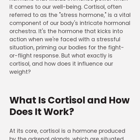
it comes to our well-being. Cortisol, often
referred to as the "stress hormone," is a vital
component of our body's intricate hormonal
orchestra. It's the hormone that kicks into
action when we're faced with a stressful
situation, priming our bodies for the fight-
or-flight response. But what exactly is
cortisol, and how does it influence our
weight?
What Is Cortisol and How
Does It Work?
At its core, cortisol is a hormone produced
by the adrenal glands, which are situated