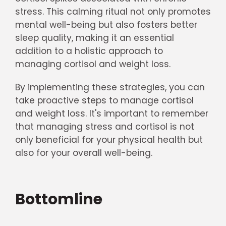
stress. This calming ritual not only promotes
mental well-being but also fosters better
sleep quality, making it an essential
addition to a holistic approach to
managing cortisol and weight loss.
By implementing these strategies, you can
take proactive steps to manage cortisol
and weight loss. It's important to remember
that managing stress and cortisol is not
only beneficial for your physical health but
also for your overall well-being.
Bottomline