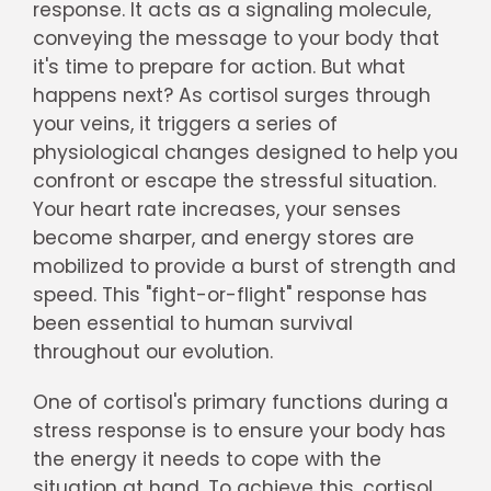
response. It acts as a signaling molecule,
conveying the message to your body that
it's time to prepare for action. But what
happens next? As cortisol surges through
your veins, it triggers a series of
physiological changes designed to help you
confront or escape the stressful situation.
Your heart rate increases, your senses
become sharper, and energy stores are
mobilized to provide a burst of strength and
speed. This "fight-or-flight" response has
been essential to human survival
throughout our evolution.
One of cortisol's primary functions during a
stress response is to ensure your body has
the energy it needs to cope with the
situation at hand. To achieve this, cortisol