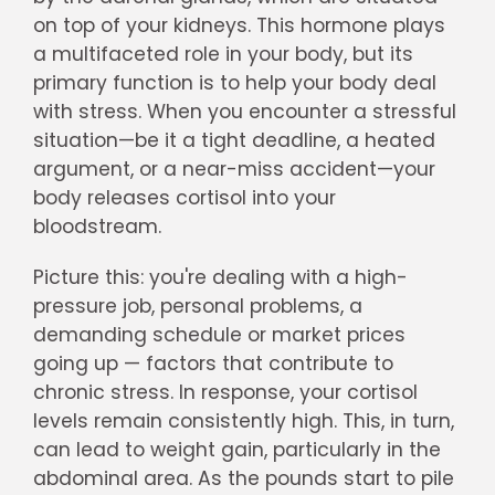
on top of your kidneys. This hormone plays
a multifaceted role in your body, but its
primary function is to help your body deal
with stress. When you encounter a stressful
situation—be it a tight deadline, a heated
argument, or a near-miss accident—your
body releases cortisol into your
bloodstream.
Picture this: you're dealing with a high-
pressure job, personal problems, a
demanding schedule or market prices
going up — factors that contribute to
chronic stress. In response, your cortisol
levels remain consistently high. This, in turn,
can lead to weight gain, particularly in the
abdominal area. As the pounds start to pile