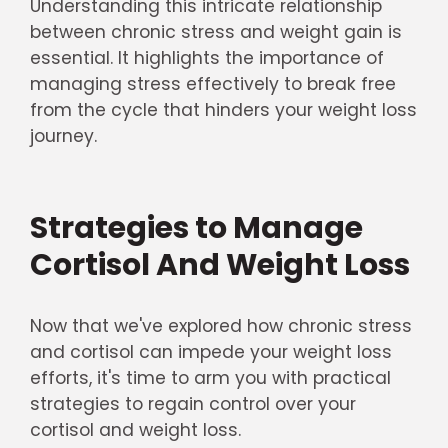
Understanding this intricate relationship
between chronic stress and weight gain is
essential. It highlights the importance of
managing stress effectively to break free
from the cycle that hinders your weight loss
journey.
Strategies to Manage
Cortisol And Weight Loss
Now that we've explored how chronic stress
and cortisol can impede your weight loss
efforts, it's time to arm you with practical
strategies to regain control over your
cortisol and weight loss.