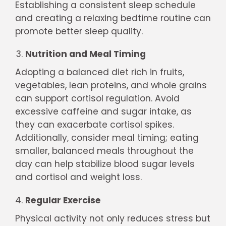
Establishing a consistent sleep schedule
and creating a relaxing bedtime routine can
promote better sleep quality.
Nutrition and Meal Timing
Adopting a balanced diet rich in fruits,
vegetables, lean proteins, and whole grains
can support cortisol regulation. Avoid
excessive caffeine and sugar intake, as
they can exacerbate cortisol spikes.
Additionally, consider meal timing; eating
smaller, balanced meals throughout the
day can help stabilize blood sugar levels
and cortisol and weight loss.
Regular Exercise
Physical activity not only reduces stress but