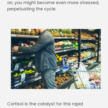
on, you might become even more stressed,
perpetuating the cycle.
Cortisol is the catalyst for this rapid