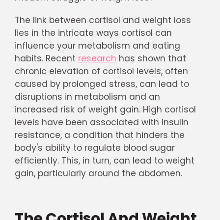
The link between cortisol and weight loss
lies in the intricate ways cortisol can
influence your metabolism and eating
habits. Recent
research
has shown that
chronic elevation of cortisol levels, often
caused by prolonged stress, can lead to
disruptions in metabolism and an
increased risk of weight gain. High cortisol
levels have been associated with insulin
resistance, a condition that hinders the
body's ability to regulate blood sugar
efficiently. This, in turn, can lead to weight
gain, particularly around the abdomen.
The Cortisol And Weight