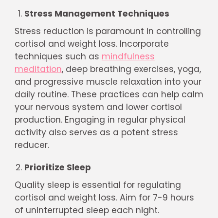
Stress Management Techniques
Stress reduction is paramount in controlling
cortisol and weight loss. Incorporate
techniques such as
mindfulness
meditation
, deep breathing exercises, yoga,
and progressive muscle relaxation into your
daily routine. These practices can help calm
your nervous system and lower cortisol
production. Engaging in regular physical
activity also serves as a potent stress
reducer.
Prioritize Sleep
Quality sleep is essential for regulating
cortisol and weight loss. Aim for 7-9 hours
of uninterrupted sleep each night.