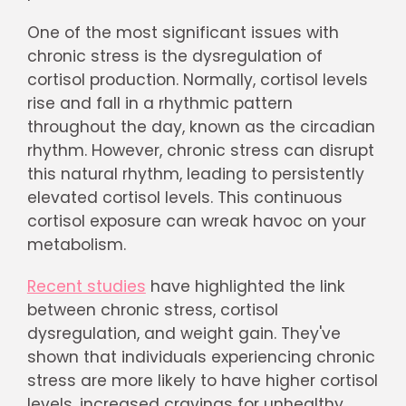
One of the most significant issues with
chronic stress is the dysregulation of
cortisol production. Normally, cortisol levels
rise and fall in a rhythmic pattern
throughout the day, known as the circadian
rhythm. However, chronic stress can disrupt
this natural rhythm, leading to persistently
elevated cortisol levels. This continuous
cortisol exposure can wreak havoc on your
metabolism.
Recent studies
have highlighted the link
between chronic stress, cortisol
dysregulation, and weight gain. They've
shown that individuals experiencing chronic
stress are more likely to have higher cortisol
levels, increased cravings for unhealthy