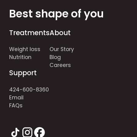
Best shape of you
Treatments
About
Weight loss
Our Story
Nutrition
Blog
Careers
Support
424-600-8360
Email
FAQs